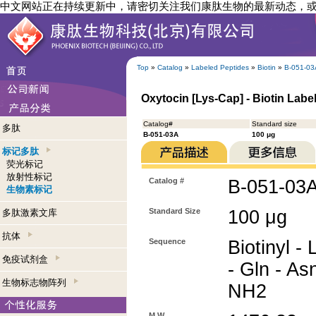
中文网站正在持续更新中，请密切关注我们康肽生物的最新动态，
Top
»
Catalog
»
Labeled Peptides
»
Biotin
»
B-051-03
Oxytocin [Lys-Cap] - Biotin Labe
Catalog#
Standard size
多肽
B-051-03A
100 μg
标记多肽
荧光标记
放射性标记
Catalog #
B-051-03
生物素标记
Standard Size
100 μg
多肽激素文库
抗体
Sequence
Biotinyl - 
免疫试剂盒
- Gln - As
生物标志物阵列
NH2
M.W