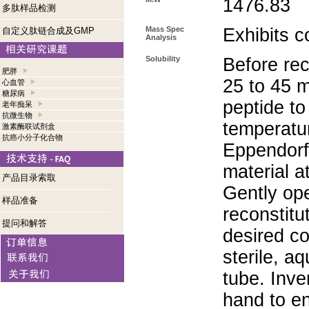
1476.83
多肽样品检测
Mass Spec
Exhibits c
自定义肽链合成及GMP
Analysis
Solubility
Before rec
肥胖
25 to 45 m
心血管
糖尿病
peptide to
老年痴呆
抗微生物
temperatur
激素酶联试剂盒
抗癌小分子化合物
Eppendorf 
material a
产品目录索取
Gently op
样品准备
reconstitu
提问和解答
desired co
sterile, a
tube. Inve
hand to e