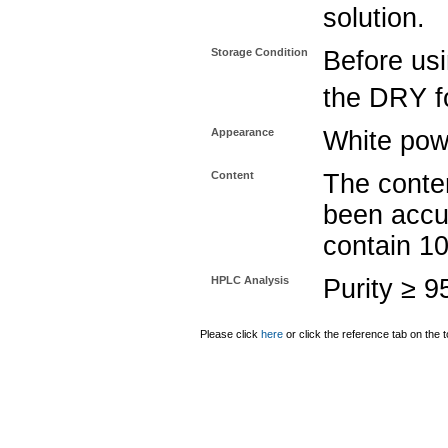
solution.
Storage Condition
Before usi
the DRY fo
Appearance
White pow
Content
The conten
been accu
contain 1
HPLC Analysis
Purity ≥ 
Please click
here
or click the reference tab on the t