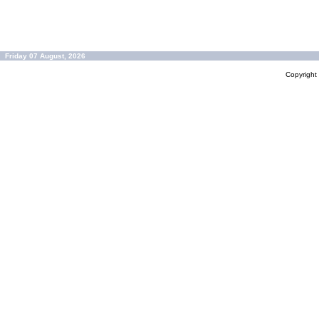
Friday 07 August, 2026
Copyrigh