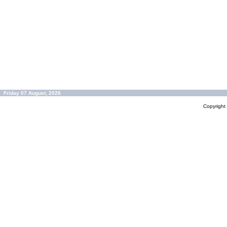
Friday 07 August, 2026
Copyrigh