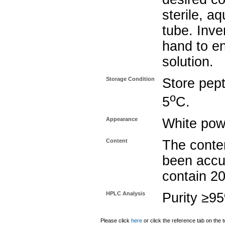
sterile, a
tube. Inve
hand to e
solution.
Storage Condition
Store pept
o
5
C.
Appearance
White pow
Content
The conten
been accu
contain 2
HPLC Analysis
Purity ≥9
Please click
here
or click the reference tab on the t