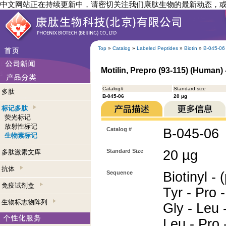
中文网站正在持续更新中，请密切关注我们康肽生物的最新动态，
Top
»
Catalog
»
Labeled Peptides
»
Biotin
»
B-045-06
Motilin, Prepro (93-115) (Human) 
Catalog#
Standard size
多肽
B-045-06
20 µg
标记多肽
荧光标记
放射性标记
Catalog #
B-045-06
生物素标记
Standard Size
20 µg
多肽激素文库
抗体
Sequence
Biotinyl - 
免疫试剂盒
Tyr - Pro -
生物标志物阵列
Gly - Leu 
Leu - Pro -