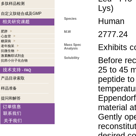
多肽样品检测
Lys)
自定义肽链合成及GMP
Species
Human
肥胖
M.W
2777.24
心血管
糖尿病
Mass Spec
Exhibits c
老年痴呆
Analysis
抗微生物
激素酶联试剂盒
Solubility
Before rec
抗癌小分子化合物
25 to 45 m
peptide to
产品目录索取
temperatur
样品准备
Eppendorf 
提问和解答
material a
Gently op
reconstitu
desired co