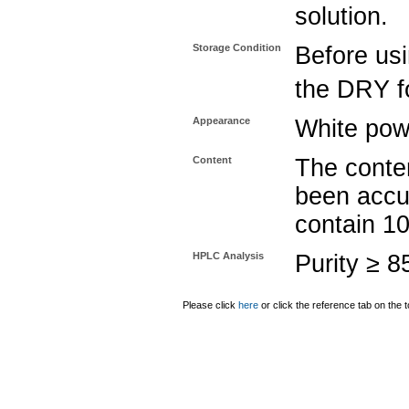
solution.
Storage Condition
Before usi
the DRY fo
Appearance
White pow
Content
The conten
been accu
contain 1
HPLC Analysis
Purity ≥ 
Please click
here
or click the reference tab on the t