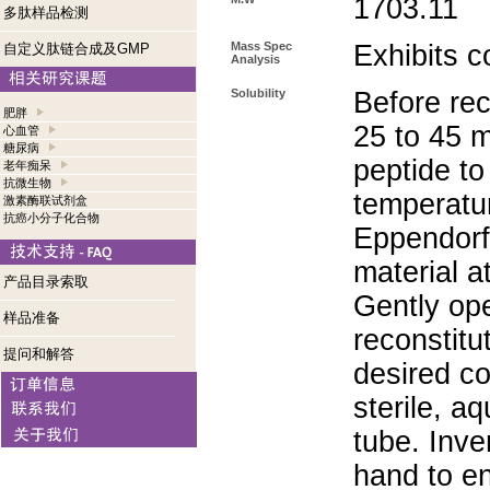
1703.11
多肽样品检测
Mass Spec
Exhibits c
自定义肽链合成及GMP
Analysis
Solubility
Before rec
肥胖
25 to 45 m
心血管
糖尿病
peptide to
老年痴呆
抗微生物
temperatur
激素酶联试剂盒
抗癌小分子化合物
Eppendorf 
material a
产品目录索取
Gently op
样品准备
reconstitu
提问和解答
desired co
sterile, a
tube. Inve
hand to e