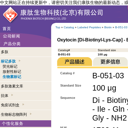
中文网站正在持续更新中，请密切关注我们康肽生物的最新动态，
Top
»
Catalog
»
Labeled Peptides
»
Biotin
»
B-051-03
Oxytocin [Di-Biotinyl-Lys-Cap] - 
Catalog#
Standard size
多肽
B-051-03
100 μg
标记多肽
荧光标记
放射性标记
Catalog #
B-051-03
生物素标记
Standard Size
100 μg
多肽激素文库
抗体
Sequence
Di - Biotin
免疫试剂盒
- Ile - Gln
生物标志物阵列
Gly - NH2
M.W