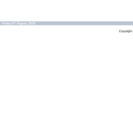
Friday 07 August, 2026
Copyrigh