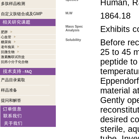
Human, Ra
多肽样品检测
M.W
1864.18
自定义肽链合成及GMP
Mass Spec
Exhibits c
Analysis
肥胖
心血管
Solubility
Before rec
糖尿病
老年痴呆
25 to 45 m
抗微生物
激素酶联试剂盒
peptide to
抗癌小分子化合物
temperatur
Eppendorf 
产品目录索取
material a
样品准备
Gently op
提问和解答
reconstitu
desired co
sterile, a
tube. Inve