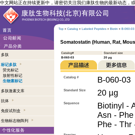
中文网站正在持续更新中，请密切关注我们康肽生物的最新动态，
Top
»
Catalog
»
Labeled Peptides
»
Biotin
»
B-060-03
Somatostatin (Human, Rat, Mouse
Catalog#
Standard size
多肽
B-060-03
20 µg
标记多肽
荧光标记
放射性标记
Catalog #
B-060-03
生物素标记
Standard Size
20 µg
多肽激素文库
抗体
Sequence
Biotinyl - 
免疫试剂盒
Asn - Phe 
生物标志物阵列
Phe - Thr 
Species