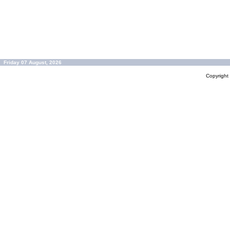
Friday 07 August, 2026
Copyrigh