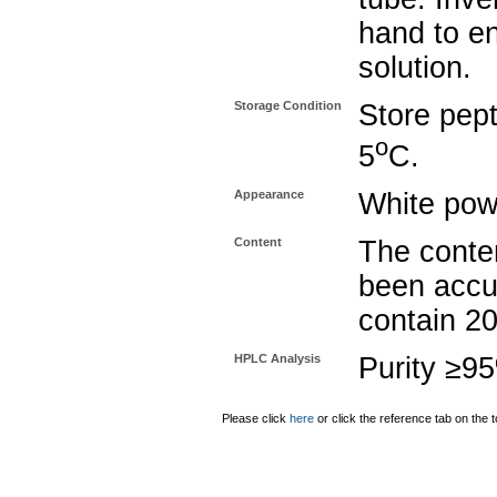
hand to e
solution.
Storage Condition
Store pept
o
5
C.
Appearance
White pow
Content
The conten
been accu
contain 2
HPLC Analysis
Purity ≥9
Please click
here
or click the reference tab on the t