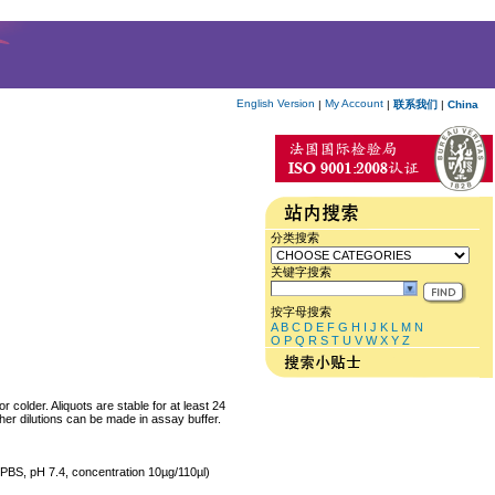
English Version
My Account
|
|
联系我们
|
China
分类搜索
关键字搜索
按字母搜索
A
B
C
D
E
F
G
H
I
J
K
L
M
N
O
P
Q
R
S
T
U
V
W
X
Y
Z
colder. Aliquots are stable for at least 24
her dilutions can be made in assay buffer.
M PBS, pH 7.4, concentration 10µg/110µl)