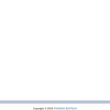
Copyright © 2026
PHOENIX BIOTECH