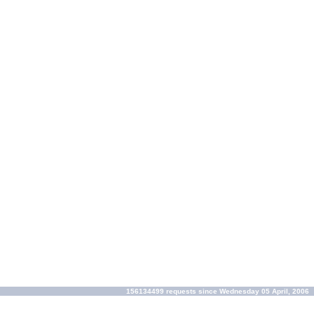
156134499 requests since Wednesday 05 April, 2006