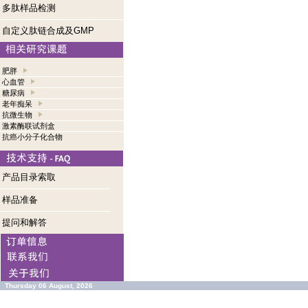
多肽样品检测
自定义肽链合成及GMP
肥胖
心血管
糖尿病
老年痴呆
抗微生物
激素酶联试剂盒
抗癌小分子化合物
产品目录索取
样品准备
提问和解答
Thursday 06 August, 2026