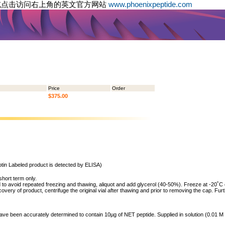
或点击访问右上角的英文官方网站
www.phoenixpeptide.com
Price
Order
$375.00
tin Labeled product is detected by ELISA)
short term only.
to avoid repeated freezing and thawing, aliquot and add glycerol (40-50%). Freeze at -20˚C or 
ry of product, centrifuge the original vial after thawing and prior to removing the cap. Furt
 have been accurately determined to contain 10µg of NET peptide. Supplied in solution (0.01 