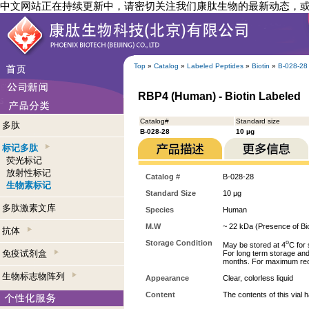
中文网站正在持续更新中，请密切关注我们康肽生物的最新动态，
Top
»
Catalog
»
Labeled Peptides
»
Biotin
»
B-028-28
RBP4 (Human) - Biotin Labeled
Catalog#
Standard size
多肽
B-028-28
10 µg
标记多肽
荧光标记
放射性标记
Catalog #
B-028-28
生物素标记
Standard Size
10 µg
多肽激素文库
Species
Human
M.W
~ 22 kDa (Presence of Bio
抗体
Storage Condition
o
May be stored at 4
C for 
免疫试剂盒
For long term storage and 
months. For maximum recove
生物标志物阵列
Appearance
Clear, colorless liquid
Content
The contents of this vial