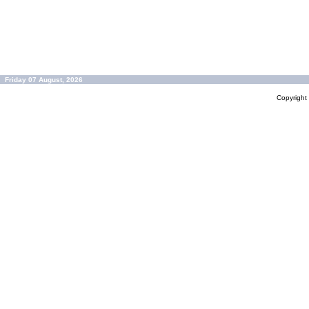
Friday 07 August, 2026
Copyrigh