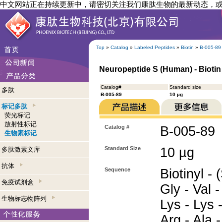
中文网站正在持续更新中，请密切关注我们康肽生物的最新动态，
Top
»
Catalog
»
Labeled Peptides
»
Biotin
»
B-005-89
Neuropeptide S (Human) - Biotin
Catalog#
Standard size
多肽
B-005-89
10 µg
标记多肽
荧光标记
放射性标记
Catalog #
B-005-89
生物素标记
Standard Size
10 µg
多肽激素文库
抗体
Sequence
Biotinyl - 
免疫试剂盒
Gly - Val -
生物标志物阵列
Lys - Lys 
Arg - Ala -