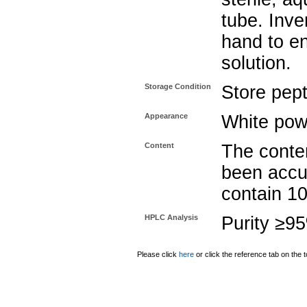
tube. Inve
hand to e
solution.
Storage Condition
Store pept
Appearance
White pow
Content
The conten
been accu
contain 1
HPLC Analysis
Purity ≥9
Please click
here
or click the reference tab on the t