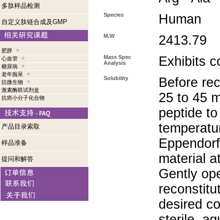
多肽样品检测
Species
Human
自定义肽链合成及GMP
M.W
2413.79
肥胖
Mass Spec
Exhibits c
心血管
Analysis
糖尿病
老年痴呆
Solubility
Before rec
抗微生物
激素酶联试剂盒
25 to 45 m
抗癌小分子化合物
peptide to
temperatur
产品目录索取
Eppendorf 
样品准备
material a
提问和解答
Gently op
reconstitu
desired co
sterile, a