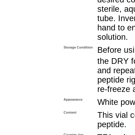
sterile, a
tube. Inve
hand to e
solution.
Storage Condition
Before usi
the DRY f
and repeat
peptide ri
re-freeze 
Appearance
White pow
Content
This vial
peptide.
Counter_Ion