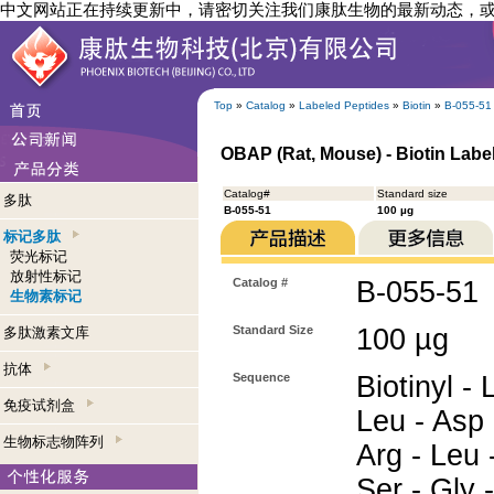
中文网站正在持续更新中，请密切关注我们康肽生物的最新动态，
Top
»
Catalog
»
Labeled Peptides
»
Biotin
»
B-055-51
OBAP (Rat, Mouse) - Biotin Labe
Catalog#
Standard size
多肽
B-055-51
100 µg
标记多肽
荧光标记
放射性标记
Catalog #
B-055-51
生物素标记
Standard Size
100 µg
多肽激素文库
抗体
Sequence
Biotinyl -
免疫试剂盒
Leu - Asp 
生物标志物阵列
Arg - Leu -
Ser - Gly -