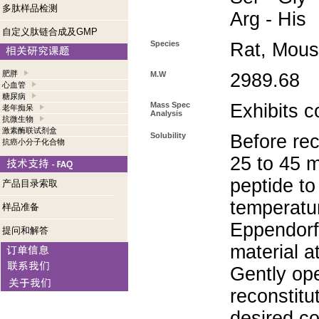
多肽样品检测
Arg - His
自定义肽链合成及GMP
Species
Rat, Mou
肥胖
M.W
2989.68
心血管
糖尿病
Mass Spec
Exhibits c
老年痴呆
Analysis
抗微生物
激素酶联试剂盒
Solubility
Before rec
抗癌小分子化合物
25 to 45 m
peptide to
产品目录索取
temperatur
样品准备
Eppendorf 
提问和解答
material a
Gently op
reconstitu
desired co