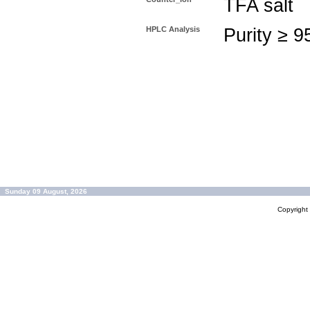
TFA salt
HPLC Analysis
Purity ≥ 
Sunday 09 August, 2026
Copyrigh