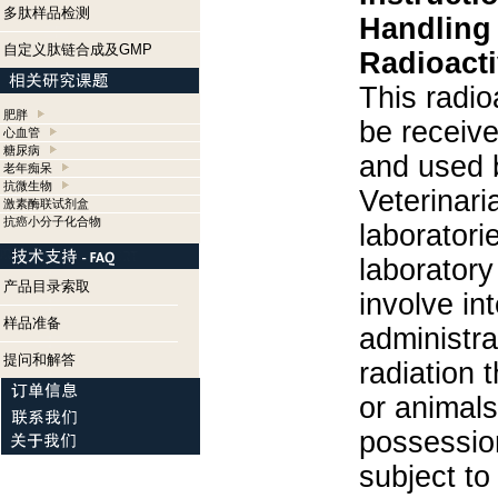
多肽样品检测
Handling
自定义肽链合成及GMP
Radioacti
This radio
肥胖
be receiv
心血管
糖尿病
and used 
老年痴呆
抗微生物
Veterinari
激素酶联试剂盒
抗癌小分子化合物
laboratorie
laboratory 
产品目录索取
involve in
样品准备
administra
提问和解答
radiation 
or animals.
possession
subject to