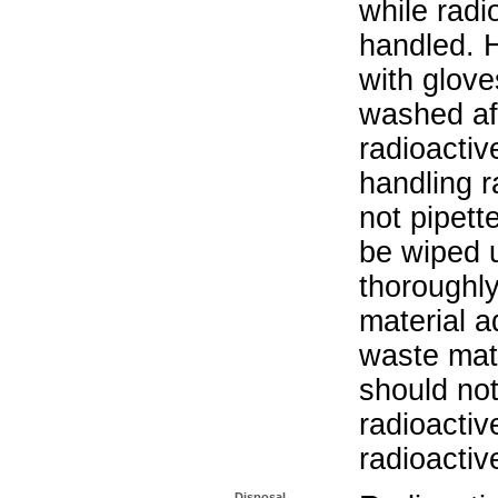
while radi
handled. 
with glove
washed aft
radioactiv
handling r
not pipett
be wiped 
thoroughl
material a
waste mat
should not
radioactiv
radioactiv
Disposal