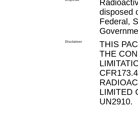
Radioacti
disposed o
Federal, S
Governmen
Disclaimer
THIS PA
THE CON
LIMITATI
CFR173.
RADIOAC
LIMITED 
UN2910.