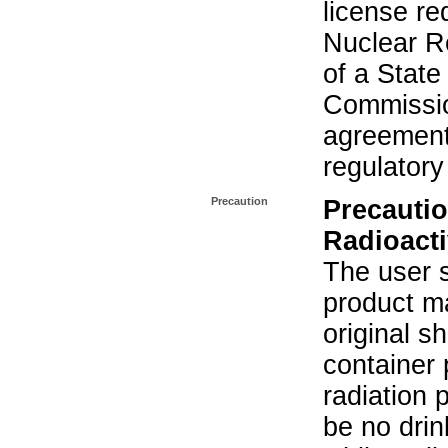
license re
Nuclear R
of a State
Commissio
agreement 
regulatory
Precaution
Precautio
Radioacti
The user s
product ma
original s
container 
radiation 
be no drin