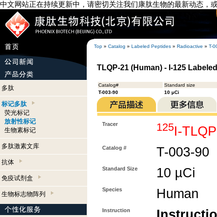
中文网站正在持续更新中，请密切关注我们康肽生物的最新动态，
Top
»
Catalog
»
Labeled Peptides
»
Radioactive
»
T-0
TLQP-21 (Human) - I-125 Labele
Catalog#
Standard size
多肽
T-003-90
10 µCi
标记多肽
荧光标记
放射性标记
Tracer
125
I-TLQP
生物素标记
多肽激素文库
Catalog #
T-003-90
抗体
Standard Size
10 µCi
免疫试剂盒
Species
Human
生物标志物阵列
Instruction
Instructi