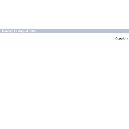
Monday 10 August, 2026
Copyrigh