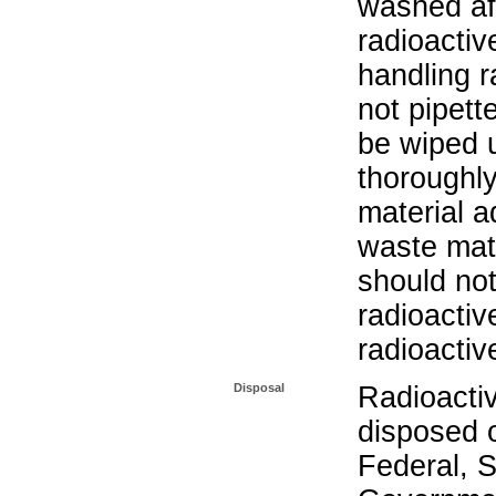
washed aft
radioactiv
handling r
not pipett
be wiped 
thoroughl
material a
waste mat
should not
radioactiv
radioactiv
Disposal
Radioacti
disposed o
Federal, S