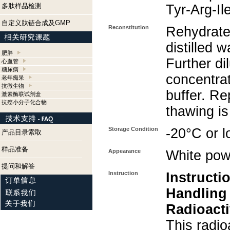
多肽样品检测
Tyr-Arg-Il
自定义肽链合成及GMP
Reconstitution
Rehydrate
distilled w
肥胖
Further di
心血管
糖尿病
concentra
老年痴呆
抗微生物
buffer. Re
激素酶联试剂盒
抗癌小分子化合物
thawing i
Storage Condition
-20°C or l
产品目录索取
样品准备
Appearance
White pow
提问和解答
Instruction
Instructi
Handling
Radioacti
This radio