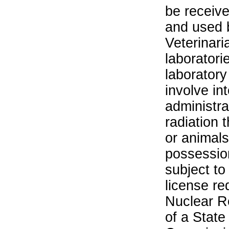
be receiv
and used 
Veterinari
laboratorie
laboratory 
involve in
administra
radiation 
or animals.
possession
subject to
license re
Nuclear R
of a State