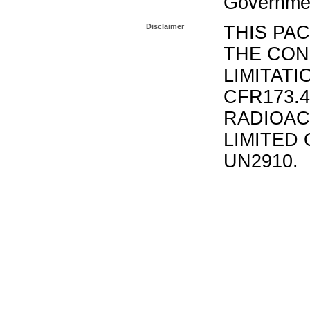
Governmen
Disclaimer
THIS PA
THE CON
LIMITATI
CFR173.
RADIOAC
LIMITED 
UN2910.