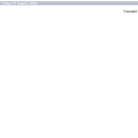
Friday 07 August, 2026
Copyrigh