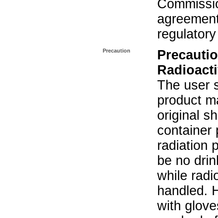
Commissio
agreement 
regulatory
Precaution
Precautio
Radioacti
The user s
product ma
original s
container 
radiation 
be no drin
while radi
handled. 
with glove