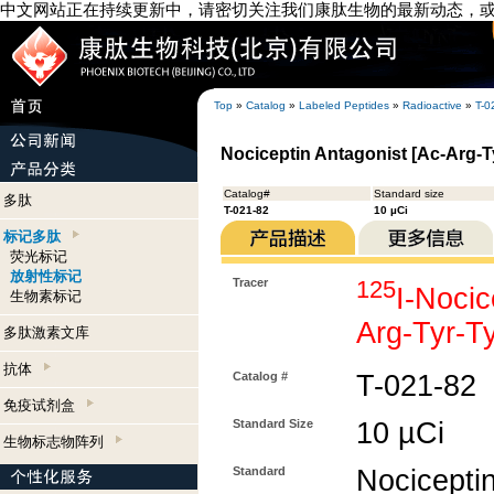
中文网站正在持续更新中，请密切关注我们康肽生物的最新动态，
Top
»
Catalog
»
Labeled Peptides
»
Radioactive
»
T-0
Nociceptin Antagonist [Ac-Arg-Ty
Catalog#
Standard size
多肽
T-021-82
10 µCi
标记多肽
荧光标记
放射性标记
Tracer
125
I-Nocic
生物素标记
Arg-Tyr-T
多肽激素文库
抗体
Catalog #
T-021-82
免疫试剂盒
Standard Size
10 µCi
生物标志物阵列
Standard
Nociceptin