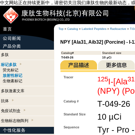
中文网站正在持续更新中，请密切关注我们康肽生物的最新动态，
Top
»
Catalog
»
Labeled Peptides
»
Radioactive
»
T-0
NPY [Ala31, Aib32] (Porcine) - I-
Catalog#
Standard size
多肽
T-049-26
10 µCi
标记多肽
荧光标记
放射性标记
Tracer
125
31
I-[Ala
生物素标记
(NPY) (Po
多肽激素文库
抗体
Catalog #
T-049-26
免疫试剂盒
Standard Size
10 µCi
生物标志物阵列
Sequence
Tyr - Pro -