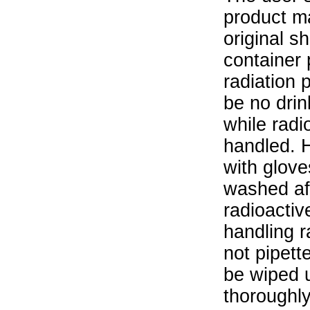
product ma
original s
container 
radiation 
be no drin
while radi
handled. 
with glove
washed aft
radioactiv
handling r
not pipett
be wiped 
thoroughl