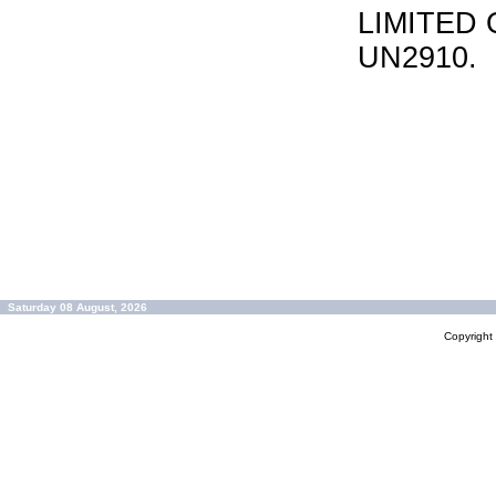
LIMITED 
UN2910.
Saturday 08 August, 2026
Copyrigh