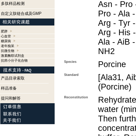
Asn - Pro 
多肽样品检测
Pro - Ala -
自定义肽链合成及GMP
Arg - Tyr -
Arg - His -
肥胖
心血管
Ala - AiB -
糖尿病
老年痴呆
NH2
抗微生物
激素酶联试剂盒
抗癌小分子化合物
Species
Porcine
Standard
[Ala31, A
产品目录索取
(Porcine)
样品准备
Reconstitution
Rehydrate 
提问和解答
water (min
Then furth
concentra