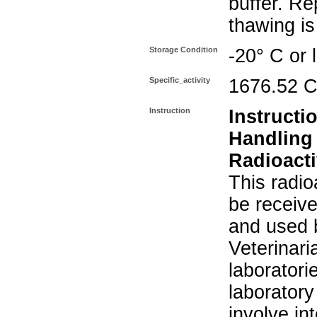
buffer. Re
thawing i
Storage Condition
-20° C or 
Specific_activity
1676.52 C
Instruction
Instructi
Handling
Radioacti
This radio
be receiv
and used 
Veterinari
laboratorie
laboratory 
involve in