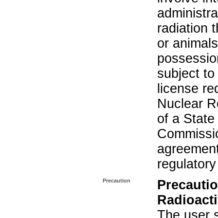
administra
radiation 
or animals.
possession
subject to
license re
Nuclear R
of a State
Commissio
agreement 
regulatory
Precaution
Precautio
Radioacti
The user s