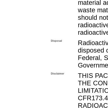
material a
waste mat
should not
radioactiv
radioactiv
Disposal
Radioacti
disposed o
Federal, S
Governmen
Disclaimer
THIS PA
THE CON
LIMITATI
CFR173.
RADIOAC