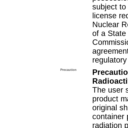
subject to
license re
Nuclear R
of a State
Commissio
agreement 
regulatory
Precaution
Precautio
Radioacti
The user s
product ma
original s
container 
radiation 