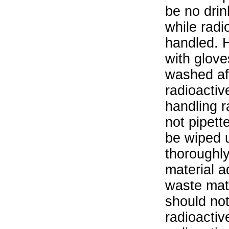
be no drin
while radi
handled. 
with glove
washed aft
radioactiv
handling r
not pipett
be wiped 
thoroughl
material a
waste mat
should not
radioactiv