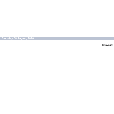
Saturday 08 August, 2026
Copyrigh