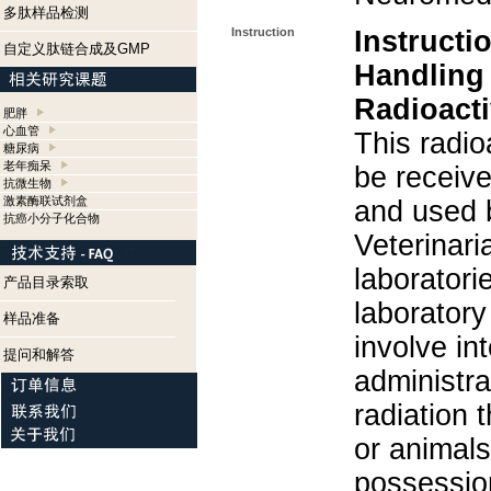
多肽样品检测
Instruction
Instructi
自定义肽链合成及GMP
Handling
Radioacti
肥胖
心血管
This radio
糖尿病
老年痴呆
be receiv
抗微生物
激素酶联试剂盒
and used 
抗癌小分子化合物
Veterinari
laboratorie
产品目录索取
laboratory 
样品准备
involve in
提问和解答
administra
radiation 
or animals.
possession