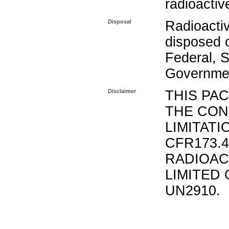
radioactiv
Disposal
Radioacti
disposed o
Federal, S
Governmen
Disclaimer
THIS PA
THE CON
LIMITATI
CFR173.
RADIOAC
LIMITED 
UN2910.