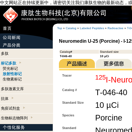
中文网站正在持续更新中，请密切关注我们康肽生物的最新动态，
Top
»
Catalog
»
Labeled Peptides
»
Radioactive
»
T-0
Neuromedin U-25 (Porcine) - I-1
Catalog#
Standard size
多肽
T-046-40
10 µCi
标记多肽
荧光标记
放射性标记
Tracer
125
I-Neur
生物素标记
多肽激素文库
Catalog #
T-046-40
抗体
Standard Size
10 µCi
免疫试剂盒
Species
Porcine
生物标志物阵列
Standard
Neuromedi