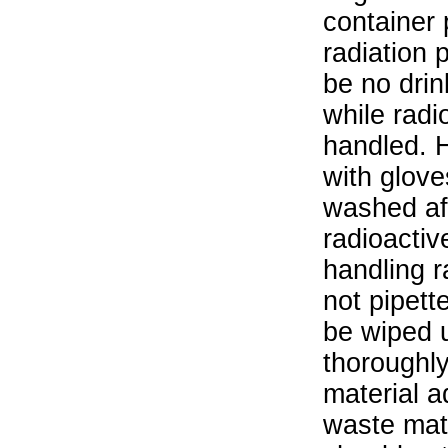
container 
radiation 
be no drin
while radi
handled. 
with glove
washed aft
radioactiv
handling r
not pipett
be wiped 
thoroughl
material a
waste mat