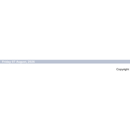
Friday 07 August, 2026
Copyrigh