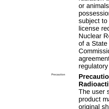
or animals.
possession
subject to
license re
Nuclear R
of a State
Commissio
agreement 
regulatory
Precaution
Precautio
Radioacti
The user s
product ma
original s