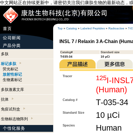
中文网站正在持续更新中，请密切关注我们康肽生物的最新动态，
Top
»
Catalog
»
Labeled Peptides
»
Radioactive
»
T-0
INSL 7 / Relaxin 3 A-Chain (Huma
Catalog#
Standard size
多肽
T-035-34
10 µCi
标记多肽
荧光标记
放射性标记
Tracer
125
I-INSL7
生物素标记
(Human)
多肽激素文库
抗体
Catalog #
T-035-34
免疫试剂盒
Standard Size
10 µCi
生物标志物阵列
Species
Human