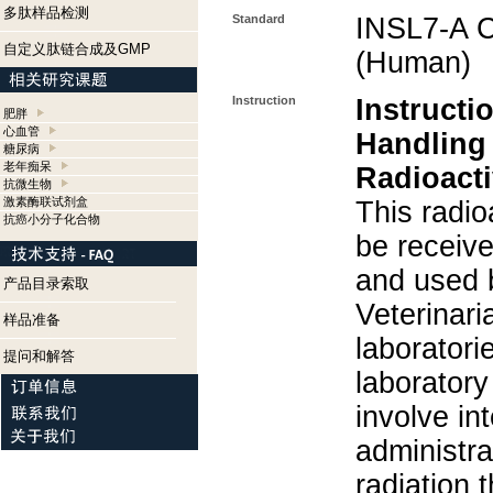
多肽样品检测
Standard
INSL7-A C
自定义肽链合成及GMP
(Human)
Instruction
Instructi
肥胖
心血管
Handling
糖尿病
老年痴呆
Radioacti
抗微生物
激素酶联试剂盒
This radio
抗癌小分子化合物
be receiv
and used 
产品目录索取
Veterinari
样品准备
laboratorie
提问和解答
laboratory 
involve in
administra
radiation 