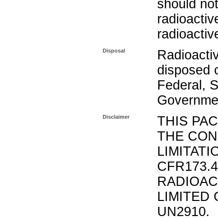
should not
radioactiv
radioactiv
Disposal
Radioacti
disposed o
Federal, S
Governmen
Disclaimer
THIS PA
THE CON
LIMITATI
CFR173.
RADIOAC
LIMITED 
UN2910.