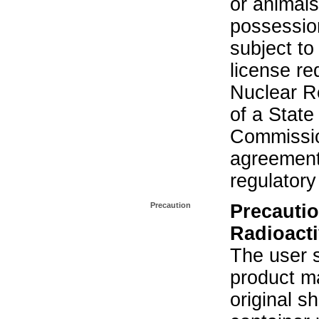
or animals.
possession
subject to
license re
Nuclear R
of a State
Commissio
agreement 
regulatory
Precaution
Precautio
Radioacti
The user s
product ma
original s