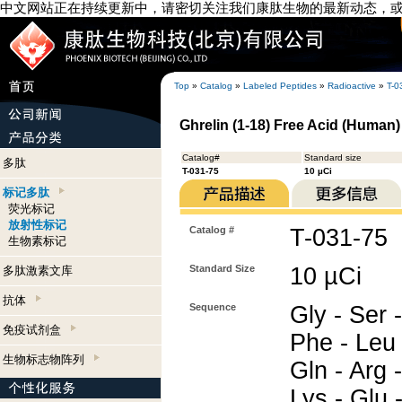
中文网站正在持续更新中，请密切关注我们康肽生物的最新动态，
Top
»
Catalog
»
Labeled Peptides
»
Radioactive
»
T-0
Ghrelin (1-18) Free Acid (Human) 
Catalog#
Standard size
多肽
T-031-75
10 µCi
标记多肽
荧光标记
放射性标记
Catalog #
T-031-75
生物素标记
Standard Size
10 µCi
多肽激素文库
抗体
Sequence
Gly - Ser 
免疫试剂盒
Phe - Leu 
生物标志物阵列
Gln - Arg -
Lys - Glu 