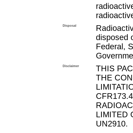
radioactiv
radioactiv
Disposal
Radioacti
disposed o
Federal, S
Governmen
Disclaimer
THIS PA
THE CON
LIMITATI
CFR173.
RADIOAC
LIMITED 
UN2910.