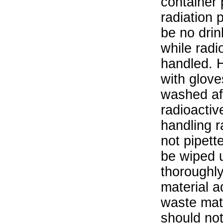
container 
radiation 
be no drin
while radi
handled. 
with glove
washed aft
radioactiv
handling r
not pipett
be wiped 
thoroughl
material a
waste mat
should not