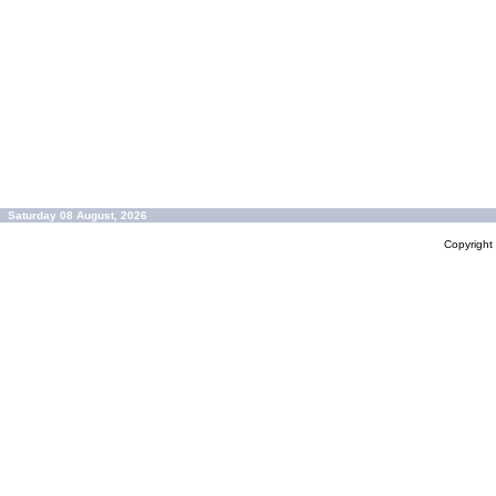
Saturday 08 August, 2026
Copyrigh