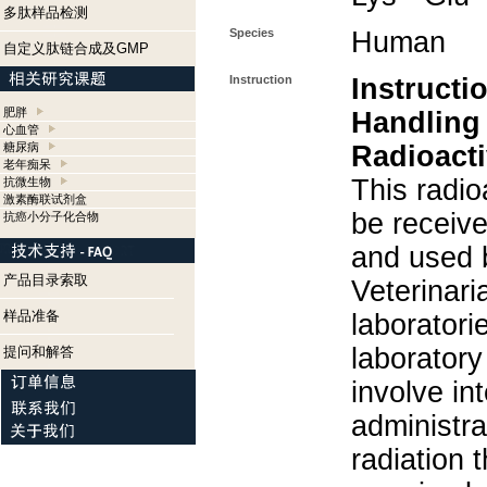
多肽样品检测
Species
Human
自定义肽链合成及GMP
Instruction
Instructi
肥胖
Handling
心血管
糖尿病
Radioacti
老年痴呆
This radio
抗微生物
激素酶联试剂盒
be receiv
抗癌小分子化合物
and used 
产品目录索取
Veterinari
样品准备
laboratorie
laboratory 
提问和解答
involve in
administra
radiation 