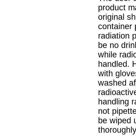
product ma
original s
container 
radiation 
be no drin
while radi
handled. 
with glove
washed aft
radioactiv
handling r
not pipett
be wiped 
thoroughl