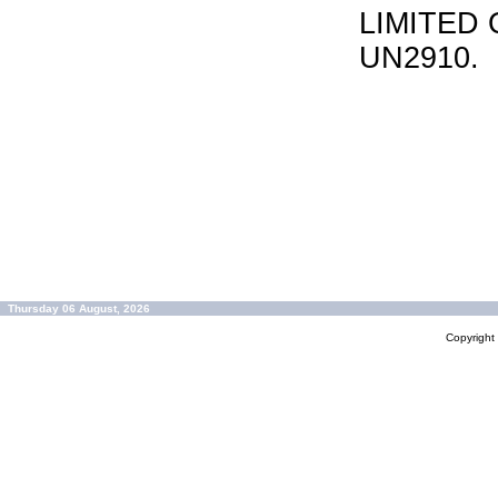
LIMITED 
UN2910.
Thursday 06 August, 2026
Copyrigh