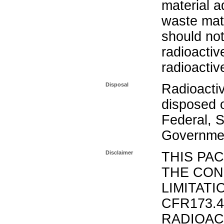
material a
waste mat
should not
radioactiv
radioactiv
Disposal
Radioacti
disposed o
Federal, S
Governmen
Disclaimer
THIS PA
THE CON
LIMITATI
CFR173.
RADIOAC