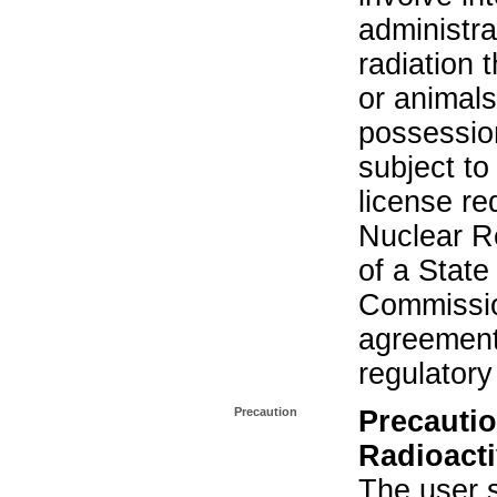
administra
radiation 
or animals.
possession
subject to
license re
Nuclear R
of a State
Commissio
agreement 
regulatory
Precaution
Precautio
Radioacti
The user s