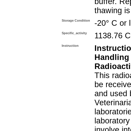
buffer. Re
thawing i
Storage Condition
-20° C or 
Specific_activity
1138.76 C
Instruction
Instructi
Handling
Radioacti
This radio
be receiv
and used 
Veterinari
laboratorie
laboratory 
involve in