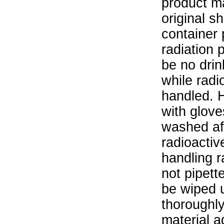
product ma
original s
container 
radiation 
be no drin
while radi
handled. 
with glove
washed aft
radioactiv
handling r
not pipett
be wiped 
thoroughl
material a