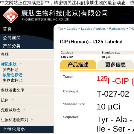
中文网站正在持续更新中，请密切关注我们康肽生物的最新动态，
Top
»
Catalog
»
Labeled Peptides
»
Radioactive
»
T-0
GIP (Human) - I-125 Labeled
Catalog#
Standard size
多肽
T-027-02
10 µCi
标记多肽
荧光标记
放射性标记
Tracer
125
I -GIP
生物素标记
多肽激素文库
Catalog #
T-027-02
抗体
Standard Size
10 µCi
免疫试剂盒
Sequence
Tyr - Ala -
生物标志物阵列
Ile - Ser -