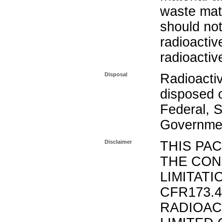
waste mat
should not
radioactiv
radioactiv
Disposal
Radioacti
disposed o
Federal, S
Governmen
Disclaimer
THIS PA
THE CON
LIMITATI
CFR173.
RADIOAC