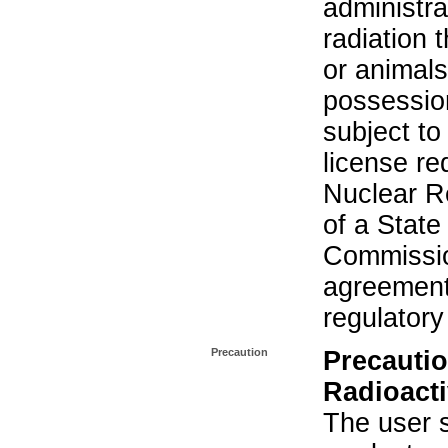
administra
radiation 
or animals.
possession
subject to
license re
Nuclear R
of a State
Commissio
agreement 
regulatory
Precaution
Precautio
Radioacti
The user s