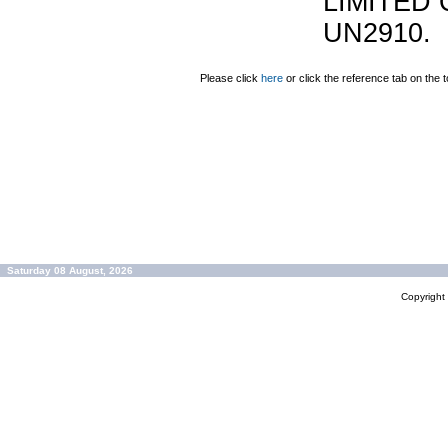
LIMITED 
UN2910.
Please click
here
or click the reference tab on the t
Saturday 08 August, 2026
Copyrigh