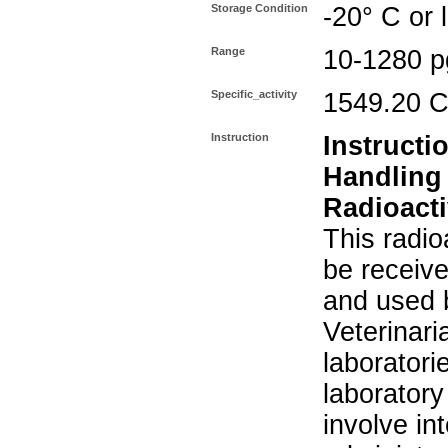
Storage Condition
-20° C or 
Range
10-1280 p
Specific_activity
1549.20 C
Instruction
Instructi
Handling
Radioacti
This radio
be receiv
and used 
Veterinari
laboratorie
laboratory 
involve in