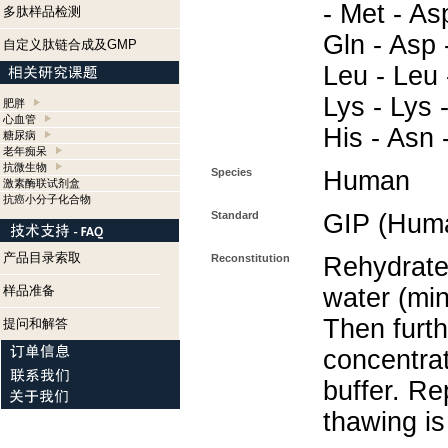
- Met - Asp
多肽样品检测
Gln - Asp 
自定义肽链合成及GMP
Leu - Leu -
Lys - Lys 
肥胖
心血管
His - Asn -
糖尿病
老年痴呆
抗微生物
Species
Human
激素酶联试剂盒
抗癌小分子化合物
Standard
GIP (Hum
产品目录索取
Reconstitution
Rehydrate 
样品准备
water (min
Then furth
提问和解答
concentra
buffer. Re
thawing i