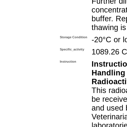
Further di
concentra
buffer. Re
thawing i
Storage Condition
-20°C or l
Specific_activity
1089.26 C
Instruction
Instructi
Handling
Radioacti
This radio
be receiv
and used 
Veterinari
laboratorie