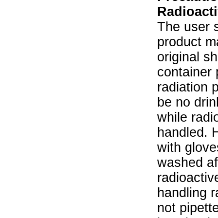
Radioacti
The user s
product ma
original s
container 
radiation 
be no drin
while radi
handled. 
with glove
washed aft
radioactiv
handling r
not pipett