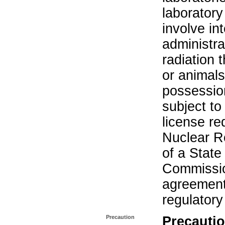
laboratory 
involve in
administra
radiation 
or animals.
possession
subject to
license re
Nuclear R
of a State
Commissio
agreement 
regulatory
Precaution
Precautio