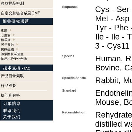
多肽样品检测
Sequence
Cys - Ser 
自定义肽链合成及GMP
Met - Asp 
Tyr - Phe 
肥胖
Ile - Ile -
心血管
糖尿病
3 - Cys11
老年痴呆
抗微生物
激素酶联试剂盒
Species
Human, Ra
抗癌小分子化合物
Bovine, C
产品目录索取
Specific Specie
Rabbit, M
样品准备
Standard
Endotheli
提问和解答
Mouse, Bo
Reconstitution
Rehydrate
distilled w