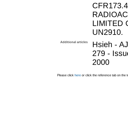
CFR173.
RADIOAC
LIMITED 
UN2910.
Additional articles
Hsieh - AJ
279 - Issu
2000
Please click
here
or click the reference tab on the t