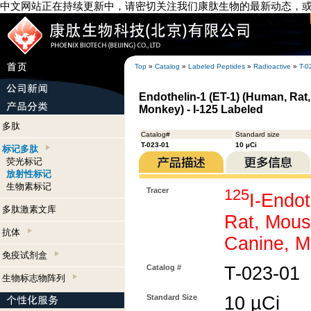
中文网站正在持续更新中，请密切关注我们康肽生物的最新动态，
Top
»
Catalog
»
Labeled Peptides
»
Radioactive
»
T-0
Endothelin-1 (ET-1) (Human, Rat,
Monkey) - I-125 Labeled
多肽
Catalog#
Standard size
T-023-01
10 µCi
标记多肽
荧光标记
放射性标记
生物素标记
Tracer
125
I-Endot
多肽激素文库
Rat, Mous
抗体
Canine, M
免疫试剂盒
Catalog #
T-023-01
生物标志物阵列
Standard Size
10 µCi