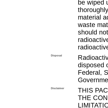
be wiped 
thoroughl
material a
waste mat
should not
radioactiv
radioactiv
Disposal
Radioacti
disposed o
Federal, S
Governmen
Disclaimer
THIS PA
THE CON
LIMITATI