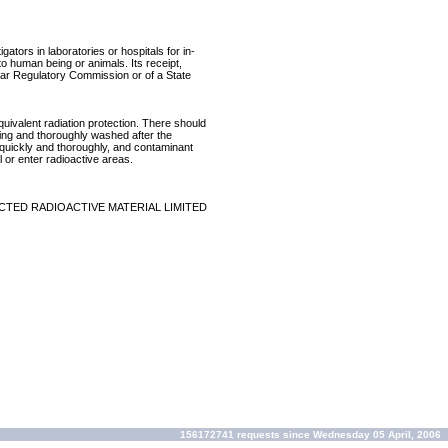
ators in laboratories or hospitals for in-
 to human being or animals. Its receipt,
lear Regulatory Commission or of a State
equivalent radiation protection. There should
ring and thoroughly washed after the
p quickly and thoroughly, and contaminant
 or enter radioactive areas.
CTED RADIOACTIVE MATERIAL LIMITED
156172741 requests since Wednesday 05 April, 2006