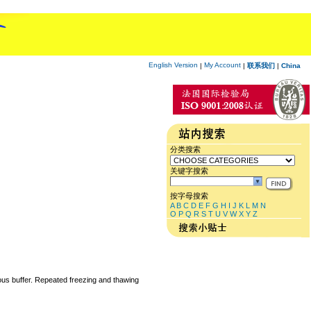
English Version
My Account
|
|
联系我们
|
China
分类搜索
关键字搜索
按字母搜索
A
B
C
D
E
F
G
H
I
J
K
L
M
N
O
P
Q
R
S
T
U
V
W
X
Y
Z
eous buffer. Repeated freezing and thawing