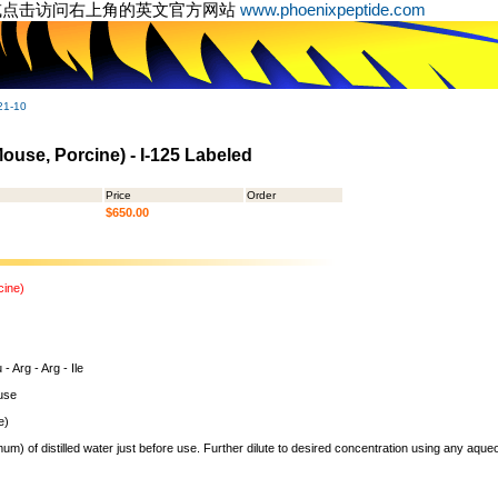
或点击访问右上角的英文官方网站
www.phoenixpeptide.com
21-10
ouse, Porcine) - I-125 Labeled
Price
Order
$650.00
cine)
- Arg - Arg - Ile
use
e)
um) of distilled water just before use. Further dilute to desired concentration using any aqu