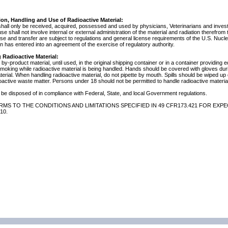
ion, Handling and Use of Radioactive Material:
shall only be received, acquired, possessed and used by physicians, Veterinarians and investig
 use shall not involve internal or external administration of the material and radiation therefrom
use and transfer are subject to regulations and general license requirements of the U.S. Nuc
 has entered into an agreement of the exercise of regulatory authority.
 Radioactive Material:
by-product material, until used, in the original shipping container or in a container providing 
 smoking while radioactive material is being handled. Hands should be covered with gloves du
terial. When handling radioactive material, do not pipette by mouth. Spills should be wiped u
oactive waste matter. Persons under 18 should not be permitted to handle radioactive material
be disposed of in compliance with Federal, State, and local Government regulations.
MS TO THE CONDITIONS AND LIMITATIONS SPECIFIED IN 49 CFR173.421 FOR EXPE
10.