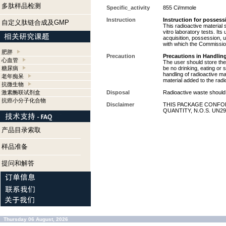
多肽样品检测
Specific_activity
855 Ci/mmole
Instruction
Instruction for possess
自定义肽链合成及GMP
This radioactive material 
vitro laboratory tests. Its
acquisition, possession, 
with which the Commission
肥胖
Precaution
Precautions in Handling
心血管
The user should store the 
糖尿病
be no drinking, eating or
handling of radioactive ma
老年痴呆
material added to the radi
抗微生物
激素酶联试剂盒
Disposal
Radioactive waste should 
抗癌小分子化合物
Disclaimer
THIS PACKAGE CONFOR
QUANTITY, N.O.S. UN29
产品目录索取
样品准备
提问和解答
Thursday 06 August, 2026