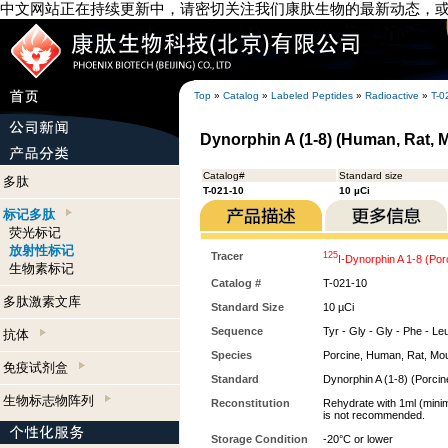
中文网站正在持续更新中，请密切关注我们康肽生物的最新动态，
Top
»
Catalog
»
Labeled Peptides
»
Radioactive
»
T-0
Dynorphin A (1-8) (Human, Rat, M
Catalog#
Standard size
多肽
T-021-10
10 µCi
标记多肽
荧光标记
放射性标记
Tracer
125
I-Dynorphin A 1-8 (Por
生物素标记
Catalog #
T-021-10
多肽激素文库
Standard Size
10 µCi
Sequence
Tyr - Gly - Gly - Phe - Leu 
抗体
Species
Porcine, Human, Rat, Mo
免疫试剂盒
Standard
Dynorphin A (1-8) (Porcin
生物标志物阵列
Reconstitution
Rehydrate with 1ml (minim
is not recommended.
Storage Condition
-20°C or lower