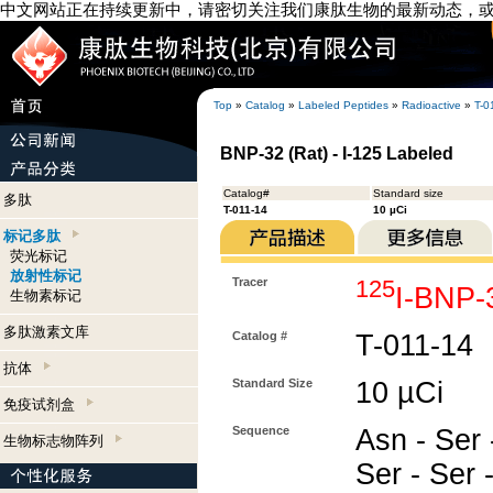
中文网站正在持续更新中，请密切关注我们康肽生物的最新动态，
Top
»
Catalog
»
Labeled Peptides
»
Radioactive
»
T-0
BNP-32 (Rat) - I-125 Labeled
Catalog#
Standard size
多肽
T-011-14
10 µCi
标记多肽
荧光标记
放射性标记
Tracer
125
I-BNP-
生物素标记
多肽激素文库
Catalog #
T-011-14
抗体
Standard Size
10 µCi
免疫试剂盒
Sequence
Asn - Ser -
生物标志物阵列
Ser - Ser 