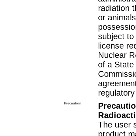
radiation 
or animals.
possession
subject to
license re
Nuclear R
of a State
Commissio
agreement 
regulatory
Precaution
Precautio
Radioacti
The user s
product ma