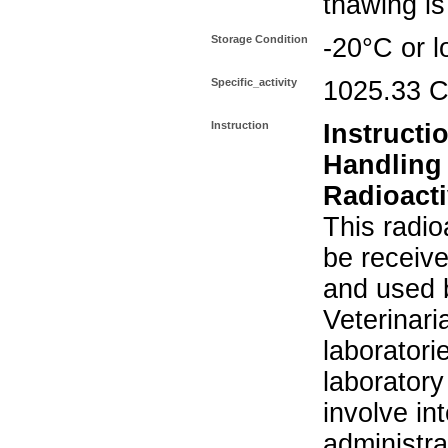
thawing i
Storage Condition
-20°C or l
Specific_activity
1025.33 C
Instruction
Instructi
Handling
Radioacti
This radio
be receiv
and used 
Veterinari
laboratorie
laboratory 
involve in
administra