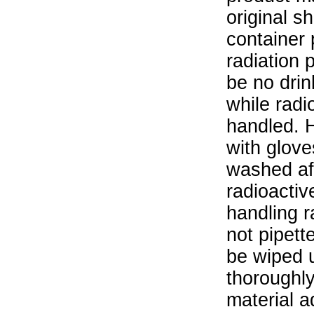
original s
container 
radiation 
be no drin
while radi
handled. 
with glove
washed aft
radioactiv
handling r
not pipett
be wiped 
thoroughl
material a