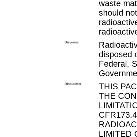
waste mat
should not
radioactiv
radioactiv
Disposal
Radioacti
disposed o
Federal, S
Governmen
Disclaimer
THIS PA
THE CON
LIMITATI
CFR173.
RADIOAC
LIMITED 