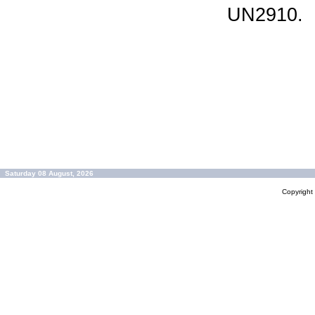
UN2910.
Saturday 08 August, 2026
Copyrigh