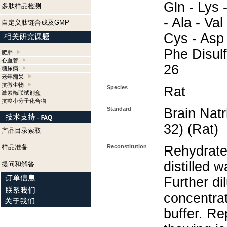
Gln - Lys -
多肽样品检测
- Ala - Val
自定义肽链合成及GMP
Cys - Asp 
Phe Disul
肥胖
心血管
26
糖尿病
老年痴呆
抗微生物
Species
Rat
激素酶联试剂盒
抗癌小分子化合物
Standard
Brain Natr
32) (Rat)
产品目录索取
样品准备
Reconstitution
Rehydrate
distilled w
提问和解答
Further di
concentra
buffer. Re