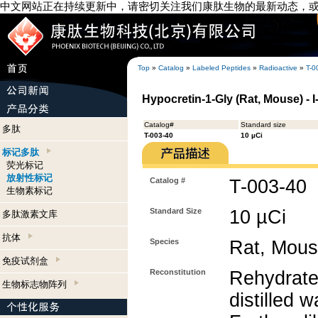
中文网站正在持续更新中，请密切关注我们康肽生物的最新动态，
Top
»
Catalog
»
Labeled Peptides
»
Radioactive
»
T-0
Hypocretin-1-Gly (Rat, Mouse) - 
Catalog#
Standard size
多肽
T-003-40
10 µCi
标记多肽
荧光标记
放射性标记
Catalog #
T-003-40
生物素标记
Standard Size
10 µCi
多肽激素文库
抗体
Species
Rat, Mou
免疫试剂盒
Reconstitution
Rehydrate
生物标志物阵列
distilled w