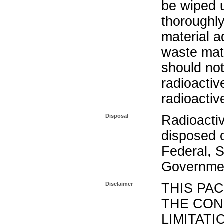
be wiped 
thoroughl
material a
waste mat
should not
radioactiv
radioactiv
Disposal
Radioacti
disposed o
Federal, S
Governmen
Disclaimer
THIS PA
THE CON
LIMITATI