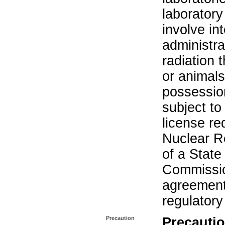
laboratory 
involve in
administra
radiation 
or animals.
possession
subject to
license re
Nuclear R
of a State
Commissio
agreement 
regulatory
Precaution
Precautio