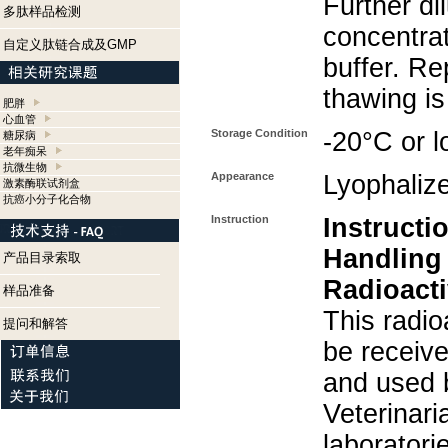
Further di
多肽样品检测
concentra
自定义肽链合成及GMP
buffer. Re
thawing i
肥胖
心血管
Storage Condition
-20°C or l
糖尿病
老年痴呆
抗微生物
Appearance
Lyophaliz
激素酶联试剂盒
抗癌小分子化合物
Instruction
Instructi
Handling
产品目录索取
Radioacti
样品准备
This radio
提问和解答
be receiv
and used 
Veterinari
laboratorie