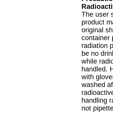
Radioacti
The user s
product ma
original s
container 
radiation 
be no drin
while radi
handled. 
with glove
washed aft
radioactiv
handling r
not pipett