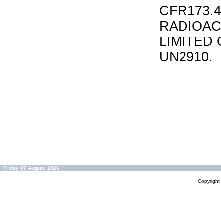
CFR173.
RADIOAC
LIMITED 
UN2910.
Friday 07 August, 2026
Copyrigh