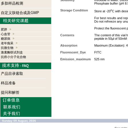
Solubility
Insoluble in water. Dis
多肽样品检测
Phosphate buffer (pH 8.5
Storage Condition
o
Store at -20
C with desi
自定义肽链合成及GMP
For best results and repr
Do not refreeze any unu
Protect the fluorescent p
肥胖
心血管
Contents
The content of this vial
糖尿病
peptide in 50µl of 50mM
老年痴呆
Absorption
Maximum (Excitation): 
抗微生物
激素酶联试剂盒
Fluorescent_Dye
FITC
抗癌小分子化合物
Emission_maximum
525 nm
产品目录索取
样品准备
提问和解答
Sunday 09 August, 2026