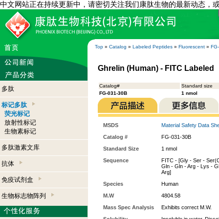
中文网站正在持续更新中，请密切关注我们康肽生物的最新动态，
Top
»
Catalog
»
Labeled Peptides
»
Fluorescent
»
FG
Ghrelin (Human) - FITC Labeled
Catalog#
Standard size
多肽
FG-031-30B
1 nmol
标记多肽
荧光标记
放射性标记
MSDS
Material Safety Data Sh
生物素标记
Catalog #
FG-031-30B
多肽激素文库
Standard Size
1 nmol
Sequence
FITC - [Gly - Ser - Ser(O
抗体
Gln - Gln - Arg - Lys - Gl
Arg]
免疫试剂盒
Species
Human
生物标志物阵列
M.W
4804.58
Mass Spec Analysis
Exhibits correct M.W.