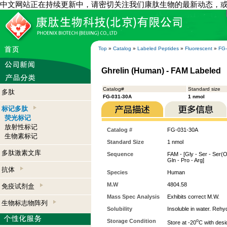
中文网站正在持续更新中，请密切关注我们康肽生物的最新动态，
Top
»
Catalog
»
Labeled Peptides
»
Fluorescent
»
FG
Ghrelin (Human) - FAM Labeled
Catalog#
Standard size
多肽
FG-031-30A
1 nmol
标记多肽
荧光标记
放射性标记
Catalog #
FG-031-30A
生物素标记
Standard Size
1 nmol
多肽激素文库
Sequence
FAM - [Gly - Ser - Ser(Oc
Gln - Pro - Arg]
抗体
Species
Human
M.W
4804.58
免疫试剂盒
Mass Spec Analysis
Exhibits correct M.W.
生物标志物阵列
Solubility
Insoluble in water. Reh
Storage Condition
o
Store at -20
C with desi