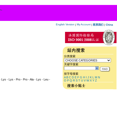
English Version
My Account
|
|
联系我们
|
China
分类搜索
关键字搜索
按字母搜索
A
B
C
D
E
F
G
H
I
J
K
L
M
N
- Lys - Lys - Pro - Pro - Ala - Lys - Leu -
O
P
Q
R
S
T
U
V
W
X
Y
Z