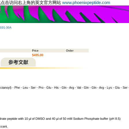
或点击访问右上角的英文官方网站
www.phoenixpeptide.com
-031-30A
Price
Order
$495.00
tanoyl) - Phe - Leu - Ser - Pro - Glu - His - Gln - Arg - Val - Gln - Gln - Arg - Lys - Glu - Ser 
ydrate peptide with 10 µl of DMSO and 40 µl of 50 mM Sodium Phosphate buffer (pH 8.5)
ccant.