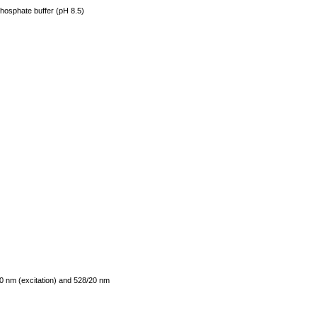
phosphate buffer (pH 8.5)
0 nm (excitation) and 528/20 nm