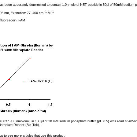
l has been accurately determined to contain 1.0nmole of NET peptide in 50µl of 50mM sodium 
-1
-1
95 nm, Extinction: 77, 400 cm
M
fluorescein, FAM
0037~1.0 nmole/ml) in 100 µl of 20 mM sodium phosphate buffer (pH 8.5) was read at 485/2
croplate Reader (Bio-Tek).
op to see more articles that use this product.