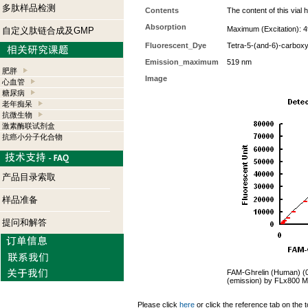
多肽样品检测
Contents
The content of this via
Absorption
Maximum (Excitation): 4
自定义肽链合成及GMP
Fluorescent_Dye
Tetra-5-(and-6)-carboxy
Emission_maximum
519 nm
肥胖
Image
心血管
糖尿病
老年痴呆
抗微生物
激素酶联试剂盒
抗癌小分子化合物
产品目录索取
样品准备
提问和解答
FAM-Ghrelin (Human) (0.
(emission) by FLx800 Mi
Please click
here
or click the reference tab on the t