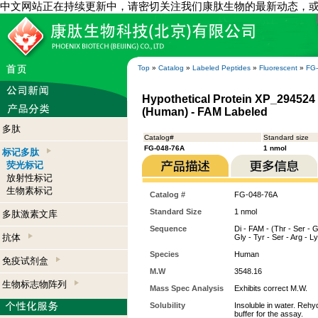
中文网站正在持续更新中，请密切关注我们康肽生物的最新动态，
Top
»
Catalog
»
Labeled Peptides
»
Fluorescent
»
FG
Hypothetical Protein XP_294524 
(Human) - FAM Labeled
多肽
Catalog#
Standard size
FG-048-76A
1 nmol
标记多肽
荧光标记
放射性标记
生物素标记
Catalog #
FG-048-76A
Standard Size
1 nmol
多肽激素文库
Sequence
Di - FAM - (Thr - Ser - G
抗体
Gly - Tyr - Ser - Arg - L
Species
Human
免疫试剂盒
M.W
3548.16
生物标志物阵列
Mass Spec Analysis
Exhibits correct M.W.
Solubility
Insoluble in water. Rehy
buffer for the assay.