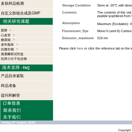
多肽样品检测
Storage Condition
Store at -20°C with desi
Contents
The contents of this via
自定义肽链合成及GMP
peptide lyophilized from
Absorption
Maximum (Excitation): 4
肥胖
Fluorescent_Dye
Mono-5-(and-6)-Carbox
心血管
Emission_maximum
519 nm
糖尿病
老年痴呆
Please click
here
or click the reference tab on the t
抗微生物
激素酶联试剂盒
抗癌小分子化合物
产品目录索取
样品准备
提问和解答
Friday 07 August, 2026
Copyrigh