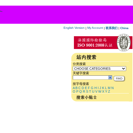
English Version
My Account
|
|
联系我们
|
China
分类搜索
关键字搜索
按字母搜索
A
B
C
D
E
F
G
H
I
J
K
L
M
N
O
P
Q
R
S
T
U
V
W
X
Y
Z