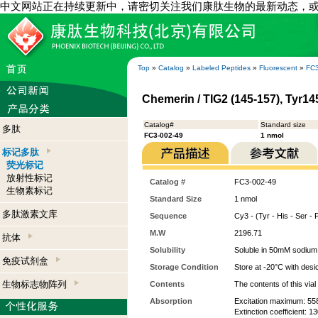
中文网站正在持续更新中，请密切关注我们康肽生物的最新动态，
Top
»
Catalog
»
Labeled Peptides
»
Fluorescent
»
FC3
Chemerin / TIG2 (145-157), Tyr1
Catalog#
Standard size
多肽
FC3-002-49
1 nmol
标记多肽
荧光标记
放射性标记
Catalog #
FC3-002-49
生物素标记
Standard Size
1 nmol
多肽激素文库
Sequence
Cy3 - (Tyr - His - Ser - 
M.W
2196.71
抗体
Solubility
Soluble in 50mM sodium
免疫试剂盒
Storage Condition
Store at -20°C with desi
生物标志物阵列
Contents
The contents of this via
Absorption
Excitation maximum: 55
Extinction coefficient: 