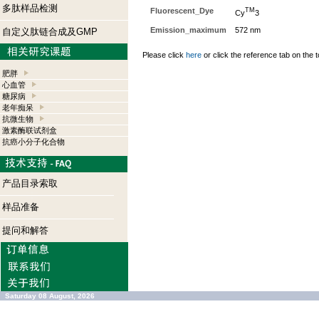
多肽样品检测
Fluorescent_Dye
TM
Cy
3
Emission_maximum
572 nm
自定义肽链合成及GMP
Please click
here
or click the reference tab on the t
肥胖
心血管
糖尿病
老年痴呆
抗微生物
激素酶联试剂盒
抗癌小分子化合物
产品目录索取
样品准备
提问和解答
Saturday 08 August, 2026