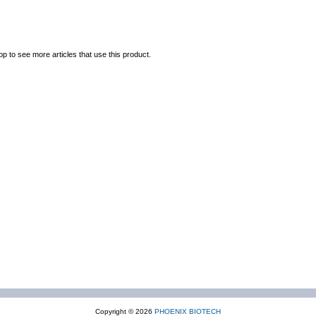
op to see more articles that use this product.
Copyright © 2026
PHOENIX BIOTECH