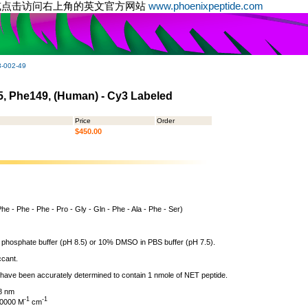
或点击访问右上角的英文官方网站
www.phoenixpeptide.com
-002-49
45, Phe149, (Human) - Cy3 Labeled
Price
Order
$450.00
Phe - Phe - Phe - Pro - Gly - Gln - Phe - Ala - Phe - Ser)
 phosphate buffer (pH 8.5) or 10% DMSO in PBS buffer (pH 7.5).
ccant.
l have been accurately determined to contain 1 nmole of NET peptide.
8 nm
-1
-1
130000 M
cm