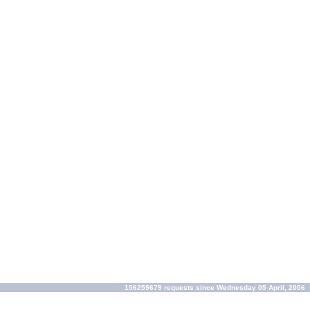
156259679 requests since Wednesday 05 April, 2006