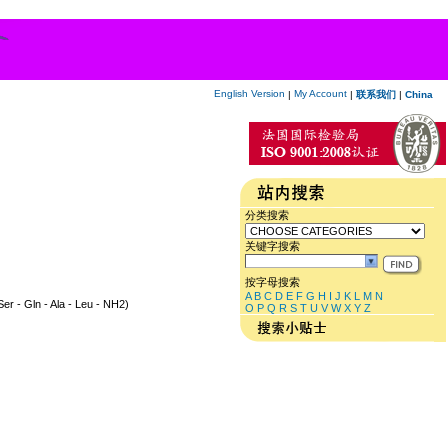
English Version
My Account
|
|
联系我们
|
China
分类搜索
关键字搜索
按字母搜索
A
B
C
D
E
F
G
H
I
J
K
L
M
N
 Ser - Gln - Ala - Leu - NH2)
O
P
Q
R
S
T
U
V
W
X
Y
Z