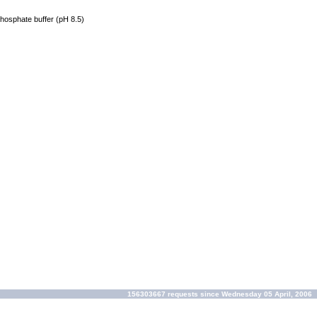
phosphate buffer (pH 8.5)
156303667 requests since Wednesday 05 April, 2006