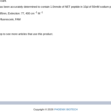
ccant.
l has been accurately determined to contain 1.0nmole of NET peptide in 10µl of 50mM sodium 
-1
-1
95nm, Extinction: 77, 400 cm
M
fluorescein, FAM
op to see more articles that use this product.
Copyright © 2026
PHOENIX BIOTECH