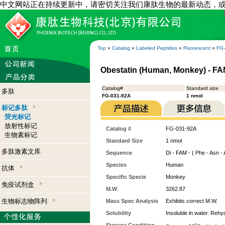
中文网站正在持续更新中，请密切关注我们康肽生物的最新动态，
Top
»
Catalog
»
Labeled Peptides
»
Fluorescent
»
FG
Obestatin (Human, Monkey) - FA
Catalog#
Standard size
多肽
FG-031-92A
1 nmol
标记多肽
荧光标记
放射性标记
Catalog #
FG-031-92A
生物素标记
Standard Size
1 nmol
多肽激素文库
Sequence
Di - FAM - ( Phe - Asn - A
Species
Human
抗体
Specific Specie
Monkey
免疫试剂盒
M.W
3262.87
生物标志物阵列
Mass Spec Analysis
Exhibits correct M.W.
Solubility
Insoluble in water. Rehy
o