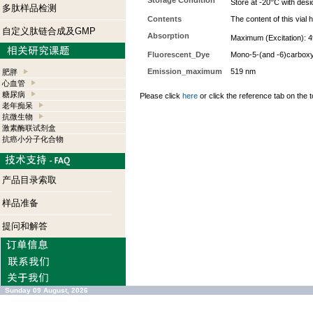
Storage Condition
Store at -20
C with desi
多肽样品检测
Contents
The content of this via
自定义肽链合成及GMP
Absorption
Maximum (Excitation): 4
Fluorescent_Dye
Mono-5-(and -6)carboxy
Emission_maximum
519 nm
肥胖
心血管
糖尿病
Please click
here
or click the reference tab on the t
老年痴呆
抗微生物
激素酶联试剂盒
抗癌小分子化合物
产品目录索取
样品准备
提问和解答
Sunday 09 August, 2026