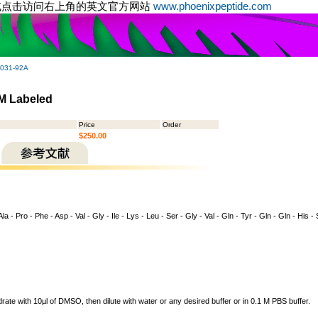
或点击访问右上角的英文官方网站
www.phoenixpeptide.com
-031-92A
M Labeled
Price
Order
$250.00
la - Pro - Phe - Asp - Val - Gly - Ile - Lys - Leu - Ser - Gly - Val - Gln - Tyr - Gln - Gln - His -
drate with 10µl of DMSO, then dilute with water or any desired buffer or in 0.1 M PBS buffer.