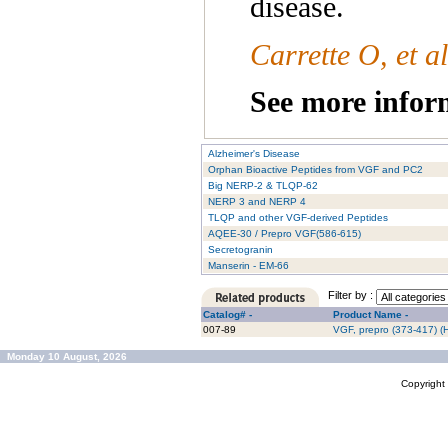
disease.
Carrette O, et a
See more inform
Alzheimer's Disease
Orphan Bioactive Peptides from VGF and PC2
Big NERP-2 & TLQP-62
NERP 3 and NERP 4
TLQP and other VGF-derived Peptides
AQEE-30 / Prepro VGF(586-615)
Secretogranin
Manserin - EM-66
Filter by :
Catalog# -
Product Name -
007-89
VGF, prepro (373-417) 
Monday 10 August, 2026
Copyrigh