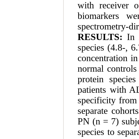
with receiver o
biomarkers we
spectrometry-dir
RESULTS:
In i
species (4.8-, 6
concentration i
normal controls
protein species
patients with A
specificity from
separate cohort
PN (n = 7) subje
species to separ