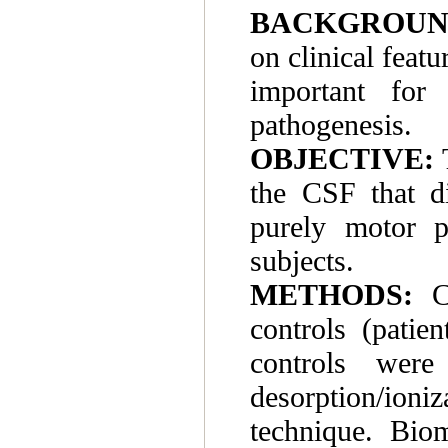
BACKGROUN
on clinical feat
important for
pathogenesis.
OBJECTIVE:
T
the CSF that d
purely motor p
subjects.
METHODS:
CS
controls (patie
controls were
desorption/ioniz
technique. Biom