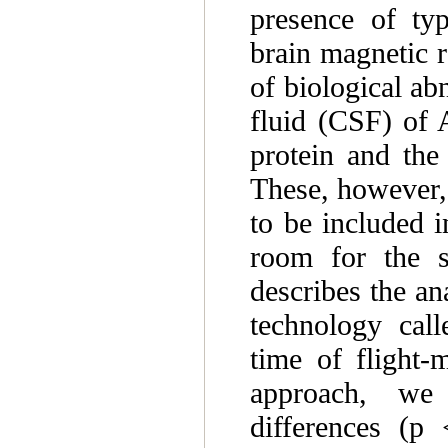
presence of typ
brain magnetic 
of biological ab
fluid (CSF) of A
protein and the
These, however, 
to be included i
room for the s
describes the an
technology call
time of flight
approach, we d
differences (p