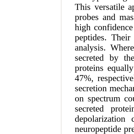
This versatile a
probes and mass
high confidence
peptides. Their
analysis. Wher
secreted by th
proteins equall
47%, respectivel
secretion mechan
on spectrum cou
secreted prote
depolarization 
neuropeptide pr