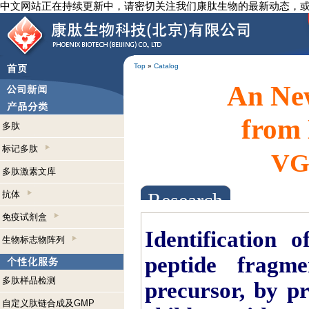
中文网站正在持续更新中，请密切关注我们康肽生物的最新动态，
Top
»
Catalog
An New
from 
多肽
标记多肽
VGF
多肽激素文库
抗体
Research Abstracts
免疫试剂盒
Identification 
生物标志物阵列
peptide fragm
多肽样品检测
precursor, by pr
自定义肽链合成及GMP