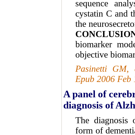
sequence analy
cystatin C and t
the neurosecret
CONCLUSIO
biomarker model
objective biomar
Pasinetti GM, 
Epub 2006 Feb 
A panel of cerebr
diagnosis of Alzh
The diagnosis 
form of dementia