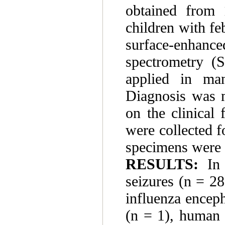
obtained from 
children with fe
surface-enhance
spectrometry (
applied in man
Diagnosis was m
on the clinical
were collected f
specimens were 
RESULTS:
In 
seizures (n = 28
influenza enceph
(n = 1), human 