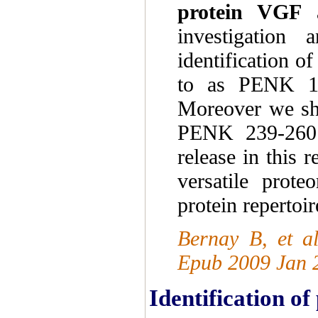
protein VGF
a
investigation
identification o
to as PENK 1
Moreover we sh
PENK 239-260 i
release in this 
versatile prot
protein repertoi
Bernay B, et a
Epub 2009 Jan 
Identification o