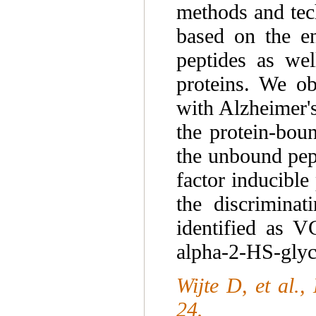
methods and tec
based on the en
peptides as wel
proteins. We ob
with Alzheimer's
the protein-boun
the unbound pep
factor inducibl
the discriminat
identified as V
alpha-2-HS-glyc
Wijte D, et al.
24.