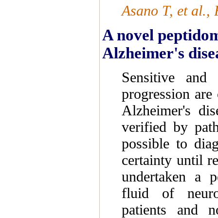
Asano T, et al.
A novel peptidom
Alzheimer's disea
Sensitive and 
progression are
Alzheimer's dis
verified by path
possible to dia
certainty until r
undertaken a p
fluid of neuro
patients and n