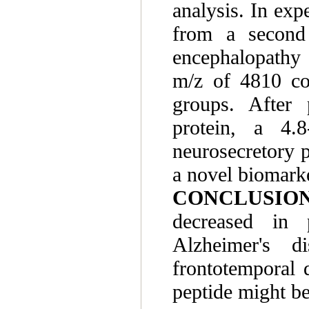
analysis. In ex
from a second 
encephalopathy 
m/z of 4810 con
groups. After 
protein, a 4.
neurosecretory 
a novel biomark
CONCLUSION
decreased in 
Alzheimer's di
frontotemporal 
peptide might be