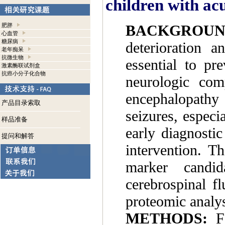
children with a
BACKGROUN
肥胖
心血管
糖尿病
deterioration a
老年痴呆
抗微生物
essential to pr
激素酶联试剂盒
抗癌小分子化合物
neurologic com
encephalopathy
产品目录索取
seizures, especi
样品准备
early diagnosti
提问和解答
intervention. T
marker candid
cerebrospinal f
proteomic analys
METHODS:
Fo