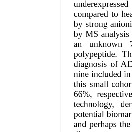
underexpresse
compared to hea
by strong anion
by MS analysis 
an unknown 7
polypeptide. Th
diagnosis of AD
nine included in
this small cohor
66%, respective
technology, de
potential bioma
and perhaps the 