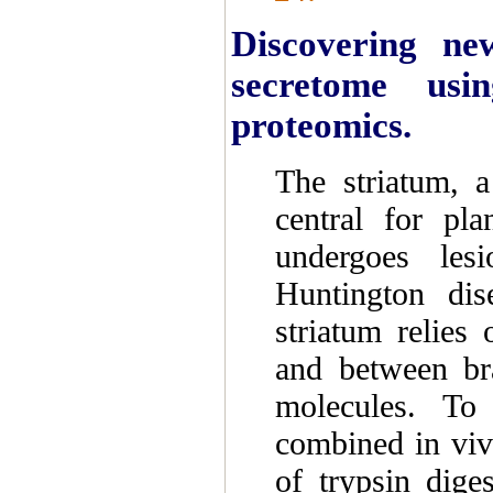
Discovering ne
secretome usi
proteomics.
The striatum, a
central for pl
undergoes les
Huntington dis
striatum relie
and between bra
molecules. To 
combined in viv
of trypsin dige