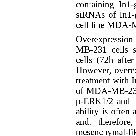
containing In1-
siRNAs of In1-gh
cell line MDA
Overexpression 
MB-231 cells st
cells (72h after
However, overexp
treatment with I
of MDA-MB-231 c
p-ERK1/2 and a 
ability is often 
and, therefore
mesenchymal-li