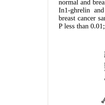
normal and brea
In1-ghrelin an
breast cancer s
P less than 0.01;