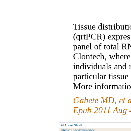
Tissue distribut
(qrtPCR) express
panel of total 
Clontech, where 
individuals and 
particular tissue
More information
Gahete MD, et a
Epub 2011 Aug 
All About Ghrelin
Ghrelin O-acyltransferase