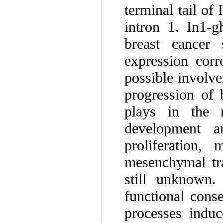
terminal tail of 
intron 1. In1-g
breast cancer 
expression corr
possible involve
progression of 
plays in the 
development a
proliferation, 
mesenchymal tr
still unknown.
functional cons
processes induc