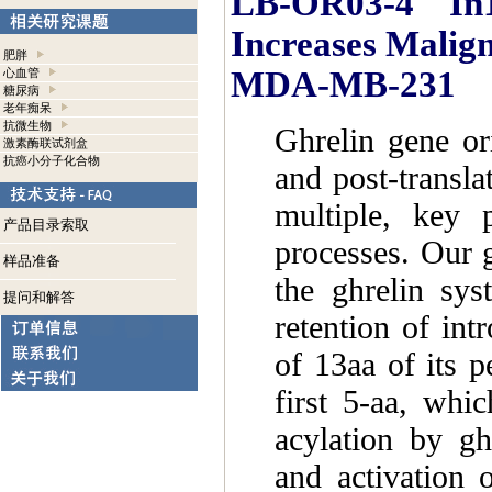
LB-OR03-4 In1-G
Increases Malign
肥胖
MDA-MB-231
心血管
糖尿病
老年痴呆
抗微生物
Ghrelin gene or
激素酶联试剂盒
抗癌小分子化合物
and post-transla
multiple, key p
产品目录索取
processes. Our g
样品准备
the ghrelin sys
提问和解答
retention of intr
of 13aa of its p
first 5-aa, whi
acylation by gh
and activation