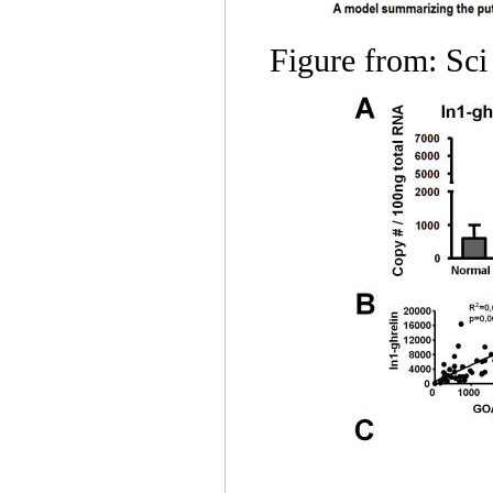
Figure from: Sc