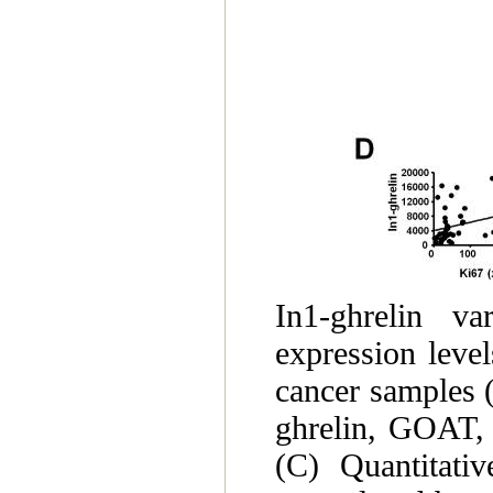
In1-ghrelin va
expression level
cancer samples (
ghrelin, GOAT, 
(C) Quantitati