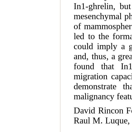
In1-ghrelin, bu
mesenchymal phe
of mammospheres
led to the for
could imply a gr
and, thus, a gre
found that In1
migration capac
demonstrate tha
malignancy featu
David Rincon Fe
Raul M. Luque, 