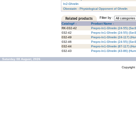
In2-Ghrelin
Obestatin - Physiological Opponent of Ghrelin
Filter by :
Catalog# -
Product Name -
RK-032-42
Prepro-In1-Ghrelin (24-55) (Ser
032-42
Prepro-In1-Ghrelin (24-55) (Ser
032-49
Prepro-In1-Ghrelin (24-117) (H
032-46
Prepro-In1-Ghrelin (24-55) [Ser
032-44
Prepro-In1-Ghrelin (87-117) (H
032-43
Prepro-In1-Ghrelin (43-86) (Hu
Saturday 08 August, 2026
Copyrigh