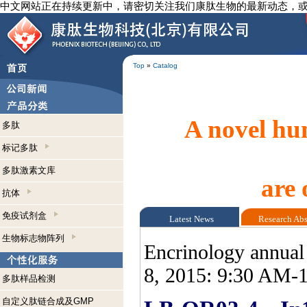
中文网站正在持续更新中，请密切关注我们康肽生物的最新动态，
Top
»
Catalog
A novel hum
多肽
标记多肽
多肽激素文库
are 
抗体
免疫试剂盒
Latest News
Research Ab
生物标志物阵列
Encrinology annual
8, 2015: 9:30 AM-
多肽样品检测
自定义肽链合成及GMP