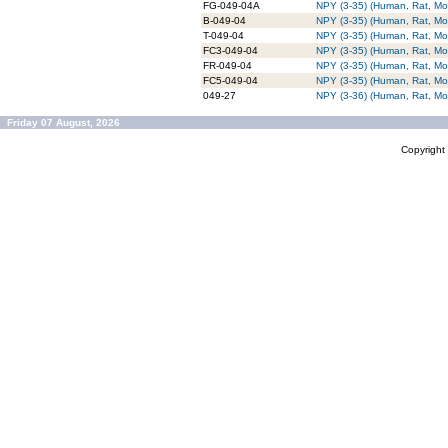
FG-049-04A
NPY (3-35) (Human, Rat, Mo
B-049-04
NPY (3-35) (Human, Rat, Mou
T-049-04
NPY (3-35) (Human, Rat, Mo
FC3-049-04
NPY (3-35) (Human, Rat, Mo
FR-049-04
NPY (3-35) (Human, Rat, M
FC5-049-04
NPY (3-35) (Human, Rat, Mo
049-27
NPY (3-36) (Human, Rat, Mo
Friday 07 August, 2026
Copyrigh