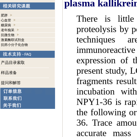
plasma kallikrei
There is litt
肥胖
心血管
糖尿病
proteolysis by p
老年痴呆
抗微生物
techniques a
激素酶联试剂盒
抗癌小分子化合物
immunoreactive 
expression of 
产品目录索取
present study, 
样品准备
fragments resul
提问和解答
incubation wit
NPY1-36 is rapi
the following 
36. Trace amou
accurate mass s