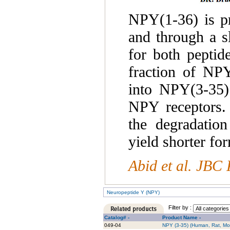
NPY(1-36) is p
and through a s
for both peptid
fraction of NPY
into NPY(3-35).
NPY receptors. 
the degradati
yield shorter fo
Abid et al. JBC 
Neuropeptide Y (NPY)
Filter by :
Catalog# -
Product Name -
049-04
NPY (3-35) (Human, Rat, Mo