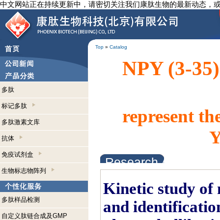
中文网站正在持续更新中，请密切关注我们康肽生物的最新动态，
Top
»
Catalog
NPY (3-35)
多肽
标记多肽
represent th
多肽激素文库
Y
抗体
免疫试剂盒
Research Abstracts
生物标志物阵列
Kinetic study of
多肽样品检测
and identificati
自定义肽链合成及GMP