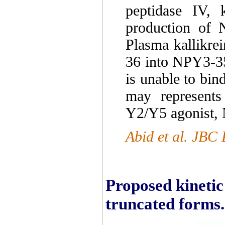
peptidase IV, 
production of 
Plasma kallikre
36 into NPY3-35
is unable to bi
may represents
Y2/Y5 agonist,
Abid et al. JBC 
Proposed kinetic
truncated forms.