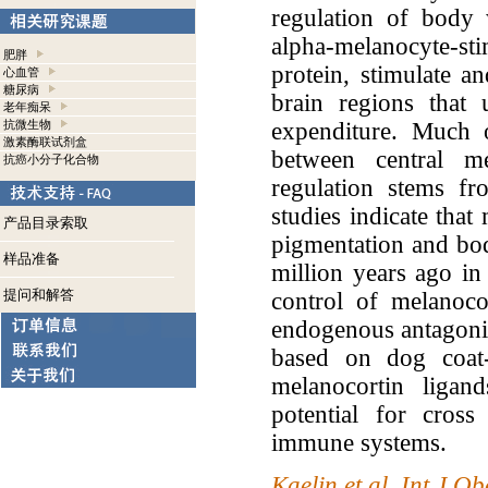
regulation of body 
alpha-melanocyte-s
肥胖
protein, stimulate an
心血管
糖尿病
brain regions that 
老年痴呆
expenditure. Much 
抗微生物
激素酶联试剂盒
between central m
抗癌小分子化合物
regulation stems fr
studies indicate that
产品目录索取
pigmentation and bod
样品准备
million years ago in 
提问和解答
control of melanoco
endogenous antagonis
based on dog coat-
melanocortin ligand
potential for cros
immune systems.
Kaelin et al. Int J 