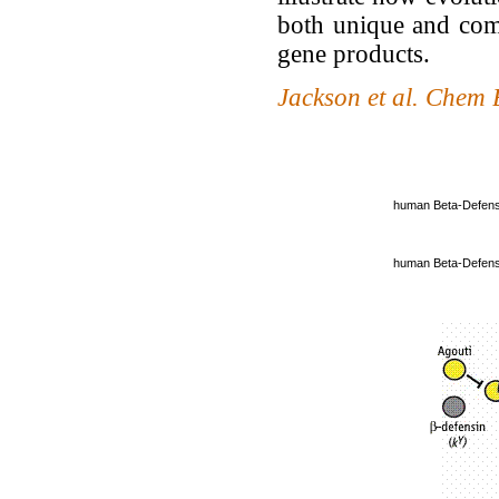
both unique and com
gene products.
Jackson et al. Chem
human Beta-Defens
human Beta-Defens