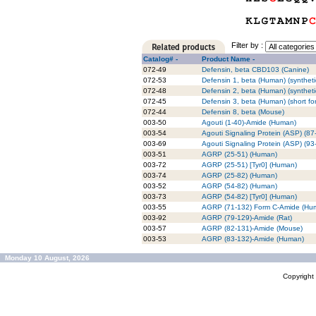
Filter by :
Catalog# -
Product Name -
072-49
Defensin, beta CBD103 (Canine)
072-53
Defensin 1, beta (Human) (syntheti
072-48
Defensin 2, beta (Human) (syntheti
072-45
Defensin 3, beta (Human) (short fo
072-44
Defensin 8, beta (Mouse)
003-50
Agouti (1-40)-Amide (Human)
003-54
Agouti Signaling Protein (ASP) (8
003-69
Agouti Signaling Protein (ASP) (9
003-51
AGRP (25-51) (Human)
003-72
AGRP (25-51) [Tyr0] (Human)
003-74
AGRP (25-82) (Human)
003-52
AGRP (54-82) (Human)
003-73
AGRP (54-82) [Tyr0] (Human)
003-55
AGRP (71-132) Form C-Amide (Hu
003-92
AGRP (79-129)-Amide (Rat)
003-57
AGRP (82-131)-Amide (Mouse)
003-53
AGRP (83-132)-Amide (Human)
Monday 10 August, 2026
Copyrigh