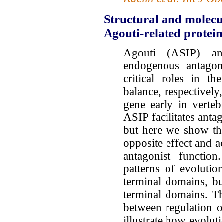
Structural and molecu
Agouti-related protein
Agouti (ASIP) an
endogenous antagoni
critical roles in t
balance, respectivel
gene early in verte
ASIP facilitates anta
but here we show th
opposite effect and a
antagonist function
patterns of evoluti
terminal domains, b
terminal domains. Th
between regulation 
illustrate how evolut