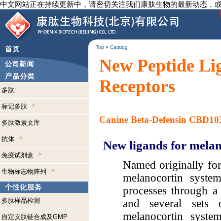
中文网站正在持续更新中，请密切关注我们康肽生物的最新动态，
Top
»
Catalog
New Peptide Li
Receptors
多肽
标记多肽
Canine Beta-Defensin CBD1
多肽激素文库
抗体
New ligands for melan
免疫试剂盒
Named originally for 
生物标志物阵列
melanocortin system
processes through a 
多肽样品检测
and several sets 
melanocortin system
自定义肽链合成及GMP