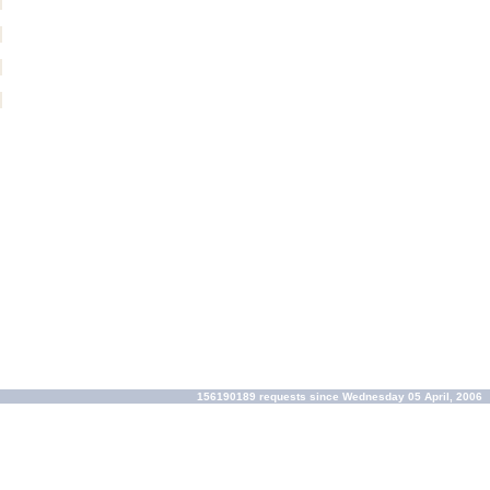
156190189 requests since Wednesday 05 April, 2006