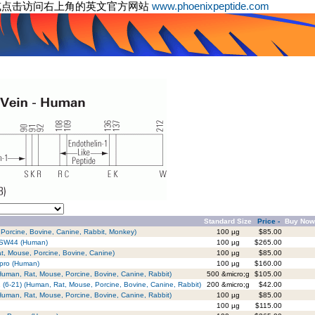
或点击访问右上角的英文官方网站
www.phoenixpeptide.com
Standard Size
Price -
Buy Now
 Porcine, Bovine, Canine, Rabbit, Monkey)
100 µg
$85.00
 PSW44 (Human)
100 µg
$265.00
at, Mouse, Porcine, Bovine, Canine)
100 µg
$85.00
epro (Human)
100 µg
$160.00
(Human, Rat, Mouse, Porcine, Bovine, Canine, Rabbit)
500 &micro;g
$105.00
-1 (6-21) (Human, Rat, Mouse, Porcine, Bovine, Canine, Rabbit)
200 &micro;g
$42.00
 (Human, Rat, Mouse, Porcine, Bovine, Canine, Rabbit)
100 µg
$85.00
100 µg
$115.00