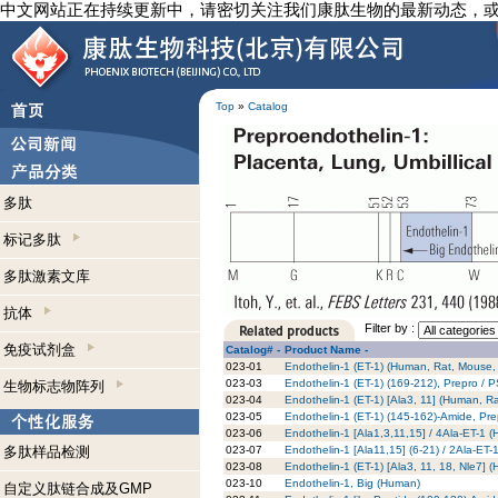
中文网站正在持续更新中，请密切关注我们康肽生物的最新动态，
Top
»
Catalog
多肽
标记多肽
多肽激素文库
抗体
Filter by :
免疫试剂盒
Catalog# -
Product Name -
023-01
Endothelin-1 (ET-1) (Human, Rat, Mouse,
023-03
Endothelin-1 (ET-1) (169-212), Prepro /
生物标志物阵列
023-04
Endothelin-1 (ET-1) [Ala3, 11] (Human, R
023-05
Endothelin-1 (ET-1) (145-162)-Amide, Pr
023-06
Endothelin-1 [Ala1,3,11,15] / 4Ala-ET-1 
多肽样品检测
023-07
Endothelin-1 [Ala11,15] (6-21) / 2Ala-ET
023-08
Endothelin-1 (ET-1) [Ala3, 11, 18, Nle7]
023-10
Endothelin-1, Big (Human)
自定义肽链合成及GMP