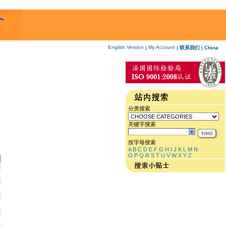
English Version
My Account
|
|
联系我们
|
China
分类搜索
关键字搜索
按字母搜索
A
B
C
D
E
F
G
H
I
J
K
L
M
N
O
P
Q
R
S
T
U
V
W
X
Y
Z