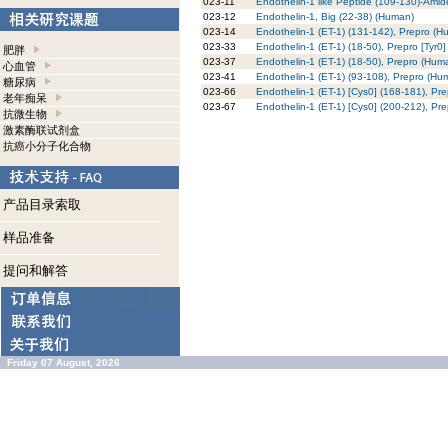
023-11
Endothelin-1 like Peptide (109-130)-Ami
023-12
Endothelin-1, Big (22-38) (Human)
023-14
Endothelin-1 (ET-1) (131-142), Prepro (H
023-33
Endothelin-1 (ET-1) (18-50), Prepro [Tyr0
肥胖
023-37
Endothelin-1 (ET-1) (18-50), Prepro (Hum
心血管
023-41
Endothelin-1 (ET-1) (93-108), Prepro (Hu
糖尿病
023-66
Endothelin-1 (ET-1) [Cys0] (168-181), Pr
老年痴呆
023-67
Endothelin-1 (ET-1) [Cys0] (200-212), Pr
抗微生物
激素酶联试剂盒
抗癌小分子化合物
产品目录索取
样品准备
提问和解答
Friday 07 August, 2026