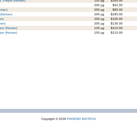
de, Prepro (Human)
100 µg
$265.00
200 µg
$42.00
uman)
200 µg
$85.00
] (Human)
200 µg
$295.00
an)
200 µg
$160.00
man)
200 µg
$130.00
epro (Human)
100 µg
$210.00
epro (Human)
100 µg
$210.00
Copyright © 2026
PHOENIX BIOTECH