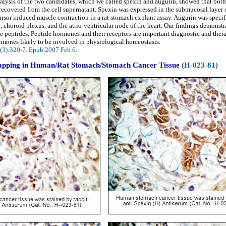
ysis of the two candidates, which we called spexin and augurin, showed that both 
re recovered from the cell supernatant. Spexin was expressed in the submucosal laye
ursor induced muscle contraction in a rat stomach explant assay. Augurin was speci
, choroid plexus, and the atrio-ventricular node of the heart. Our findings demonstra
e peptides. Peptide hormones and their receptors are important diagnostic and therap
rmones likely to be involved in physiological homeostasis.
(3):320-7. Epub 2007 Feb 6.
pping in Human/Rat Stomach/Stomach Cancer Tissue
(H-023-81)