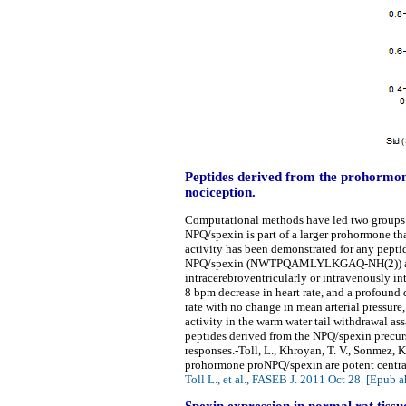
Peptides derived from the prohormon
nociception.
Computational methods have led two groups t
NPQ/spexin is part of a larger prohormone tha
activity has been demonstrated for any pepti
NPQ/spexin (NWTPQAMLYLKGAQ-NH(2)) and N
intracerebroventricularly or intravenously in
8 bpm decrease in heart rate, and a profound 
rate with no change in mean arterial pressur
activity in the warm water tail withdrawal a
peptides derived from the NPQ/spexin precurs
responses.-Toll, L., Khroyan, T. V., Sonmez, K
prohormone proNPQ/spexin are potent central
Toll L., et al., FASEB J. 2011 Oct 28. [Epub a
Spexin expression in normal rat tissu