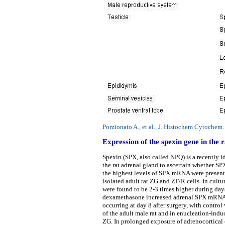
Porzionato A., et al., J. Histochem Cytoche
Expression of the spexin gene in the r
Spexin (SPX, also called NPQ) is a recently 
the rat adrenal gland to ascertain whether SPX
the highest levels of SPX mRNA were present 
isolated adult rat ZG and ZF/R cells. In cult
were found to be 2-3 times higher during da
dexamethasone increased adrenal SPX mRNA le
occurring at day 8 after surgery, with contr
of the adult male rat and in enucleation-ind
ZG. In prolonged exposure of adrenocortical c