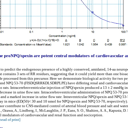
e proNPQ/spexin are potent central modulators of cardiovascular an
o predict the endogenous presence of a highly conserved, amidated, 14-aa neurope
t contains 3 sets of RR residues, suggesting that it could yield more than one bioa
de processed from this precursor. Here we demonstrate biological activity for two p
PQ 53-70 (FISDQSRRKDLSDRPLPE) have differing renal and cardiovascular ef
to rats. Intracerebroventricular injection of NPQ/spexin produced a 13 ± 2 mmHg inc
decrease in urine flow rate. Intracerebroventricular administration of NPQ 53-70 pr
e, and a marked increase in urine flow rate. Intraventricular NPQ/spexin and NPQ 53
ssay in mice (ED(50)< 30 and 10 nmol for NPQ/spexin and NPQ 53-70, respectively).
or contribute to CNS-mediated control of arterial blood pressure and salt and wat
., Ozawa, A., Lindberg, I., McLaughlin, J. P., Eans, S. O., Shahien, A. A., Kapusta, D
 modulators of cardiovascular and renal function and nociception.
head of print]
es.