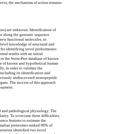
owever, the mechanism of action remains
es) are unknown. Identification of
ure along the genomic sequence
new functional molecules, in
level knowledge of structural and
d for identifying novel prohormones
tal results with an initial
in the Swiss-Prot database of known
ison of known and hypothetical human
y, in order to validate the
ncluding its identification and
eviously undiscovered neuropeptide
rgans. The success of this approach
elopment.
al and pathological physiology. The
arity. To overcome these difficulties,
nce features to estimate the
mammalian proteomes ranked 90% of
roteins identified two novel