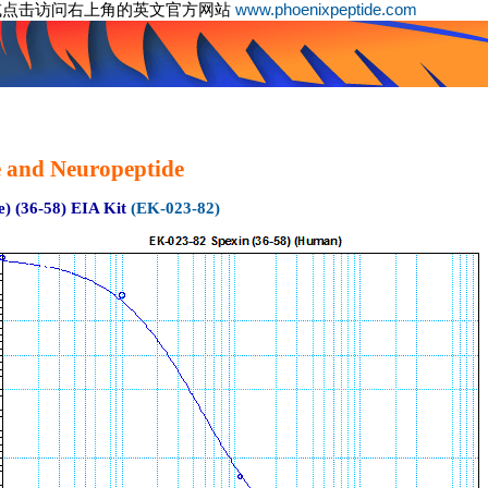
或点击访问右上角的英文官方网站
www.phoenixpeptide.com
 and Neuropeptide
) (36-58) EIA Kit
(EK-023-82)