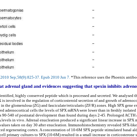
m. 2010 Sep;58(9):825-37. Epub 2010 Jun 7.
*This reference uses the Phoenix antibod
at adrenal gland and evidences suggesting that spexin inhibits adrenoc
identified, highly conserved peptide which is processed and secreted. We analysed t
 is involved in the regulation of corticosteroid secretion of and growth of adrenocor
in the glomerulosa (ZG) and fasciculate/reticularis (ZF/R) zones. High SPX gene ex
ured adrenocortical cells the levels of SPX mRNA were lower than in freshly isolate
ys 90-540 of postnatal development than found during days 2-45. Prolonged ACTH 
vels in vivo. Adrenal enucleation produced a significant linear increase in SPX 
ol values taken on day 30 after enucleation. Immunohistochemistry revealed SPX-like
uced regenerating cortex. A concentration of 10-6M SPX peptide stimulated basal ald
ell primary cultures to SPX (10-6M) resulted in a small increase in corticosterone 