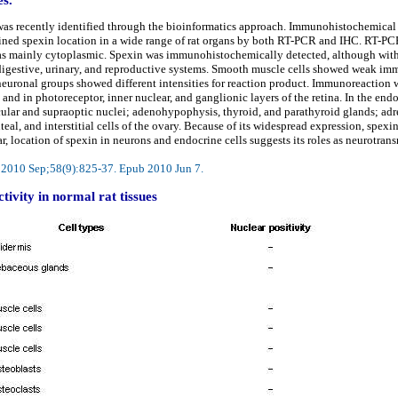
as recently identified through the bioinformatics approach. Immunohistochemical a
mined spexin location in a wide range of rat organs by both RT-PCR and IHC. RT-PC
 mainly cytoplasmic. Spexin was immunohistochemically detected, although with di
, digestive, urinary, and reproductive systems. Smooth muscle cells showed weak im
neuronal groups showed different intensities for reaction product. Immunoreaction w
 and in photoreceptor, inner nuclear, and ganglionic layers of the retina. In the e
ular and supraoptic nuclei; adenohypophysis, thyroid, and parathyroid glands; ad
uteal, and interstitial cells of the ovary. Because of its widespread expression, spe
lar, location of spexin in neurons and endocrine cells suggests its roles as neurotr
m. 2010 Sep;58(9):825-37. Epub 2010 Jun 7.
ivity in normal rat tissues