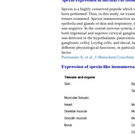
Spexin is a highly conserved peptide which w
been performed. Thus, in this study, we exa
tissues examined. Spexin immunoreaction was
epithelia and glands of skin and respiratory
was negative. In the central nervous system, 
both trigeminal and superior cervical ganglia
was detected in the hypothalamic paraventric
ganglionic cells); Leydig cells; and thecal, l
different physiological functions; in particu
factor.
Porzionato A., et al., J. Histochem Cytoche
Expression of spexin-like immunoreact