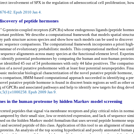
irect involvement of SPX in the regulation of adrenocortical cell proliferation; h
):676-82. Epub 2010 Jan 4.
discovery of peptide hormones
an" G-protein-coupled receptors (GPCRs) whose endogenous ligands (peptide hormon
portant problem. We describe a computational framework that models spatial struct
y path structure across species and show how such models can be used to discover 
mic sequence comparisons. The computational framework incorporates a priori high-
 grammar of evolutionary probabilistic models. This computational method was use
sequence alignments across many species at the functional-element level. Experimen
o identify potential prohormones by comparing the human and non-human proteins 
, we identified 45 out of 54 prohormones with only 44 false positives. The compar
ion of a novel putative prohormone with at least four potential neuropeptides. Finall
sic molecular biological characterization of the novel putative peptide hormone, i
ecies comparison, HMM-based computational approach succeeded in identifying a pr
vel putative peptide hormone is found in discreet brain regions as well as other o
g of GPCRs and associated pathways and help to identify new targets for drug dev
n;5(1):e1000258. Epub 2009 Jan 9.
mones in the human proteome by hidden Markov model screening
ecreted peptides that signal via membrane receptors and play critical roles in norm
mpered by their small size, low or restricted expression, and lack of sequence simil
ased on the hidden Markov model formalism that uses several peptide hormone seque
d and secreted peptide of this class. Application of this tool to an alignment of 
oteins. An analysis of the top scoring hypothetical and poorly annotated human p