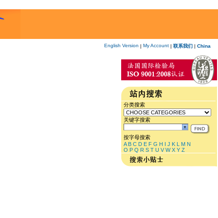
English Version
My Account
|
|
联系我们
|
China
分类搜索
关键字搜索
按字母搜索
A
B
C
D
E
F
G
H
I
J
K
L
M
N
O
P
Q
R
S
T
U
V
W
X
Y
Z