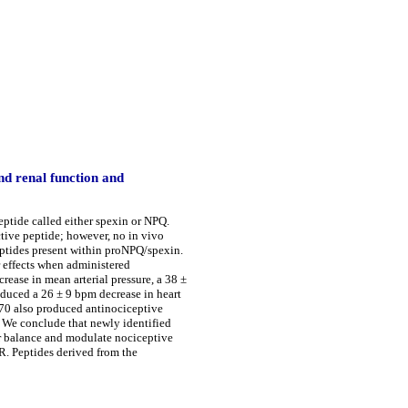
d renal function and
ptide called either spexin or NPQ.
ctive peptide; however, no in vivo
eptides present within proNPQ/spexin.
fects when administered
rease in mean arterial pressure, a 38 ±
oduced a 26 ± 9 bpm decrease in heart
-70 also produced antinociceptive
 We conclude that newly identified
er balance and modulate nociceptive
. R. Peptides derived from the