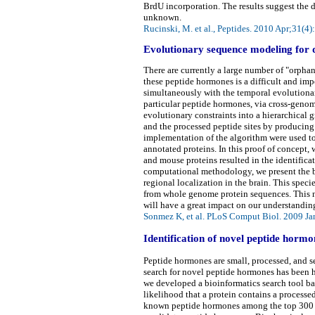
BrdU incorporation. The results suggest the d
unknown.
Rucinski, M. et al., Peptides. 2010 Apr;31(4
Evolutionary sequence modeling for 
There are currently a large number of "orph
these peptide hormones is a difficult and im
simultaneously with the temporal evolutionar
particular peptide hormones, via cross-geno
evolutionary constraints into a hierarchical
and the processed peptide sites by producing 
implementation of the algorithm were used t
annotated proteins. In this proof of concept
and mouse proteins resulted in the identificat
computational methodology, we present the ba
regional localization in the brain. This sp
from whole genome protein sequences. This no
will have a great impact on our understandin
Sonmez K, et al. PLoS Comput Biol. 2009 Ja
Identification of novel peptide hor
Peptide hormones are small, processed, and s
search for novel peptide hormones has been ha
we developed a bioinformatics search tool b
likelihood that a protein contains a processe
known peptide hormones among the top 300 pr