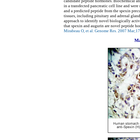
candidate peptide hormones. Biochemical anal
in a transfected pancreatic cell line and we
and a predicted peptide from the spexin prec
tissues, including pituitary and adrenal gland
approach to identify novel biologically activ
that spexin and augurin are novel peptide ho
Mirabeau O, et al. Genome Res. 2007 Mar;17
Ma