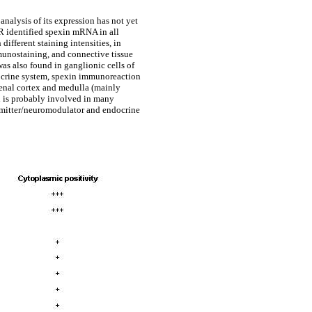
nalysis of its expression has not yet
R identified spexin mRNA in all
fferent staining intensities, in
munostaining, and connective tissue
as also found in ganglionic cells of
ndocrine system, spexin immunoreaction
renal cortex and medulla (mainly
xin is probably involved in many
ansmitter/neuromodulator and endocrine