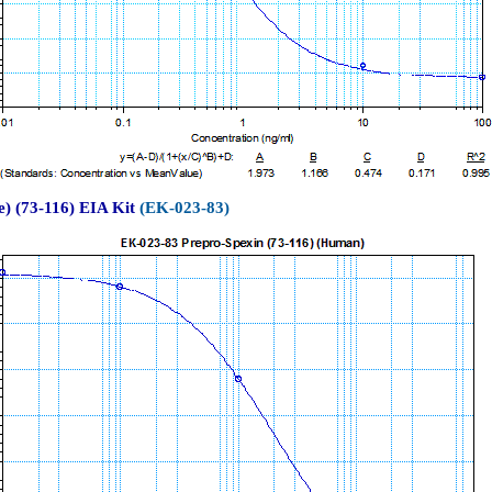
) (73-116) EIA Kit
(EK-023-83)