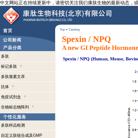
中文网站正在持续更新中，请密切关注我们康肽生物的最新动态，
Top
»
Catalog
Spexin / NPQ
A new GI Peptide Hormone
多肽
Spexin / NPQ (Human, Mouse, Bovine
标记多肽
多肽激素文库
抗体
免疫试剂盒
生物标志物阵列
多肽样品检测
自定义肽链合成及GMP