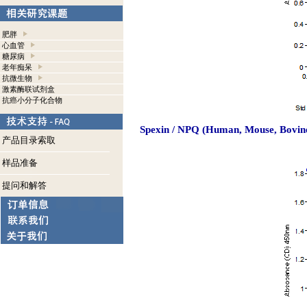
肥胖
心血管
糖尿病
老年痴呆
抗微生物
激素酶联试剂盒
抗癌小分子化合物
Spexin / NPQ (Human, Mouse, Bovine
产品目录索取
样品准备
提问和解答