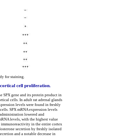
y for staining.
ortical cell proliferation.
he SPX gene and its protein product in
tical cells. In adult rat adrenal glands
pression levels were found in freshly
d cells. SPX mRNA expression levels
administration lowered and
mRNA levels, with the highest value
 immunoreactivity in the entire cortex
osterone secretion by freshly isolated
secretion and a notable decrease in