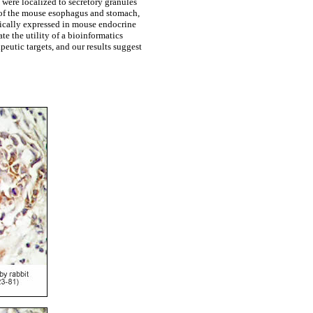
were localized to secretory granules
r of the mouse esophagus and stomach,
fically expressed in mouse endocrine
te the utility of a bioinformatics
eutic targets, and our results suggest