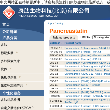
中文网站正在持续更新中，请密切关注我们康肽生物的最新动态，
Top
»
Catalog
Pancreastatin
Filter by :
Catalog# -
Product Name -
多肽
RK-053-13
Pancreastatin / Chromogranin A (264-314
RK-053-08
Pancreastatin (Porcine) - RIA Kit
标记多肽
FEK-053-08
Pancreastatin (Porcine) - Fluorescent EI
EK-053-08
Pancreastatin (Porcine) - EIA Kit
多肽激素文库
053-13
Pancreastatin / Chromogranin A (264-31
053-05
Pancreastatin / Chromogranin A (250-3
抗体
053-03
Chromogranin A (279-294) Amide / Pancr
053-02
Chromogranin A (297-312) Amide / Pancr
免疫试剂盒
053-16
Pancreastatin (26-51) (Rat)
053-12
Pancreastatin (33-49) [pGlu33] (Porcine
生物标志物阵列
053-11
Pancreastatin (33-49) (Porcine)
053-08
Pancreastatin (Porcine)
053-06
Pancreastatin (24-52) / hPST-29 (Huma
H-053-08
Pancreastatin (Porcine) - Antibody for 
多肽样品检测
Pancreastatin / Chromogranin A (264-31
T-G-053-13
Purified IgG
T-G-053-08
Pancreastatin (Porcine) - I-125 Labeled 
自定义肽链合成及GMP
Pancreastatin / Chromogranin A (264-314