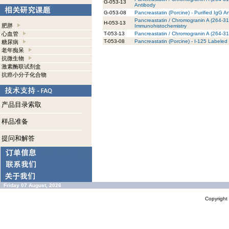
G-053-13
Antibody
G-053-08
Pancreastatin (Porcine) - Purified IgG A
Pancreastatin / Chromogranin A (264-314
H-053-13
肥胖
Immunohistochemistry
心血管
T-053-13
Pancreastatin / Chromogranin A (264-31
T-053-08
Pancreastatin (Porcine) - I-125 Labeled
糖尿病
老年痴呆
抗微生物
激素酶联试剂盒
抗癌小分子化合物
产品目录索取
样品准备
提问和解答
Friday 07 August, 2026
Copyrigh