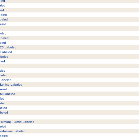
eled
eled
led
beled
abeled
beled
beled
Labeled
beled
125 Labeled
M Labeled
Labeled
eled
eled
abeled
 Labeled
odamine Labeled
beled
AM Labeled
eled
eled
beled
abeled
 (Human) - Biotin Labeled
beled
Rhodamine Labeled
abeled