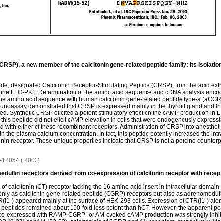
CRSP), a new member of the calcitonin gene-related peptide family: Its isolation
tide, designated Calcitonin Receptor-Stimulating Peptide (CRSP), from the acid extr
l line LLC-PK1. Determination of the amino acid sequence and cDNA analysis enco
 the amino acid sequence with human calcitonin gene-related peptide type-a (aCGR
unoassay demonstrated that CRSP is expressed mainly in the thyroid gland and the
ed. Synthetic CRSP elicited a potent stimulatory effect on the cAMP production in 
 this peptide did not elicit cAMP elevation in cells that were endogenously expres
d with either of these recombinant receptors. Administration of CRSP into anesthetiz
in the plasma calcium concentration. In fact, this peptide potently increased the in
onin receptor. These unique properties indicate that CRSP is not a porcine counterp
46-12054 ( 2003)
edullin receptors derived from co-expression of calcitonin receptor with recept
 calcitonin (CT) receptor lacking the 16-amino acid insert in intracellular domain 1
only as calcitonin gene-related peptide (CGRP) receptors but also as adrenomedull
I1-) appeared mainly at the surface of HEK-293 cells. Expression of CTR(I1-) alon
eptides remained about 100-fold less potent than hCT. However, the apparent pote
co-expressed with RAMP. CGRP- or AM-evoked cAMP production was strongly inhibi