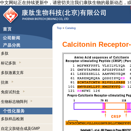
中文网站正在持续更新中，请密切关注我们康肽生物的最新动态，
Top
»
Catalog
Calcitonin Receptor
多肽
标记多肽
多肽激素文库
抗体
免疫试剂盒
生物标志物阵列
多肽样品检测
自定义肽链合成及GMP