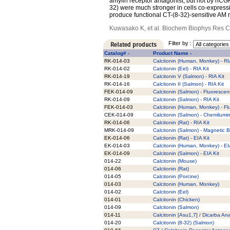
amylin receptor antagonist, but not by hCGR
32) were much stronger in cells co-expres
produce functional CT-(8-32)-sensitive AM 
Kuwasako K, et al. Biochem Biophys Res 
Filter by :
Catalog# -
Product Name -
RK-014-03
Calcitonin (Human, Monkey) - RI
RK-014-02
Calcitonin (Eel) - RIA Kit
RK-014-19
Calcitonin V (Salmon) - RIA Kit
RK-014-16
Calcitonin II (Salmon) - RIA Kit
FEK-014-09
Calcitonin (Salmon) - Fluorescent
RK-014-09
Calcitonin (Salmon) - RIA Kit
FEK-014-03
Calcitonin (Human, Monkey) - Fl
CEK-014-09
Calcitonin (Salmon) - Chemilumi
RK-014-06
Calcitonin (Rat) - RIA Kit
MRK-014-09
Calcitonin (Salmon) - Magnetic B
EK-014-06
Calcitonin (Rat) - EIA Kit
EK-014-03
Calcitonin (Human, Monkey) - EI
EK-014-09
Calcitonin (Salmon) - EIA Kit
014-22
Calcitonin (Mouse)
014-06
Calcitonin (Rat)
014-05
Calcitonin (Porcine)
014-03
Calcitonin (Human, Monkey)
014-02
Calcitonin (Eel)
014-01
Calcitonin (Chicken)
014-09
Calcitonin (Salmon)
014-11
Calcitonin [Asu1,7] / Dicarba An
014-20
Calcitonin (8-32) (Salmon)