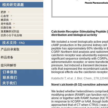
肥胖
心血管
糖尿病
老年痴呆
抗微生物
激素酶联试剂盒
Calcitonin Receptor-Stimulating Peptide (
distribution and biological activity
抗癌小分子化合物
We isolated a novel biologically active pep
cAMP production in the porcine kidney cel
peptide has approximately 60% identity in
产品目录索取
CGRP. Northern blot analysis and radioimm
calcitonin receptor was abundantly express
样品准备
significant sequence similarity with CGRPs,
adrenomedullin receptor, or were transfecte
提问和解答
pressure, but induced a transient decrease 
cells that expressed the recombinant calcit
biological effects via the calcitonin receptor.
Katafuchi T, et al. J. Biol. Chem., 278,120
Novel calcitonin-(8-32)-sensitive adrenom
We tested whether heterodimers comprised of
modifying protein (RAMP) can function not 
alone or together with RAMP, human (h)CTR(
in response to hCGRP or hAM, though both p
approached that of CT when CTR(I1-) was 