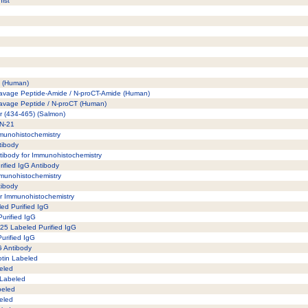
ist
5) (Human)
leavage Peptide-Amide / N-proCT-Amide (Human)
leavage Peptide / N-proCT (Human)
or (434-465) (Salmon)
DN-21
Immunohistochemistry
ntibody
tibody for Immunohistochemistry
rified IgG Antibody
Immunohistochemistry
tibody
for Immunohistochemistry
led Purified IgG
Purified IgG
125 Labeled Purified IgG
Purified IgG
gG Antibody
otin Labeled
beled
 Labeled
beled
eled