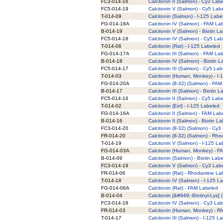
FC3-014-16
Calcitonin II (Salmon) - Cy3 Lab
FC5-014-19
Calcitonin V (Salmon) - Cy5 Lab
T-014-09
Calcitonin (Salmon) - I-125 Labe
FG-014-18A
Calcitonin IV (Salmon) - FAM La
B-014-19
Calcitonin V (Salmon) - Biotin L
FC5-014-18
Calcitonin IV (Salmon) - Cy5 La
T-014-06
Calcitonin (Rat) - I-125 Labeled
FG-014-17A
Calcitonin III (Salmon) - FAM La
B-014-18
Calcitonin IV (Salmon) - Biotin 
FC5-014-17
Calcitonin III (Salmon) - Cy5 La
T-014-03
Calcitonin (Human, Monkey) - I-
FG-014-20A
Calcitonin (8-32) (Salmon) - FA
B-014-17
Calcitonin III (Salmon) - Biotin 
FC5-014-16
Calcitonin II (Salmon) - Cy5 Lab
T-014-02
Calcitonin (Eel) - I-125 Labeled
FG-014-16A
Calcitonin II (Salmon) - FAM Lab
B-014-16
Calcitonin II (Salmon) - Biotin L
FC3-014-20
Calcitonin (8-32) (Salmon) - Cy3
FR-014-20
Calcitonin (8-32) (Salmon) - Rh
T-014-19
Calcitonin V (Salmon) - I-125 La
FG-014-03A
Calcitonin (Human, Monkey) - F
B-014-09
Calcitonin (Salmon) - Biotin Lab
FC3-014-19
Calcitonin V (Salmon) - Cy3 Lab
FR-014-06
Calcitonin (Rat) - Rhodamine La
T-014-18
Calcitonin IV (Salmon) - I-125 L
FG-014-06A
Calcitonin (Rat) - FAM Labeled
B-014-04
Calcitonin [&#949;-Biotinyl-Lys]
FC3-014-18
Calcitonin IV (Salmon) - Cy3 La
FR-014-03
Calcitonin (Human, Monkey) - 
T-014-17
Calcitonin III (Salmon) - I-125 L