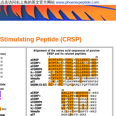
或点击访问右上角的英文官方网站
www.phoenixpeptide.com
-Stimulating Peptide (CRSP)