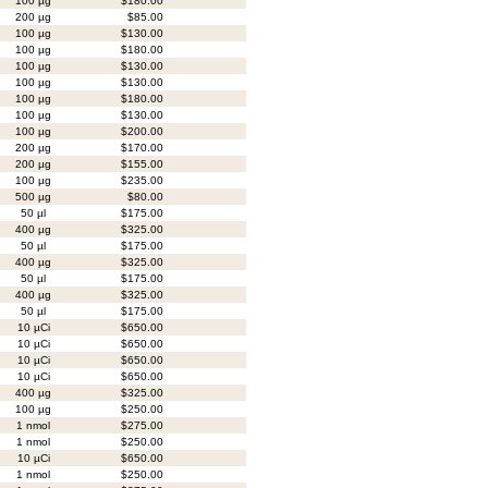
100 µg
$180.00
200 µg
$85.00
100 µg
$130.00
100 µg
$180.00
100 µg
$130.00
100 µg
$130.00
100 µg
$180.00
100 µg
$130.00
100 µg
$200.00
200 µg
$170.00
200 µg
$155.00
100 µg
$235.00
500 µg
$80.00
50 µl
$175.00
400 µg
$325.00
50 µl
$175.00
400 µg
$325.00
50 µl
$175.00
400 µg
$325.00
50 µl
$175.00
10 µCi
$650.00
10 µCi
$650.00
10 µCi
$650.00
10 µCi
$650.00
400 µg
$325.00
100 µg
$250.00
1 nmol
$275.00
1 nmol
$250.00
10 µCi
$650.00
1 nmol
$250.00