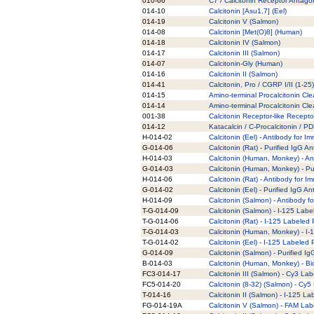
010-66
C7 / Calcitonin Receptor Antagon
014-10
Calcitonin [Asu1,7] (Eel)
014-19
Calcitonin V (Salmon)
014-08
Calcitonin [Met(O)8] (Human)
014-18
Calcitonin IV (Salmon)
014-17
Calcitonin III (Salmon)
014-07
Calcitonin-Gly (Human)
014-16
Calcitonin II (Salmon)
014-41
Calcitonin, Pro / CGRP I/II (1-2
014-15
Amino-terminal Procalcitonin C
014-14
Amino-terminal Procalcitonin C
001-38
Calcitonin Receptor-like Recept
014-12
Katacalcin / C-Procalcitonin / P
H-014-02
Calcitonin (Eel) - Antibody for 
G-014-06
Calcitonin (Rat) - Purified IgG A
H-014-03
Calcitonin (Human, Monkey) - An
G-014-03
Calcitonin (Human, Monkey) - Pu
H-014-06
Calcitonin (Rat) - Antibody for 
G-014-02
Calcitonin (Eel) - Purified IgG An
H-014-09
Calcitonin (Salmon) - Antibody 
T-G-014-09
Calcitonin (Salmon) - I-125 Labe
T-G-014-06
Calcitonin (Rat) - I-125 Labeled 
T-G-014-03
Calcitonin (Human, Monkey) - I-
T-G-014-02
Calcitonin (Eel) - I-125 Labeled 
G-014-09
Calcitonin (Salmon) - Purified I
B-014-03
Calcitonin (Human, Monkey) - Bi
FC3-014-17
Calcitonin III (Salmon) - Cy3 La
FC5-014-20
Calcitonin (8-32) (Salmon) - Cy5
T-014-16
Calcitonin II (Salmon) - I-125 La
FG-014-19A
Calcitonin V (Salmon) - FAM Lab