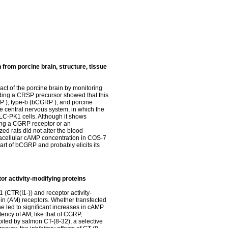
 from porcine brain, structure, tissue
act of the porcine brain by monitoring
ding a CRSP precursor showed that this
P ), type-b (bCGRP ), and porcine
 central nervous system, in which the
LLC-PK1 cells. Although it shows
sing a CGRP receptor or an
ed rats did not alter the blood
tracellular cAMP concentration in COS-7
art of bCGRP and probably elicits its
or activity-modifying proteins
 (CTR(I1-)) and receptor activity-
in (AM) receptors. Whether transfected
e led to significant increases in cAMP
ncy of AM, like that of CGRP,
ted by salmon CT-(8-32), a selective