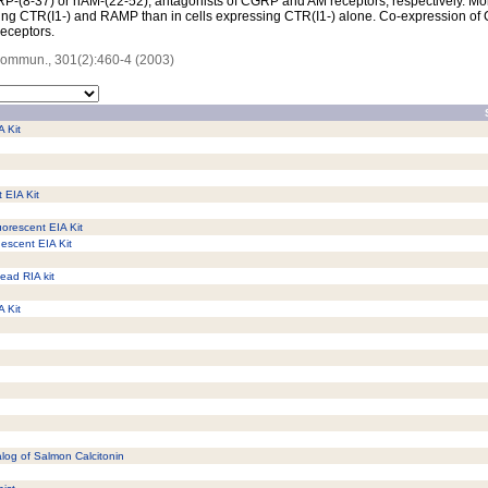
P-(8-37) or hAM-(22-52), antagonists of CGRP and AM receptors, respectively. Moreo
sing CTR(I1-) and RAMP than in cells expressing CTR(I1-) alone. Co-expression of
receptors.
Commun., 301(2):460-4 (2003)
A Kit
 EIA Kit
uorescent EIA Kit
nescent EIA Kit
ead RIA kit
A Kit
alog of Salmon Calcitonin