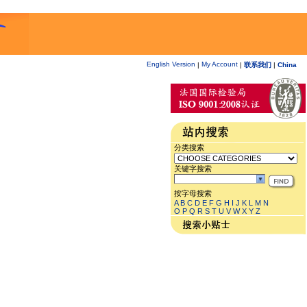
English Version
My Account
|
|
联系我们
|
China
分类搜索
关键字搜索
按字母搜索
A
B
C
D
E
F
G
H
I
J
K
L
M
N
O
P
Q
R
S
T
U
V
W
X
Y
Z