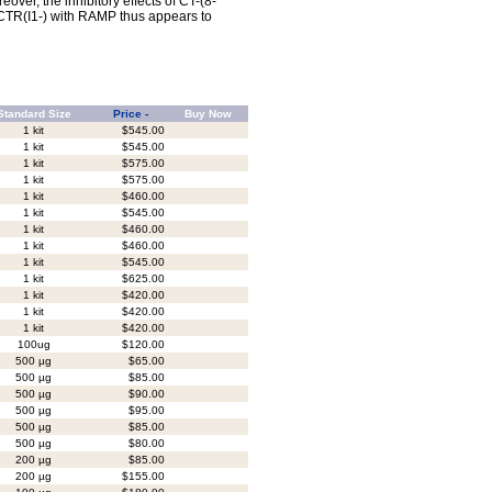
ver, the inhibitory effects of CT-(8-
 CTR(I1-) with RAMP thus appears to
Standard Size
Price -
Buy Now
1 kit
$545.00
1 kit
$545.00
1 kit
$575.00
1 kit
$575.00
1 kit
$460.00
1 kit
$545.00
1 kit
$460.00
1 kit
$460.00
1 kit
$545.00
1 kit
$625.00
1 kit
$420.00
1 kit
$420.00
1 kit
$420.00
100ug
$120.00
500 µg
$65.00
500 µg
$85.00
500 µg
$90.00
500 µg
$95.00
500 µg
$85.00
500 µg
$80.00
200 µg
$85.00
200 µg
$155.00