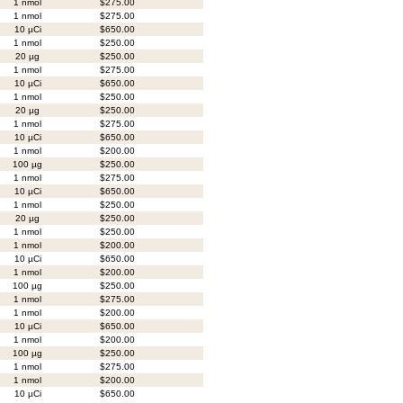
1 nmol
$275.00
1 nmol
$275.00
10 µCi
$650.00
1 nmol
$250.00
20 µg
$250.00
1 nmol
$275.00
10 µCi
$650.00
1 nmol
$250.00
20 µg
$250.00
1 nmol
$275.00
10 µCi
$650.00
1 nmol
$200.00
100 µg
$250.00
1 nmol
$275.00
10 µCi
$650.00
1 nmol
$250.00
20 µg
$250.00
1 nmol
$250.00
1 nmol
$200.00
10 µCi
$650.00
1 nmol
$200.00
100 µg
$250.00
1 nmol
$275.00
1 nmol
$200.00
10 µCi
$650.00
1 nmol
$200.00
100 µg
$250.00
1 nmol
$275.00
1 nmol
$200.00
10 µCi
$650.00