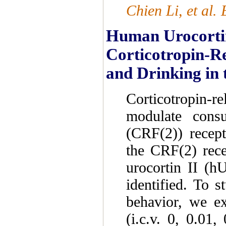
Chien Li, et al
Human Urocortin 
Corticotropin-Re
and Drinking in 
Corticotropin-r
modulate cons
(CRF(2)) recept
the CRF(2) rece
urocortin II (h
identified. To s
behavior, we ex
(i.c.v. 0, 0.01