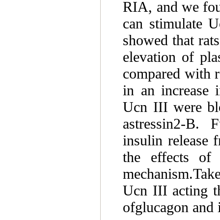
RIA, and we foun
can stimulate Uc
showed that rats
elevation of pl
compared with ra
in an increase 
Ucn III were bl
astressin2-B. 
insulin release 
the effects o
mechanism.Taken
Ucn III acting 
ofglucagon and i