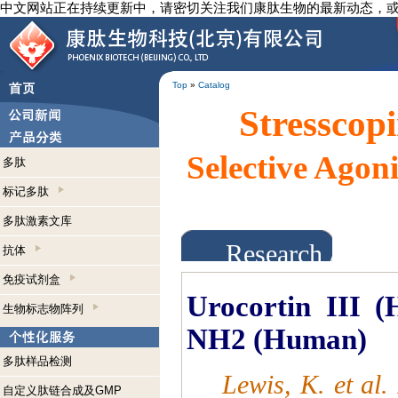
中文网站正在持续更新中，请密切关注我们康肽生物的最新动态，
Top
»
Catalog
Stresscopi
Selective Agoni
多肽
标记多肽
多肽激素文库
Research Abst
抗体
免疫试剂盒
Urocortin III (
生物标志物阵列
NH2 (Huma
n)
多肽样品检测
Lewis, K. et al
自定义肽链合成及GMP