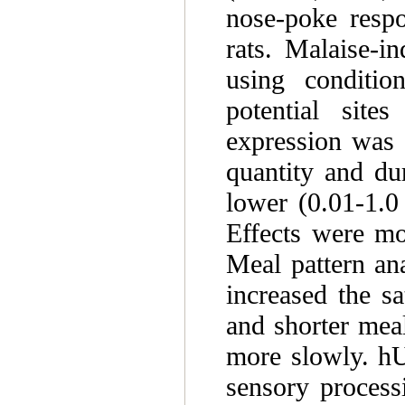
nose-poke resp
rats. Malaise-i
using conditio
potential site
expression was 
quantity and du
lower (0.01-1.
Effects were mo
Meal pattern an
increased the sa
and shorter mea
more slowly. hU
sensory process