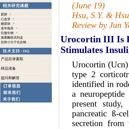
(June 19)
Hsu, S.Y. & Hsu
肥胖
心血管
Review by Jun Y
糖尿病
老年痴呆
抗微生物
Urocortin III Is
激素酶联试剂盒
抗癌小分子化合物
Stimulates Insul
产品目录索取
Urocortin (Ucn) I
样品准备
type 2 corticot
提问和解答
identified in ro
a neuropeptide 
present study,
pancreatic ß-c
secretion from 