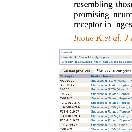
resembling those
promising neuro
receptor in inge
Inoue K,et al. 
Urocortin
Urocortin II---A New Obesity Peptide
Urocortin III Stimulates Insulin and Glucagon Secret
Filter by :
Catalog# -
Product Name -
RK-019-26
Stresscopin (SCP) (Human) - R
RK-019-27
Stresscopin Related Peptide (
019-26
Stresscopin (SCP) (Human)
019-27
Stresscopin Related Peptide
G-019-27
Stresscopin Related Peptide (
FG-G-019-27A
Stresscopin Related Peptide 
FG-G-019-26A
Stresscopin (SCP) (Human) - 
FC3-G-019-27
Stresscopin Related Peptide 
FG-G-019-26B
Stresscopin (SCP) (Human) - 
FC5-G-019-27
Stresscopin Related Peptide 
FR-G-019-26
Stresscopin (SCP) (Human) - 
G-019-26
Stresscopin (SCP) (Human) - P