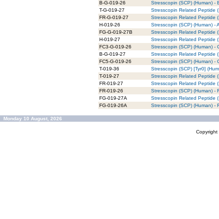
B-G-019-26
Stresscopin (SCP) (Human) - B
T-G-019-27
Stresscopin Related Peptide 
FR-G-019-27
Stresscopin Related Peptide 
H-019-26
Stresscopin (SCP) (Human) - 
FG-G-019-27B
Stresscopin Related Peptide 
H-019-27
Stresscopin Related Peptide 
FC3-G-019-26
Stresscopin (SCP) (Human) - 
B-G-019-27
Stresscopin Related Peptide (
FC5-G-019-26
Stresscopin (SCP) (Human) - 
T-019-36
Stresscopin (SCP) [Tyr0] (Hum
T-019-27
Stresscopin Related Peptide 
FR-019-27
Stresscopin Related Peptide
FR-019-26
Stresscopin (SCP) (Human) -
FG-019-27A
Stresscopin Related Peptide
FG-019-26A
Stresscopin (SCP) (Human) -
Monday 10 August, 2026
Copyrigh