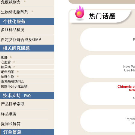
免疫试剂盒
生物标志物阵列
多肽样品检测
自定义肽链合成及GMP
F
肥胖
心血管
New Publ
糖尿病
Use Pho
老年痴呆
抗微生物
激素酶联试剂盒
抗癌小分子化合物
Chimeric p
Rela
a
产品目录索取
样品准备
Peptid
pr
提问和解答