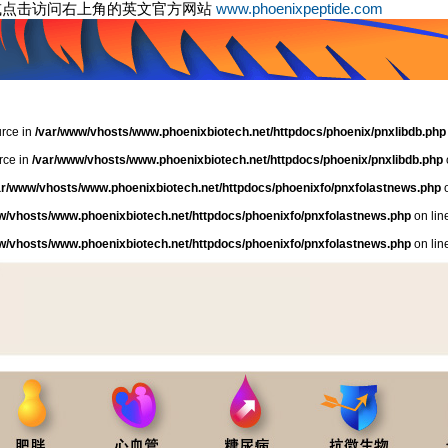
或点击访问右上角的英文官方网站
www.phoenixpeptide.com
urce in
/var/www/vhosts/www.phoenixbiotech.net/httpdocs/phoenix/pnxlibdb.php
rce in
/var/www/vhosts/www.phoenixbiotech.net/httpdocs/phoenix/pnxlibdb.php
ar/www/vhosts/www.phoenixbiotech.net/httpdocs/phoenixfo/pnxfolastnews.php
o
w/vhosts/www.phoenixbiotech.net/httpdocs/phoenixfo/pnxfolastnews.php
on lin
w/vhosts/www.phoenixbiotech.net/httpdocs/phoenixfo/pnxfolastnews.php
on lin