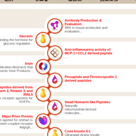
Antibody Production &
Evaluation
98% in house production and
evaluation...
Decretin
inding the hormone for
glucose regulation...
Anti-inflammatory activity of
MCP-1 / CCL2 derived peptide
...
Irisin
ication Abstracts that
enix Irisin Products...
Prosaptide and Thromospodin-1
derived peptides
...
eptides derived from
xin 2, Relaxin 3, and
INSL5
s receptor agonists for
RXFPs...
Small Humanin like Peptides
Naturally
mitochondrial-derived
molecules...
Major Prion Protein
e agonist for orphan G
otein-coupled receptor
Adgrg6...
Cone Insulin G1
Ultrarapid-Acting Insulin