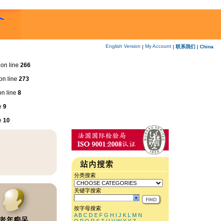
English Version
My Account
|
|
联系我们
|
China
on line
266
on line
273
n line
8
e
9
e
10
分类搜索
关键字搜索
按字母搜索
A
B
C
D
E
F
G
H
I
J
K
L
M
N