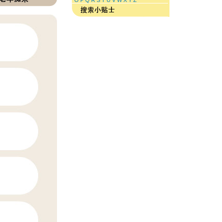
O
P
Q
R
S
T
U
V
W
X
Y
Z