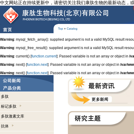
中文网站正在持续更新中，请密切关注我们康肽生物的最新动态，
Top
»
Catalog
Warning
: mysql_fetch_array(): supplied argument is not a valid MySQL result reso
Warning
: mysql_free_result(): supplied argument is not a valid MySQL result resou
Warning
: current() [
function.current
]: Passed variable is not an array or object in
/v
Warning
: next() [
function.next
]: Passed variable is not an array or object in
/var/ww
Warning
: next() [
function.next
]: Passed variable is not an array or object in
/var/ww
多肽
标记多肽
多肽激素文库
抗体