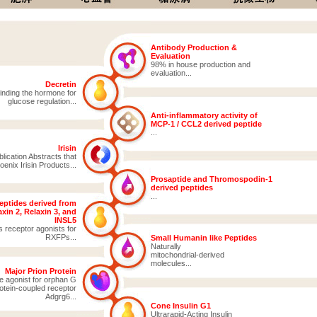
Antibody Production &
Evaluation
98% in house production and
evaluation...
Decretin
inding the hormone for
glucose regulation...
Anti-inflammatory activity of
MCP-1 / CCL2 derived peptide
...
Irisin
ication Abstracts that
enix Irisin Products...
Prosaptide and Thromospodin-1
derived peptides
...
eptides derived from
xin 2, Relaxin 3, and
INSL5
s receptor agonists for
RXFPs...
Small Humanin like Peptides
Naturally
mitochondrial-derived
molecules...
Major Prion Protein
e agonist for orphan G
otein-coupled receptor
Adgrg6...
Cone Insulin G1
Ultrarapid-Acting Insulin