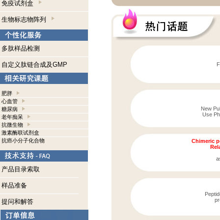
免疫试剂盒
生物标志物阵列
多肽样品检测
自定义肽链合成及GMP
F
肥胖
心血管
New Publ
糖尿病
Use Pho
老年痴呆
抗微生物
激素酶联试剂盒
抗癌小分子化合物
Chimeric p
Rela
a
产品目录索取
样品准备
Peptid
pr
提问和解答