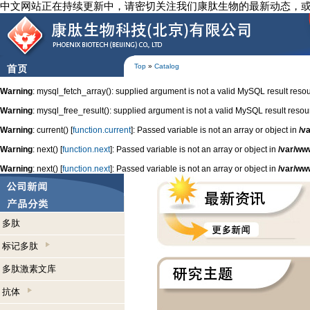
中文网站正在持续更新中，请密切关注我们康肽生物的最新动态，
Top
»
Catalog
Warning
: mysql_fetch_array(): supplied argument is not a valid MySQL result reso
Warning
: mysql_free_result(): supplied argument is not a valid MySQL result resou
Warning
: current() [
function.current
]: Passed variable is not an array or object in
/v
Warning
: next() [
function.next
]: Passed variable is not an array or object in
/var/ww
Warning
: next() [
function.next
]: Passed variable is not an array or object in
/var/ww
多肽
标记多肽
多肽激素文库
抗体