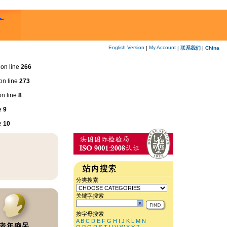
English Version
My Account
|
|
联系我们
|
China
on line
266
on line
273
n line
8
e
9
e
10
分类搜索
关键字搜索
按字母搜索
A
B
C
D
E
F
G
H
I
J
K
L
M
N