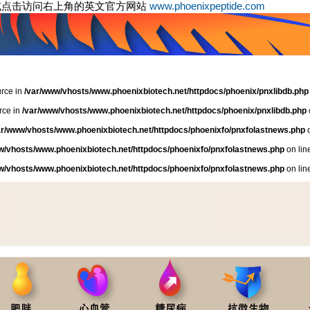
或点击访问右上角的英文官方网站
www.phoenixpeptide.com
urce in
/var/www/vhosts/www.phoenixbiotech.net/httpdocs/phoenix/pnxlibdb.php
rce in
/var/www/vhosts/www.phoenixbiotech.net/httpdocs/phoenix/pnxlibdb.php
ar/www/vhosts/www.phoenixbiotech.net/httpdocs/phoenixfo/pnxfolastnews.php
o
w/vhosts/www.phoenixbiotech.net/httpdocs/phoenixfo/pnxfolastnews.php
on lin
w/vhosts/www.phoenixbiotech.net/httpdocs/phoenixfo/pnxfolastnews.php
on lin