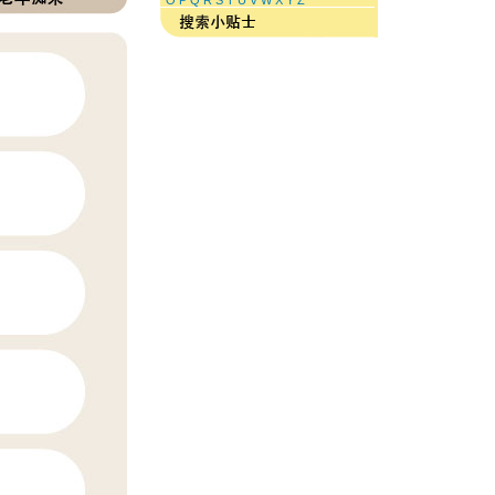
O
P
Q
R
S
T
U
V
W
X
Y
Z