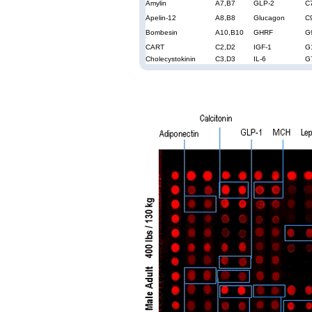
Amylin
A7,B7
GLP-2
C
Apelin-12
A8,B8
Glucagon
C
Bombesin
A10,B10
GHRF
G
CART
C2,D2
IGF-1
G
Cholecystokinin
C3,D3
IL-6
G