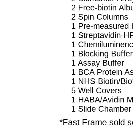
2 Free-biotin Al
2 Spin Columns
1 Pre-measured 
1 Streptavidin-H
1 Chemiluminenc
1 Blocking Buffer
1 Assay Buffer
1 BCA Protein A
1 NHS-Biotin/Biot
5 Well Covers
1 HABA/Avidin M
1 Slide Chamber
*Fast Frame sold s