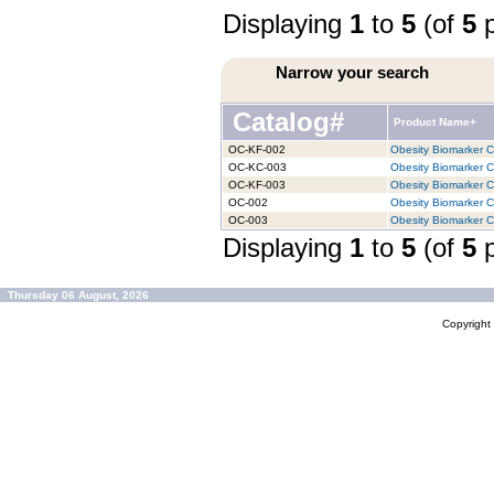
Displaying
1
to
5
(of
5
p
Narrow your search
Catalog#
Product Name+
OC-KF-002
Obesity Biomarker Ch
OC-KC-003
Obesity Biomarker Ch
OC-KF-003
Obesity Biomarker Ch
OC-002
Obesity Biomarker Ch
OC-003
Obesity Biomarker Ch
Displaying
1
to
5
(of
5
p
Thursday 06 August, 2026
Copyrigh