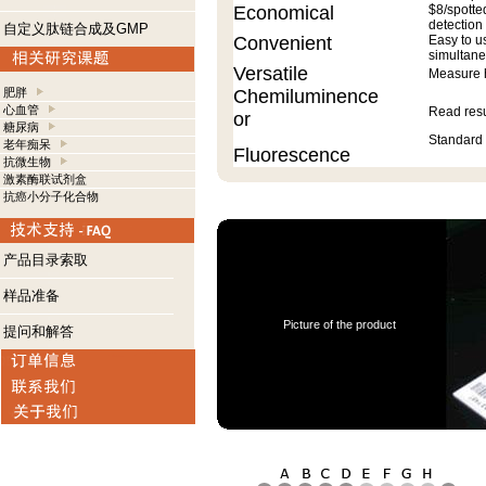
Economical
$8/spotte
detection
自定义肽链合成及GMP
Convenient
Easy to u
simultane
Versatile
Measure h
肥胖
Chemiluminence
心血管
Read resu
or
糖尿病
Standard 
老年痴呆
Fluorescence
抗微生物
激素酶联试剂盒
抗癌小分子化合物
产品目录索取
样品准备
Picture of the product
提问和解答