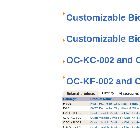
Customizable Bi
Customizable Bi
OC-KC-002 and O
OC-KF-002 and O
Filter by :
Catalog# -
Product Name -
F-001
FAST Frame for Chip Kits - Single 
F-004
FAST Frame for Chip Kits - 4 Slide
CAC-KC-002
Customizable Antibody Chip Kit (H
CAC-KC-003
Customizable Antibody Chip Kit (R
CAC-KF-002
Customizable Antibody Chip Kit (Hu
CAC-KF-003
Customizable Antibody Chip Kit (Ra