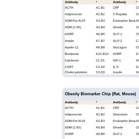
Antibody
*
Antibody
*
ACTH
A1,B1
CRF
C
Adiponectin
A2,B2
C-Peptide
C
ADM-Pro-N-20
A3,B3
Endorphin Beta
A
ADM (1-50)
A4,B4
Ghrelin
C
AGRP
A6,B6
GLP-1
C
Amylin
A7,B7
GLP-2
C
Apelin-12
A8,B8
Glucagon
C
Bombesin
A10,B10
GHRF
G
Calcitonin
C1,D1
IGF-1
G
CART
C2,D2
IL-6
G
Cholecystokinin
C3,D3
Insulin
G
Obesity Biomarker Chip (Rat, Mouse)
Antibody
*
Antibody
*
ACTH
A1,B1
CRF
C
Adiponectin
A2,B2
Desnutnin
C
ADM-Pro-N-20
A3,B3
Endorphin Beta
A
ADM (1-50)
A4,B4
Ghrelin
C
AGRP
A6,B6
GLP-1
C