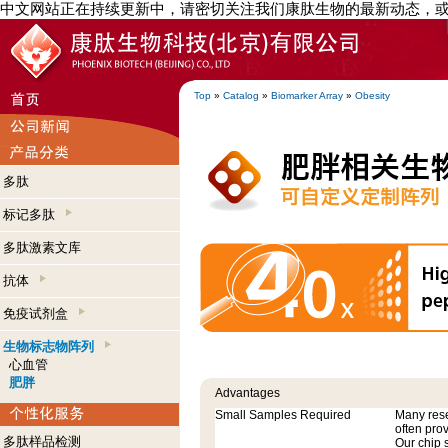
中文网站正在持续更新中，请密切关注我们康肽生物的最新动态，
Top
»
Catalog
»
Biomarker Array
»
Obesity
多肽
标记多肽
多肽激素文库
抗体
免疫试剂盒
生物标志物阵列
心血管
肥胖
Advantages
Small Samples Required
Many res
often pro
多肽样品检测
Our chip 