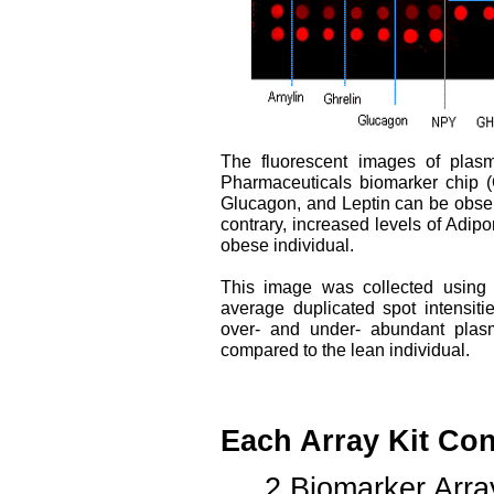
The fluorescent images of plasm
Pharmaceuticals biomarker chip (
Glucagon, and Leptin can be observ
contrary, increased levels of Adi
obese individual.
This image was collected using
average duplicated spot intensiti
over- and under- abundant plasm
compared to the lean individual.
Each Array Kit Con
2 Biomarker Arra