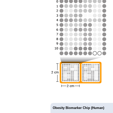
Obesity Biomarker Chip (Human)