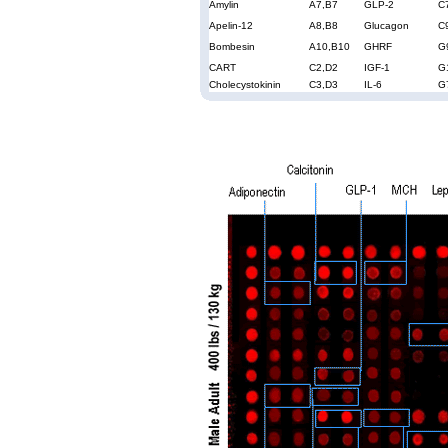
Amylin
A7,B7
GLP-2
C
Apelin-12
A8,B8
Glucagon
C
Bombesin
A10,B10
GHRF
G
CART
C2,D2
IGF-1
G
Cholecystokinin
C3,D3
IL-6
G