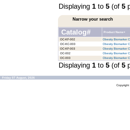
Displaying
1
to
5
(of
5
p
Narrow your search
Catalog#
Product Name+
OC-KF-002
Obesity Biomarker Ch
OC-KC-003
Obesity Biomarker Ch
OC-KF-003
Obesity Biomarker Ch
OC-002
Obesity Biomarker Ch
OC-003
Obesity Biomarker Ch
Displaying
1
to
5
(of
5
p
Friday 07 August, 2026
Copyrigh