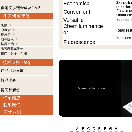
Economical
$8/spotte
detection
自定义肽链合成及GMP
Convenient
Easy to u
simultane
Versatile
Measure h
肥胖
Chemiluminence
心血管
Read resu
or
糖尿病
Standard 
老年痴呆
Fluorescence
抗微生物
激素酶联试剂盒
抗癌小分子化合物
产品目录索取
样品准备
Picture of the product
提问和解答