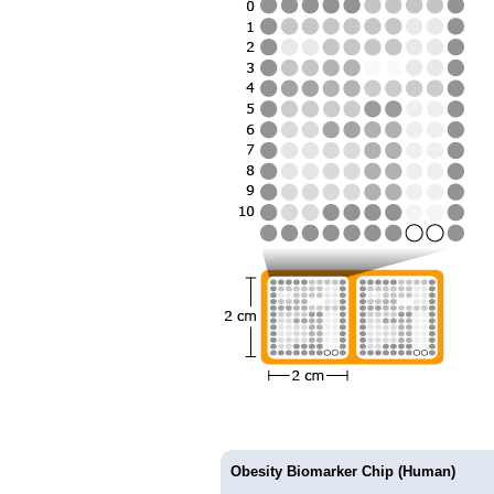
Obesity Biomarker Chip (Human)