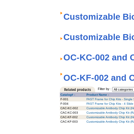
Customizable Bi
Customizable Bi
OC-KC-002 and O
OC-KF-002 and O
Filter by :
Catalog# -
Product Name -
F-001
FAST Frame for Chip Kits - Single 
F-004
FAST Frame for Chip Kits - 4 Slide
CAC-KC-002
Customizable Antibody Chip Kit (H
CAC-KC-003
Customizable Antibody Chip Kit (R
CAC-KF-002
Customizable Antibody Chip Kit (Hu
CAC-KF-003
Customizable Antibody Chip Kit (Ra