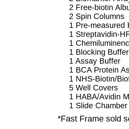
2 Free-biotin Al
2 Spin Columns
1 Pre-measured 
1 Streptavidin-H
1 Chemiluminenc
1 Blocking Buffer
1 Assay Buffer
1 BCA Protein A
1 NHS-Biotin/Biot
5 Well Covers
1 HABA/Avidin M
1 Slide Chamber
*Fast Frame sold s