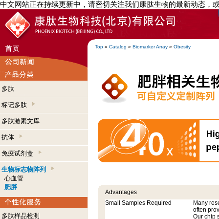
中文网站正在持续更新中，请密切关注我们康肽生物的最新动态，
Top
»
Catalog
»
Biomarker Array
»
Obesity
多肽
标记多肽
多肽激素文库
抗体
免疫试剂盒
生物标志物阵列
心血管
肥胖
Advantages
Small Samples Required
Many res
often pro
多肽样品检测
Our chip 