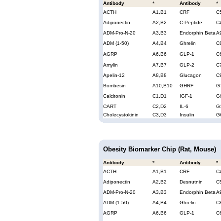
Antibody
*
Antibody
*
ACTH
A1,B1
CRF
C
Adiponectin
A2,B2
C-Peptide
C
ADM-Pro-N-20
A3,B3
Endorphin Beta
A
ADM (1-50)
A4,B4
Ghrelin
C
AGRP
A6,B6
GLP-1
C
Amylin
A7,B7
GLP-2
C
Apelin-12
A8,B8
Glucagon
C
Bombesin
A10,B10
GHRF
G
Calcitonin
C1,D1
IGF-1
G
CART
C2,D2
IL-6
G
Cholecystokinin
C3,D3
Insulin
G
Obesity Biomarker Chip (Rat, Mouse)
Antibody
*
Antibody
*
ACTH
A1,B1
CRF
C
Adiponectin
A2,B2
Desnutnin
C
ADM-Pro-N-20
A3,B3
Endorphin Beta
A
ADM (1-50)
A4,B4
Ghrelin
C
AGRP
A6,B6
GLP-1
C