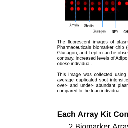
The fluorescent images of plasm
Pharmaceuticals biomarker chip (
Glucagon, and Leptin can be observ
contrary, increased levels of Adi
obese individual.
This image was collected using
average duplicated spot intensiti
over- and under- abundant plasm
compared to the lean individual.
Each Array Kit Con
2 Biomarker Arra