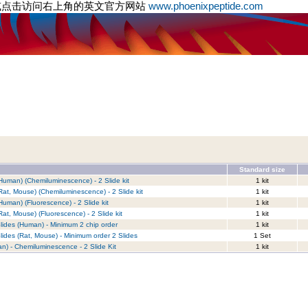
或点击访问右上角的英文官方网站
www.phoenixpeptide.com
Standard size
Human) (Chemiluminescence) - 2 Slide kit
1 kit
Rat, Mouse) (Chemiluminescence) - 2 Slide kit
1 kit
Human) (Fluorescence) - 2 Slide kit
1 kit
at, Mouse) (Fluorescence) - 2 Slide kit
1 kit
lides (Human) - Minimum 2 chip order
1 kit
lides (Rat, Mouse) - Minimum order 2 Slides
1 Set
n) - Chemiluminescence - 2 Slide Kit
1 kit