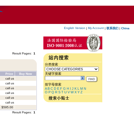
English Version
My Account
|
|
联系我们
|
China
Result Pages:
1
分类搜索
关键字搜索
Price
Buy Now
call us
call us
按字母搜索
call us
A
B
C
D
E
F
G
H
I
J
K
L
M
N
O
P
Q
R
S
T
U
V
W
X
Y
Z
call us
call us
call us
$595.00
Result Pages:
1