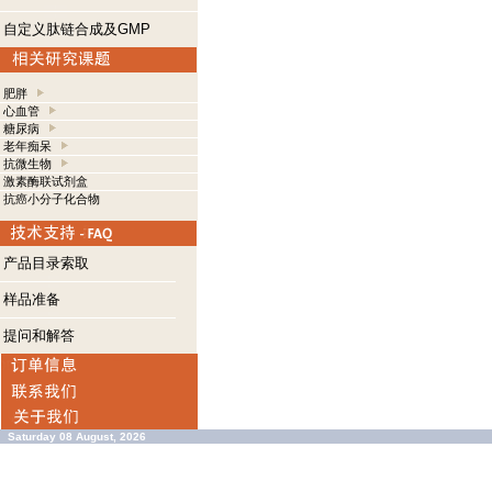
自定义肽链合成及GMP
肥胖
心血管
糖尿病
老年痴呆
抗微生物
激素酶联试剂盒
抗癌小分子化合物
产品目录索取
样品准备
提问和解答
Saturday 08 August, 2026