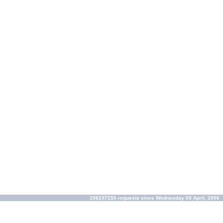
156237255 requests since Wednesday 05 April, 2006