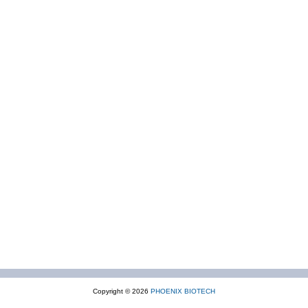
Copyright © 2026
PHOENIX BIOTECH