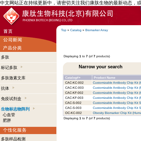
中文网站正在持续更新中，请密切关注我们康肽生物的最新动态，
Top
»
Catalog
»
Biomarker Array
Displaying
1
to
7
(of
7
products)
多肽
Narrow your search
标记多肽
多肽激素文库
Catalog#+
Product Name
CAC-KC-002
Customizable Antibody Chip Kit (
抗体
CAC-KC-003
Customizable Antibody Chip Kit (
CAC-KF-002
Customizable Antibody Chip Kit (
CAC-KF-003
Customizable Antibody Chip Kit (R
免疫试剂盒
CAC-S-002
Customizable Antibody Chip Kit S
CAC-S-003
Customizable Antibody Chip Kit S
生物标志物阵列
OC-KC-002
Obesity Biomarker Chip Kit (Huma
心血管
Displaying
1
to
7
(of
7
products)
肥胖
多肽样品检测