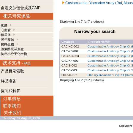
Customizable Biomarker Array (Rat, Mous
自定义肽链合成及GMP
Displaying
1
to
7
(of
7
products)
肥胖
心血管
Narrow your search
糖尿病
老年痴呆
Catalog#
Product Name+
抗微生物
CAC-KC-002
Customizable Antibody Chip Kit (
激素酶联试剂盒
CAC-KF-002
Customizable Antibody Chip Kit (
抗癌小分子化合物
CAC-KC-003
Customizable Antibody Chip Kit (
CAC-KF-003
Customizable Antibody Chip Kit (R
CAC-S-002
Customizable Antibody Chip Kit S
CAC-S-003
Customizable Antibody Chip Kit S
产品目录索取
OC-KC-002
Obesity Biomarker Chip Kit (Huma
Displaying
1
to
7
(of
7
products)
样品准备
提问和解答
Thursday 06 August, 2026
Copyrigh