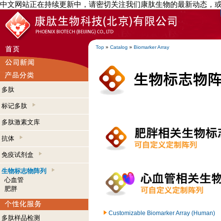
中文网站正在持续更新中，请密切关注我们康肽生物的最新动态，
Top
»
Catalog
»
Biomarker Array
多肽
标记多肽
多肽激素文库
抗体
免疫试剂盒
生物标志物阵列
心血管
肥胖
Customizable Biomarker Array (Human)
多肽样品检测