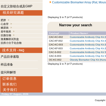
Customizable Biomarker Array (Rat, Mous
自定义肽链合成及GMP
Displaying
1
to
7
(of
7
products)
肥胖
心血管
Narrow your search
糖尿病
老年痴呆
Catalog#
Product Name+
抗微生物
CAC-KC-002
Customizable Antibody Chip Kit (
激素酶联试剂盒
CAC-KF-002
Customizable Antibody Chip Kit (
抗癌小分子化合物
CAC-KC-003
Customizable Antibody Chip Kit (
CAC-KF-003
Customizable Antibody Chip Kit (R
CAC-S-002
Customizable Antibody Chip Kit S
CAC-S-003
Customizable Antibody Chip Kit S
产品目录索取
OC-KC-002
Obesity Biomarker Chip Kit (Huma
Displaying
1
to
7
(of
7
products)
样品准备
提问和解答
Friday 07 August, 2026
Copyrigh