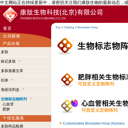
中文网站正在持续更新中，请密切关注我们康肽生物的最新动态，
Top
»
Catalog
»
Biomarker Array
多肽
标记多肽
多肽激素文库
抗体
免疫试剂盒
生物标志物阵列
心血管
肥胖
Customizable Biomarker Array (Human)
多肽样品检测