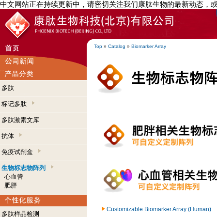
中文网站正在持续更新中，请密切关注我们康肽生物的最新动态，
Top
»
Catalog
»
Biomarker Array
多肽
标记多肽
多肽激素文库
抗体
免疫试剂盒
生物标志物阵列
心血管
肥胖
Customizable Biomarker Array (Human)
多肽样品检测