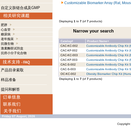
Customizable Biomarker Array (Rat, Mous
自定义肽链合成及GMP
Displaying
1
to
7
(of
7
products)
肥胖
心血管
Narrow your search
糖尿病
老年痴呆
Catalog#
Product Name+
抗微生物
CAC-KC-002
Customizable Antibody Chip Kit (
激素酶联试剂盒
CAC-KF-002
Customizable Antibody Chip Kit (
抗癌小分子化合物
CAC-KC-003
Customizable Antibody Chip Kit (
CAC-KF-003
Customizable Antibody Chip Kit (R
CAC-S-002
Customizable Antibody Chip Kit S
CAC-S-003
Customizable Antibody Chip Kit S
产品目录索取
OC-KC-002
Obesity Biomarker Chip Kit (Huma
Displaying
1
to
7
(of
7
products)
样品准备
提问和解答
Friday 07 August, 2026
Copyrigh