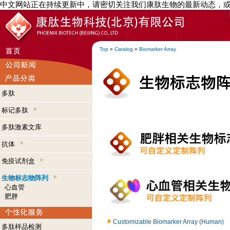
中文网站正在持续更新中，请密切关注我们康肽生物的最新动态，
Top
»
Catalog
»
Biomarker Array
多肽
标记多肽
多肽激素文库
抗体
免疫试剂盒
生物标志物阵列
心血管
肥胖
Customizable Biomarker Array (Human)
多肽样品检测