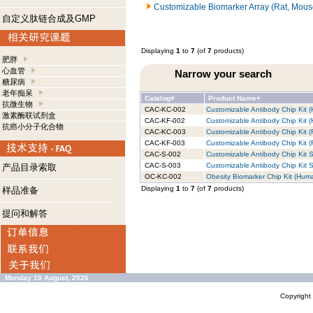
Customizable Biomarker Array (Rat, Mous
自定义肽链合成及GMP
Displaying
1
to
7
(of
7
products)
肥胖
心血管
Narrow your search
糖尿病
老年痴呆
Catalog#
Product Name+
抗微生物
CAC-KC-002
Customizable Antibody Chip Kit (
激素酶联试剂盒
CAC-KF-002
Customizable Antibody Chip Kit (
抗癌小分子化合物
CAC-KC-003
Customizable Antibody Chip Kit (
CAC-KF-003
Customizable Antibody Chip Kit (R
CAC-S-002
Customizable Antibody Chip Kit S
CAC-S-003
Customizable Antibody Chip Kit S
产品目录索取
OC-KC-002
Obesity Biomarker Chip Kit (Huma
Displaying
1
to
7
(of
7
products)
样品准备
提问和解答
Monday 10 August, 2026
Copyrigh