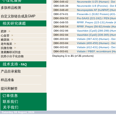
DBK-046-42
Neuromedin U-25 (Human) - Dot B
DBK-046-39
Neuromedin U-8 (Porcine) - Dot B
多肽样品检测
DBK-048-40
Neuropeptide AF (huNPAF) (Human
DBK-074-01
Presenilin-1 (S182 Protein) (431
自定义肽链合成及GMP
DBK-004-52
Pro-SAAS (221-242) / PEN (Human
DBK-048-55
RFRP, Prepro (115-131) Amide (H
DBK-048-54
RFRP, Prepro (56-92) Amide (Hum
DBK-002-96
Vasohibin [Cys0] (286-299) (Huma
肥胖
DBK-002-94
Vasohibin [Cys0] (336-365) (Huma
心血管
DBK-003-93
Visfatin (397-422) (Human) - Dot 
糖尿病
DBK-003-84
Visfatin (400-450) (Human) - Dot 
老年痴呆
DBK-003-82
Visfatin (412-431) (Human) - Dot 
抗微生物
DBK-003-81
Visfatin / PBEF, recombinant (Hu
激素酶联试剂盒
Displaying
1
to
21
(of
21
products)
抗癌小分子化合物
产品目录索取
样品准备
提问和解答
Saturday 08 August, 2026