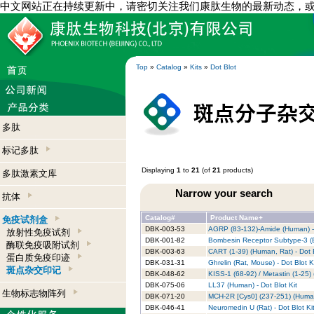
中文网站正在持续更新中，请密切关注我们康肽生物的最新动态，
Top
»
Catalog
»
Kits
»
Dot Blot
多肽
标记多肽
Displaying
1
to
21
(of
21
products)
多肽激素文库
Narrow your search
抗体
Catalog#
Product Name+
免疫试剂盒
DBK-003-53
AGRP (83-132)-Amide (Human) - 
放射性免疫试剂
DBK-001-82
Bombesin Receptor Subtype-3 (B
酶联免疫吸附试剂
DBK-003-63
CART (1-39) (Human, Rat) - Dot B
蛋白质免疫印迹
DBK-031-31
Ghrelin (Rat, Mouse) - Dot Blot K
斑点杂交印记
DBK-048-62
KISS-1 (68-92) / Metastin (1-25) 
DBK-075-06
LL37 (Human) - Dot Blot Kit
生物标志物阵列
DBK-071-20
MCH-2R [Cys0] (237-251) (Human)
DBK-046-41
Neuromedin U (Rat) - Dot Blot Ki