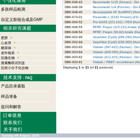
DBK-046-42
Neuromedin U-25 (Human) - Dot B
DBK-046-39
Neuromedin U-8 (Porcine) - Dot B
多肽样品检测
DBK-048-40
Neuropeptide AF (huNPAF) (Human
DBK-074-01
Presenilin-1 (S182 Protein) (431
自定义肽链合成及GMP
DBK-004-52
Pro-SAAS (221-242) / PEN (Human
DBK-048-55
RFRP, Prepro (115-131) Amide (H
DBK-048-54
RFRP, Prepro (56-92) Amide (Hum
DBK-002-96
Vasohibin [Cys0] (286-299) (Huma
肥胖
DBK-002-94
Vasohibin [Cys0] (336-365) (Huma
心血管
DBK-003-93
Visfatin (397-422) (Human) - Dot 
糖尿病
DBK-003-84
Visfatin (400-450) (Human) - Dot 
老年痴呆
DBK-003-82
Visfatin (412-431) (Human) - Dot 
抗微生物
DBK-003-81
Visfatin / PBEF, recombinant (Hu
激素酶联试剂盒
Displaying
1
to
21
(of
21
products)
抗癌小分子化合物
产品目录索取
样品准备
提问和解答
Sunday 09 August, 2026