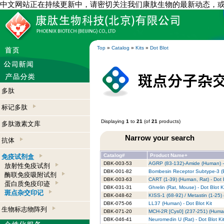
中文网站正在持续更新中，请密切关注我们康肽生物的最新动态，
Top
»
Catalog
»
Kits
»
Dot Blot
多肽
标记多肽
Displaying
1
to
21
(of
21
products)
多肽激素文库
Narrow your search
抗体
Catalog#
Product Name+
免疫试剂盒
DBK-003-53
AGRP (83-132)-Amide (Human) - 
放射性免疫试剂
DBK-001-82
Bombesin Receptor Subtype-3 (B
酶联免疫吸附试剂
DBK-003-63
CART (1-39) (Human, Rat) - Dot B
蛋白质免疫印迹
DBK-031-31
Ghrelin (Rat, Mouse) - Dot Blot K
斑点杂交印记
DBK-048-62
KISS-1 (68-92) / Metastin (1-25) 
DBK-075-06
LL37 (Human) - Dot Blot Kit
生物标志物阵列
DBK-071-20
MCH-2R [Cys0] (237-251) (Human)
DBK-046-41
Neuromedin U (Rat) - Dot Blot Ki