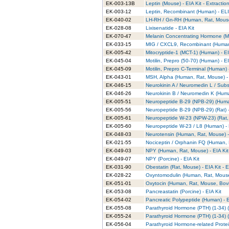
EK-003-13B
Leptin (Mouse) - EIA Kit - Extractio
EK-003-12
Leptin, Recombinant (Human) - ELI
EK-040-02
LH-RH / Gn-RH (Human, Rat, Mouse,
EK-028-08
Lixisenatide - EIA Kit
EK-070-47
Melanin Concentrating Hormone (MC
EK-033-15
MIG / CXCL9, Recombinant (Human)
EK-005-42
Mitocryptide-1 (MCT-1) (Human) - EI
EK-045-04
Motilin, Prepro (50-70) (Human) - EI
EK-045-09
Motilin, Prepro C-Terminal (Human) -
EK-043-01
MSH, Alpha (Human, Rat, Mouse) - 
EK-046-15
Neurokinin A / Neuromedin L / Sub
EK-046-26
Neurokinin B / Neuromedin K (Huma
EK-005-51
Neuropeptide B-29 (NPB-29) (Human
EK-005-56
Neuropeptide B-29 (NPB-29) (Rat) -
EK-005-61
Neuropeptide W-23 (NPW-23) (Rat, 
EK-005-60
Neuropeptide W-23 / L8 (Human) - 
EK-048-03
Neurotensin (Human, Rat, Mouse) -
EK-021-55
Nociceptin / Orphanin FQ (Human, R
EK-049-03
NPY (Human, Rat, Mouse) - EIA Kit
EK-049-07
NPY (Porcine) - EIA Kit
EK-031-90
Obestatin (Rat, Mouse) - EIA Kit - E
EK-028-22
Oxyntomodulin (Human, Rat, Mouse)
EK-051-01
Oxytocin (Human, Rat, Mouse, Bovin
EK-053-08
Pancreastatin (Porcine) - EIA Kit
EK-054-02
Pancreatic Polypeptide (Human) - E
EK-055-08
Parathyroid Hormone (PTH) (1-34) (
EK-055-24
Parathyroid Hormone (PTH) (1-34) (R
EK-056-04
Parathyroid Hormone-related Protei