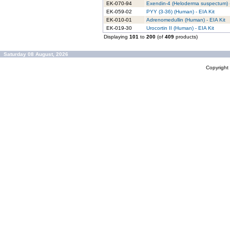
EK-070-94
Exendin-4 (Heloderma suspectum) -
EK-059-02
PYY (3-36) (Human) - EIA Kit
EK-010-01
Adrenomedullin (Human) - EIA Kit
EK-019-30
Urocortin II (Human) - EIA Kit
Displaying
101
to
200
(of
409
products)
Saturday 08 August, 2026
Copyrigh