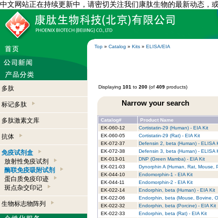
中文网站正在持续更新中，请密切关注我们康肽生物的最新动态，
Top
»
Catalog
»
Kits
»
ELISA/EIA
Displaying
101
to
200
(of
409
products)
多肽
Narrow your search
标记多肽
多肽激素文库
Catalog#
Product Name
EK-060-12
Cortistatin-29 (Human) - EIA Kit
抗体
EK-060-05
Cortistatin-29 (Rat) - EIA Kit
EK-072-37
Defensin 2, beta (Human) - ELISA K
EK-072-38
Defensin 3, beta (Human) - ELISA K
免疫试剂盒
EK-013-01
DNP (Green Mamba) - EIA Kit
放射性免疫试剂
EK-021-03
Dynorphin A (Human, Rat, Mouse, Po
酶联免疫吸附试剂
EK-044-10
Endomorphin-1 - EIA Kit
蛋白质免疫印迹
EK-044-11
Endomorphin-2 - EIA Kit
斑点杂交印记
EK-022-14
Endorphin, beta (Human) - EIA Kit
EK-022-06
Endorphin, beta (Mouse, Bovine, Ov
生物标志物阵列
EK-022-32
Endorphin, beta (Porcine) - EIA Kit
EK-022-33
Endorphin, beta (Rat) - EIA Kit