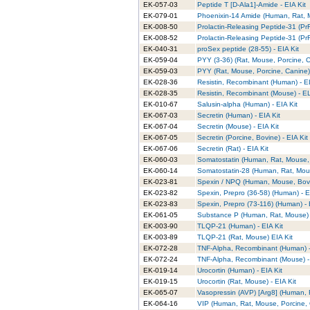
EK-057-03
Peptide T [D-Ala1]-Amide - EIA Kit
EK-079-01
Phoenixin-14 Amide (Human, Rat, M
EK-008-50
Prolactin-Releasing Peptide-31 (Pr
EK-008-52
Prolactin-Releasing Peptide-31 (PrR
EK-040-31
proSex peptide (28-55) - EIA Kit
EK-059-04
PYY (3-36) (Rat, Mouse, Porcine, C
EK-059-03
PYY (Rat, Mouse, Porcine, Canine) 
EK-028-36
Resistin, Recombinant (Human) - E
EK-028-35
Resistin, Recombinant (Mouse) - EL
EK-010-67
Salusin-alpha (Human) - EIA Kit
EK-067-03
Secretin (Human) - EIA Kit
EK-067-04
Secretin (Mouse) - EIA Kit
EK-067-05
Secretin (Porcine, Bovine) - EIA Kit
EK-067-06
Secretin (Rat) - EIA Kit
EK-060-03
Somatostatin (Human, Rat, Mouse, P
EK-060-14
Somatostatin-28 (Human, Rat, Mouse
EK-023-81
Spexin / NPQ (Human, Mouse, Bovin
EK-023-82
Spexin, Prepro (36-58) (Human) - E
EK-023-83
Spexin, Prepro (73-116) (Human) - 
EK-061-05
Substance P (Human, Rat, Mouse) -
EK-003-90
TLQP-21 (Human) - EIA Kit
EK-003-89
TLQP-21 (Rat, Mouse) EIA Kit
EK-072-28
TNF-Alpha, Recombinant (Human) -
EK-072-24
TNF-Alpha, Recombinant (Mouse) -
EK-019-14
Urocortin (Human) - EIA Kit
EK-019-15
Urocortin (Rat, Mouse) - EIA Kit
EK-065-07
Vasopressin (AVP) [Arg8] (Human, R
EK-064-16
VIP (Human, Rat, Mouse, Porcine, O