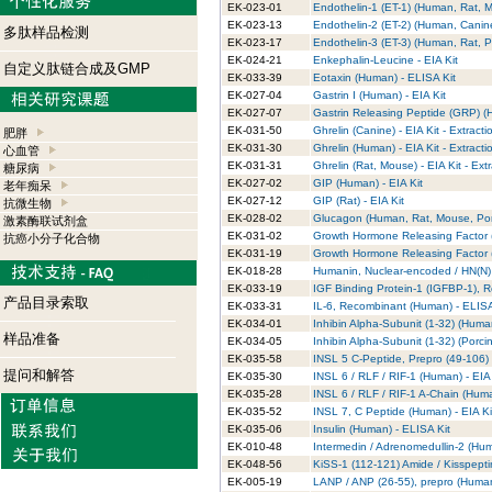
EK-023-01
Endothelin-1 (ET-1) (Human, Rat, M
EK-023-13
Endothelin-2 (ET-2) (Human, Canine
多肽样品检测
EK-023-17
Endothelin-3 (ET-3) (Human, Rat, Po
EK-024-21
Enkephalin-Leucine - EIA Kit
自定义肽链合成及GMP
EK-033-39
Eotaxin (Human) - ELISA Kit
EK-027-04
Gastrin I (Human) - EIA Kit
EK-027-07
Gastrin Releasing Peptide (GRP) (H
EK-031-50
Ghrelin (Canine) - EIA Kit - Extracti
肥胖
EK-031-30
Ghrelin (Human) - EIA Kit - Extracti
心血管
EK-031-31
Ghrelin (Rat, Mouse) - EIA Kit - Ext
糖尿病
EK-027-02
GIP (Human) - EIA Kit
老年痴呆
EK-027-12
GIP (Rat) - EIA Kit
抗微生物
EK-028-02
Glucagon (Human, Rat, Mouse, Porc
激素酶联试剂盒
EK-031-02
Growth Hormone Releasing Factor 
抗癌小分子化合物
EK-031-19
Growth Hormone Releasing Factor (
EK-018-28
Humanin, Nuclear-encoded / HN(N) (
EK-033-19
IGF Binding Protein-1 (IGFBP-1), 
产品目录索取
EK-033-31
IL-6, Recombinant (Human) - ELISA
EK-034-01
Inhibin Alpha-Subunit (1-32) (Human
样品准备
EK-034-05
Inhibin Alpha-Subunit (1-32) (Porcin
EK-035-58
INSL 5 C-Peptide, Prepro (49-106) 
提问和解答
EK-035-30
INSL 6 / RLF / RIF-1 (Human) - EIA 
EK-035-28
INSL 6 / RLF / RIF-1 A-Chain (Huma
EK-035-52
INSL 7, C Peptide (Human) - EIA Ki
EK-035-06
Insulin (Human) - ELISA Kit
EK-010-48
Intermedin / Adrenomedullin-2 (Hum
EK-048-56
KiSS-1 (112-121) Amide / Kisspepti
EK-005-19
LANP / ANP (26-55), prepro (Human)