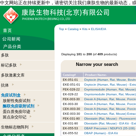
中文网站正在持续更新中，请密切关注我们康肽生物的最新动态，
Top
»
Catalog
»
Kits
»
ELISA/EIA
Displaying
101
to
200
(of
409
products)
多肽
Narrow your search
标记多肽
多肽激素文库
Catalog#
Product Name-
EK-051-01
Oxytocin (Human, Rat, Mouse, Bovine
抗体
EKE-051-01
Oxytocin (Human, Rat, Mouse) - Extr
FEK-028-22
Oxyntomodulin (Human, Rat, Mouse) -
EK-028-22
Oxyntomodulin (Human, Rat, Mouse) -
免疫试剂盒
FEK-003-30
Orexin A (Human, Rat, Mouse, Porcin
放射性免疫试剂
EK-003-30
Orexin A (Human, Rat, Mouse, Porcin
酶联免疫吸附试剂
CEK-003-30
Orexin A (Human, Rat, Mouse, Porcin
蛋白质免疫印迹
EKE-003-30
Orexin A (Human, Rat, Mouse) Extract
斑点杂交印记
FEK-031-90
Obestatin (Rat, Mouse) - Fluorescent
EK-031-90
Obestatin (Rat, Mouse) - EIA Kit - Ex
生物标志物阵列
EK-055-53
OBAP Precursor / NDUFV3 (35-108) (
EK-055-52
OBAP (Human) - EIA Kit