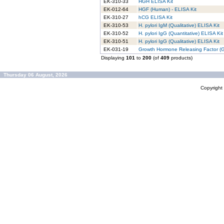
EK-310-33
HGH ELISA Kit
EK-012-64
HGF (Human) - ELISA Kit
EK-310-27
hCG ELISA Kit
EK-310-53
H. pylori IgM (Qualitative) ELISA Kit
EK-310-52
H. pylori IgG (Quantitative) ELISA Kit
EK-310-51
H. pylori IgG (Qualitative) ELISA Kit
EK-031-19
Growth Hormone Releasing Factor (GH
Displaying
101
to
200
(of
409
products)
Thursday 06 August, 2026
Copyrigh