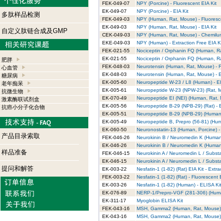
FEK-049-07
NPY (Porcine) - Fluorescent EIA Kit
EK-049-07
NPY (Porcine) - EIA Kit
多肽样品检测
FEK-049-03
NPY (Human, Rat, Mouse) - Fluoresce
EK-049-03
NPY (Human, Rat, Mouse) - EIA Kit
自定义肽链合成及GMP
CEK-049-03
NPY (Human, Rat, Mouse) - Chemilum
EKE-049-03
NPY (Human) - Extraction Free EIA K
FEK-021-55
Nociceptin / Orphanin FQ (Human, Ra
EK-021-55
Nociceptin / Orphanin FQ (Human, Ra
肥胖
FEK-048-03
Neurotensin (Human, Rat, Mouse) - F
心血管
EK-048-03
Neurotensin (Human, Rat, Mouse) - E
糖尿病
EK-005-60
Neuropeptide W-23 / L8 (Human) - EI
老年痴呆
EK-005-61
Neuropeptide W-23 (NPW-23) (Rat, Mo
抗微生物
EK-070-49
Neuropeptide EI (NEI) (Human, Rat, 
激素酶联试剂盒
EK-005-56
Neuropeptide B-29 (NPB-29) (Rat) - E
抗癌小分子化合物
EK-005-51
Neuropeptide B-29 (NPB-29) (Human)
EK-005-49
Neuropeptide B, Prepro (56-81) (Huma
EK-060-50
Neuronostatin-13 (Human, Porcine) - 
产品目录索取
FEK-046-26
Neurokinin B / Neuromedin K (Human,
EK-046-26
Neurokinin B / Neuromedin K (Human,
样品准备
FEK-046-15
Neurokinin A / Neuromedin L / Subst
EK-046-15
Neurokinin A / Neuromedin L / Subst
提问和解答
EK-003-22
Nesfatin-1 (1-82) (Rat) EIA Kit - Extra
FEK-003-22
Nesfatin-1 (1-82) (Rat) - Fluorescent 
EK-003-26
Nesfatin-1 (1-82) (Human) - ELISA Ki
EK-076-89
NERP-1/Prepro-VGF (281-306) (Hum
EK-311-17
Myoglobin ELISA Kit
FEK-043-16
MSH, Gamma2 (Human, Rat, Mouse) -
EK-043-16
MSH, Gamma2 (Human, Rat, Mouse) -