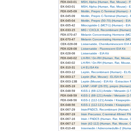
FEK-043-01
MSH, Alpha (Human, Rat, Mouse) - Fl
EK-043-01
MSH, Alpha (Human, Rat, Mouse) - EI
FEK-045-09
Motilin, Prepro C-Terminal (Human) - 
EK-045-09
Motilin, Prepro C-Terminal (Human) - 
EK-045-04
Motilin, Prepro (50-70) (Human) - EIA 
EK-005-42
Mitocryptide-1 (MCT-1) (Human) - EIA 
EK-033-15
MIG / CXCL9, Recombinant (Human) 
FEK-070-47
Melanin Concentrating Hormone (MCH
EK-070-47
Melanin Concentrating Hormone (MCH
CEK-028-08
Lixisenatide, Chemiluminescent EIA K
FEK-028-08
Lixisenatide - Fluorescent EIA Kit
EK-028-08
Lixisenatide - EIA Kit
FEK-040-02
LH-RH / Gn-RH (Human, Rat, Mouse, P
EK-040-02
LH-RH / Gn-RH (Human, Rat, Mouse, P
EK-310-31
LH ELISA Kit
EK-003-12
Leptin, Recombinant (Human) - ELIS
EK-003-17
Leptin (Rat, Mouse) - ELISA Kit
EK-003-13B
Leptin (Mouse) - EIA Kit - Extraction 
EK-005-19
LANP / ANP (26-55), prepro (Human) 
EK-048-59
KiSS-1 (68-121) Amide / Metastin (1-
FEK-048-59
KiSS-1 (68-121) Amide / Metastin (1-
FEK-048-56
KiSS-1 (112-121) Amide / Kisspeptin-
EK-048-56
KiSS-1 (112-121) Amide / Kisspeptin-
EK-067-29
Irisin/FNDC5, Recombinant (Human, R
EK-067-19
Irisin Precursor, C-terminal 48mer/ 
EK-067-16
Irisin / FNDC5 (Human, Rat, Mouse, C
EK-067-17
Irisin (42-112) (Human, Rat, Mouse, C
EK-010-48
Intermedin / Adrenomedullin-2 (Human