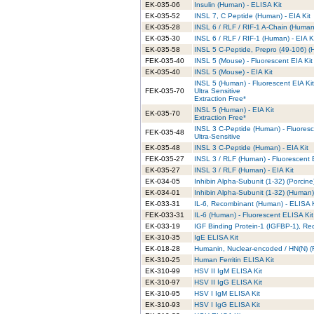
EK-035-06
Insulin (Human) - ELISA Kit
EK-035-52
INSL 7, C Peptide (Human) - EIA Kit
EK-035-28
INSL 6 / RLF / RIF-1 A-Chain (Human)
EK-035-30
INSL 6 / RLF / RIF-1 (Human) - EIA K
EK-035-58
INSL 5 C-Peptide, Prepro (49-106) (H
FEK-035-40
INSL 5 (Mouse) - Fluorescent EIA Kit
EK-035-40
INSL 5 (Mouse) - EIA Kit
INSL 5 (Human) - Fluorescent EIA Kit
FEK-035-70
Ultra Sensitive
Extraction Free*
INSL 5 (Human) - EIA Kit
EK-035-70
Extraction Free*
INSL 3 C-Peptide (Human) - Fluoresc
FEK-035-48
Ultra-Sensitive
EK-035-48
INSL 3 C-Peptide (Human) - EIA Kit
FEK-035-27
INSL 3 / RLF (Human) - Fluorescent 
EK-035-27
INSL 3 / RLF (Human) - EIA Kit
EK-034-05
Inhibin Alpha-Subunit (1-32) (Porcine)
EK-034-01
Inhibin Alpha-Subunit (1-32) (Human) 
EK-033-31
IL-6, Recombinant (Human) - ELISA K
FEK-033-31
IL-6 (Human) - Fluorescent ELISA Kit
EK-033-19
IGF Binding Protein-1 (IGFBP-1), Re
EK-310-35
IgE ELISA Kit
EK-018-28
Humanin, Nuclear-encoded / HN(N) (Ra
EK-310-25
Human Ferritin ELISA Kit
EK-310-99
HSV II IgM ELISA Kit
EK-310-97
HSV II IgG ELISA Kit
EK-310-95
HSV I IgM ELISA Kit
EK-310-93
HSV I IgG ELISA Kit