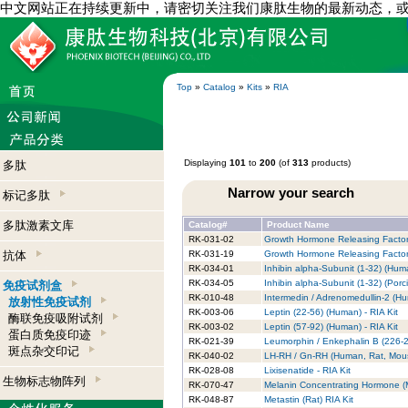
中文网站正在持续更新中，请密切关注我们康肽生物的最新动态，
Top
»
Catalog
»
Kits
»
RIA
Displaying
101
to
200
(of
313
products)
多肽
Narrow your search
标记多肽
多肽激素文库
Catalog#
Product Name
RK-031-02
Growth Hormone Releasing Factor
抗体
RK-031-19
Growth Hormone Releasing Factor 
RK-034-01
Inhibin alpha-Subunit (1-32) (Huma
RK-034-05
Inhibin alpha-Subunit (1-32) (Porci
免疫试剂盒
RK-010-48
Intermedin / Adrenomedullin-2 (Hu
放射性免疫试剂
RK-003-06
Leptin (22-56) (Human) - RIA Kit
酶联免疫吸附试剂
RK-003-02
Leptin (57-92) (Human) - RIA Kit
蛋白质免疫印迹
RK-021-39
Leumorphin / Enkephalin B (226-2
斑点杂交印记
RK-040-02
LH-RH / Gn-RH (Human, Rat, Mouse
RK-028-08
Lixisenatide - RIA Kit
生物标志物阵列
RK-070-47
Melanin Concentrating Hormone (
RK-048-87
Metastin (Rat) RIA Kit