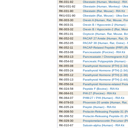
RK-031-92
Obestatin (Human, Monkey) - RIA 
RKU-031-92
Obestatin (Human, Monkey) - Ultra
RK-031-90
Obestatin (Rat, Mouse) - RIA Kit
RKU-031-90
Obestatin (Rat, Mouse) - Ultra-Sens
RK-003-30
Orexin A (Human, Rat, Mouse, Porc
RK-003-31
Orexin B / Hypocretin-2 (Human) - 
RK-003-32
Orexin B / Hypocretin-2 (Rat, Mous
RK-051-01
Oxytocin (Human, Rat, Mouse, Bovi
RK-052-02
PACAP 27 Amide (Human, Rat, Ovin
RK-052-05
PACAP 38 (Human, Rat, Ovine) - 
RK-052-11
PACAP-Related Peptide (PRP) (Rat
RK-053-08
Pancreastatin (Porcine) - RIA Kit
RK-053-13
Pancreastatin / Chromogranin A (2
RK-054-02
Pancreatic Polypeptide (Human) - 
RK-055-08
Parathyroid Hormone (PTH) (1-34) 
RK-055-24
Parathyroid Hormone (PTH) (1-34) (
RK-055-12
Parathyroid Hormone (PTH) (1-38) 
RK-055-13
Parathyroid Hormone (PTH) (1-44) 
RK-056-04
Parathyroid Hormone-related Prote
RK-024-58
Peptide F (Bovine) - RIA Kit
RK-064-01
PHI-27 (Porcine) - RIA Kit
RK-064-07
PHM-27 / PHI (Human) - RIA Kit
RK-079-03
Phoenixin-20 amide (Human, Rat, 
RK-035-24
Preptin (Human) - RIA Kit
RK-008-50
Prolactin-Releasing Peptide-31 (P
RK-008-52
Prolactin-Releasing Peptide-31 (Pr
RK-029-30
Proopiomelanocortin Precursor (PO
RK-010-67
Salusin-alpha (Human) - RIA Kit