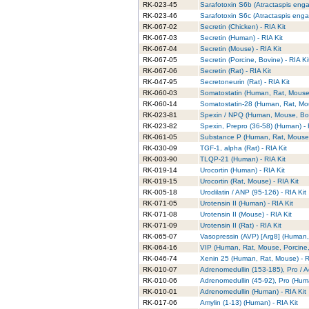
RK-023-45
Sarafotoxin S6b (Atractaspis enga
RK-023-46
Sarafotoxin S6c (Atractaspis engad
RK-067-02
Secretin (Chicken) - RIA Kit
RK-067-03
Secretin (Human) - RIA Kit
RK-067-04
Secretin (Mouse) - RIA Kit
RK-067-05
Secretin (Porcine, Bovine) - RIA Ki
RK-067-06
Secretin (Rat) - RIA Kit
RK-047-95
Secretoneurin (Rat) - RIA Kit
RK-060-03
Somatostatin (Human, Rat, Mouse, 
RK-060-14
Somatostatin-28 (Human, Rat, Mous
RK-023-81
Spexin / NPQ (Human, Mouse, Bovi
RK-023-82
Spexin, Prepro (36-58) (Human) - 
RK-061-05
Substance P (Human, Rat, Mouse)
RK-030-09
TGF-1, alpha (Rat) - RIA Kit
RK-003-90
TLQP-21 (Human) - RIA Kit
RK-019-14
Urocortin (Human) - RIA Kit
RK-019-15
Urocortin (Rat, Mouse) - RIA Kit
RK-005-18
Urodilatin / ANP (95-126) - RIA Kit
RK-071-05
Urotensin II (Human) - RIA Kit
RK-071-08
Urotensin II (Mouse) - RIA Kit
RK-071-09
Urotensin II (Rat) - RIA Kit
RK-065-07
Vasopressin (AVP) [Arg8] (Human, 
RK-064-16
VIP (Human, Rat, Mouse, Porcine, 
RK-046-74
Xenin 25 (Human, Rat, Mouse) - R
RK-010-07
Adrenomedullin (153-185), Pro / A
RK-010-06
Adrenomedullin (45-92), Pro (Huma
RK-010-01
Adrenomedullin (Human) - RIA Kit
RK-017-06
Amylin (1-13) (Human) - RIA Kit