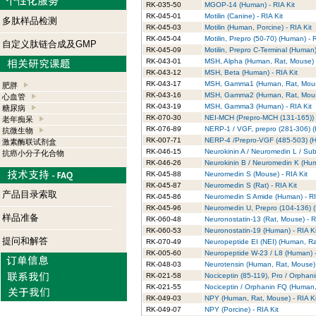
RK-035-50
MGOP-14 (Human) - RIA Kit
RK-045-01
Motilin (Canine) - RIA Kit
多肽样品检测
RK-045-03
Motilin (Human, Porcine) - RIA Kit
RK-045-04
Motilin, Prepro (50-70) (Human) - R
自定义肽链合成及GMP
RK-045-09
Motilin, Prepro C-Terminal (Human)
RK-043-01
MSH, Alpha (Human, Rat, Mouse) -
RK-043-12
MSH, Beta (Human) - RIA Kit
RK-043-17
MSH, Gamma1 (Human, Rat, Mouse
肥胖
RK-043-16
MSH, Gamma2 (Human, Rat, Mouse
心血管
RK-043-19
MSH, Gamma3 (Human) - RIA Kit
糖尿病
RK-070-30
NEI-MCH (Prepro-MCH (131-165)) [
老年痴呆
RK-076-89
NERP-1 / VGF, prepro (281-306) (
抗微生物
RK-007-71
NERP-4 /Prepro-VGF (485-503) (H
激素酶联试剂盒
RK-046-15
Neurokinin A / Neuromedin L / Su
抗癌小分子化合物
RK-046-26
Neurokinin B / Neuromedin K (Hum
RK-045-88
Neuromedin S (Mouse) - RIA Kit
RK-045-87
Neuromedin S (Rat) - RIA Kit
产品目录索取
RK-045-86
Neuromedin S Amide (Human) - RI
RK-045-96
Neuromedin U, Prepro (104-136) (
样品准备
RK-060-48
Neuronostatin-13 (Rat, Mouse) - R
RK-060-53
Neuronostatin-19 (Human) - RIA Ki
提问和解答
RK-070-49
Neuropeptide EI (NEI) (Human, Rat
RK-005-60
Neuropeptide W-23 / L8 (Human) -
RK-048-03
Neurotensin (Human, Rat, Mouse) 
RK-021-58
Nociceptin (85-119), Pro / Orphanin
RK-021-55
Nociceptin / Orphanin FQ (Human, 
RK-049-03
NPY (Human, Rat, Mouse) - RIA K
RK-049-07
NPY (Porcine) - RIA Kit