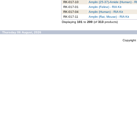
RK-017-10
Amylin (25-37)-Amide (Human) - RI
RK-017-01
Amylin (Feline) - RIA Kit
RK-017-04
Amylin (Human) - RIA Kit
RK-017-11
Amylin (Rat, Mouse) - RIA Kit
Displaying
101
to
200
(of
313
products)
Thursday 06 August, 2026
Copyrigh