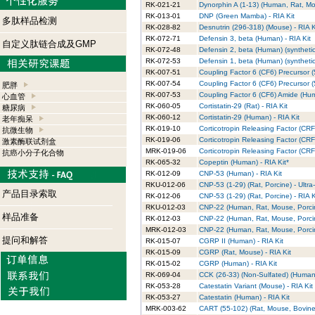
RK-021-21
Dynorphin A (1-13) (Human, Rat, Mou
RK-013-01
DNP (Green Mamba) - RIA Kit
多肽样品检测
RK-028-82
Desnutrin (296-318) (Mouse) - RIA K
RK-072-71
Defensin 3, beta (Human) - RIA Kit
自定义肽链合成及GMP
RK-072-48
Defensin 2, beta (Human) (synthetic)
RK-072-53
Defensin 1, beta (Human) (synthetic)
RK-007-51
Coupling Factor 6 (CF6) Precursor (
RK-007-54
Coupling Factor 6 (CF6) Precursor 
肥胖
RK-007-53
Coupling Factor 6 (CF6) Amide (Hum
心血管
RK-060-05
Cortistatin-29 (Rat) - RIA Kit
糖尿病
RK-060-12
Cortistatin-29 (Human) - RIA Kit
老年痴呆
RK-019-10
Corticotropin Releasing Factor (CRF)
抗微生物
RK-019-06
Corticotropin Releasing Factor (CRF
激素酶联试剂盒
MRK-019-06
Corticotropin Releasing Factor (CR
抗癌小分子化合物
RK-065-32
Copeptin (Human) - RIA Kit*
RK-012-09
CNP-53 (Human) - RIA Kit
RKU-012-06
CNP-53 (1-29) (Rat, Porcine) - Ultra
产品目录索取
RK-012-06
CNP-53 (1-29) (Rat, Porcine) - RIA K
RKU-012-03
CNP-22 (Human, Rat, Mouse, Porcine
样品准备
RK-012-03
CNP-22 (Human, Rat, Mouse, Porcin
MRK-012-03
CNP-22 (Human, Rat, Mouse, Porcin
提问和解答
RK-015-07
CGRP II (Human) - RIA Kit
RK-015-09
CGRP (Rat, Mouse) - RIA Kit
RK-015-02
CGRP (Human) - RIA Kit
RK-069-04
CCK (26-33) (Non-Sulfated) (Human,
RK-053-28
Catestatin Variant (Mouse) - RIA Kit
RK-053-27
Catestatin (Human) - RIA Kit
MRK-003-62
CART (55-102) (Rat, Mouse, Bovine)