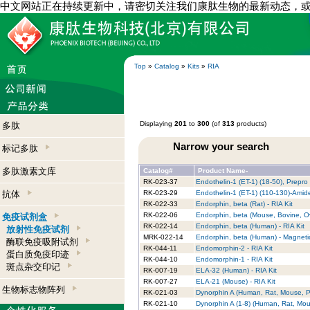
中文网站正在持续更新中，请密切关注我们康肽生物的最新动态，
Top
»
Catalog
»
Kits
»
RIA
Displaying
201
to
300
(of
313
products)
多肽
Narrow your search
标记多肽
多肽激素文库
Catalog#
Product Name-
RK-023-37
Endothelin-1 (ET-1) (18-50), Prepro
抗体
RK-023-29
Endothelin-1 (ET-1) (110-130)-Amide
RK-022-33
Endorphin, beta (Rat) - RIA Kit
RK-022-06
Endorphin, beta (Mouse, Bovine, Ov
免疫试剂盒
RK-022-14
Endorphin, beta (Human) - RIA Kit
放射性免疫试剂
MRK-022-14
Endorphin, beta (Human) - Magneti
酶联免疫吸附试剂
RK-044-11
Endomorphin-2 - RIA Kit
蛋白质免疫印迹
RK-044-10
Endomorphin-1 - RIA Kit
斑点杂交印记
RK-007-19
ELA-32 (Human) - RIA Kit
RK-007-27
ELA-21 (Mouse) - RIA Kit
生物标志物阵列
RK-021-03
Dynorphin A (Human, Rat, Mouse, Po
RK-021-10
Dynorphin A (1-8) (Human, Rat, Mous