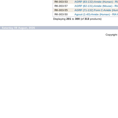
RK-003-53
AGRP (83-132)-Amide (Human) - RIA
RK-003-57
AGRP (82-131)-Amide (Mouse) - RIA
RK-003-55
AGRP (71-132) Form C-Amide (Huma
RK-003-50
Agouti (1-40)-Amide (Human) - RIA K
Displaying
201
to
300
(of
313
products)
Saturday 08 August, 2026
Copyrigh