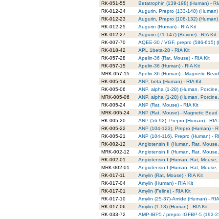
RK-051-55
Betatrophin (139-198) (Human) - RI
RK-012-24
Augurin, Prepro (133-148) (Human) 
RK-012-23
Augurin, Prepro (108-132) (Human) 
RK-012-25
Augurin (Human) - RIA Kit
RK-012-27
Augurin (71-147) (Bovine) - RIA Kit
RK-007-70
AQEE-30 / VGF, prepro (586-615) (
RK-018-42
APL 1beta-28 - RIA Kit
RK-057-28
Apelin-36 (Rat, Mouse) - RIA Kit
RK-057-15
Apelin-36 (Human) - RIA Kit
MRK-057-15
Apelin-36 (Human) - Magnetic Bead 
RK-005-14
ANP, beta (Human) - RIA Kit
RK-005-06
ANP, alpha (1-28) (Human, Porcine, 
MRK-005-06
ANP, alpha (1-28) (Human, Porcine,
RK-005-24
ANP (Rat, Mouse) - RIA Kit
MRK-005-24
ANP (Rat, Mouse) - Magnetic Bead R
RK-005-20
ANP (56-92), Prepro (Human) - RIA 
RK-005-22
ANP (104-123), Prepro (Human) - RI
RK-005-21
ANP (104-116), Prepro (Human) - RI
RK-002-12
Angiotensin II (Human, Rat, Mouse, 
MRK-002-12
Angiotensin II (Human, Rat, Mouse,
RK-002-01
Angiotensin I (Human, Rat, Mouse, 
MRK-002-01
Angiotensin I (Human, Rat, Mouse, 
RK-017-11
Amylin (Rat, Mouse) - RIA Kit
RK-017-04
Amylin (Human) - RIA Kit
RK-017-01
Amylin (Feline) - RIA Kit
RK-017-10
Amylin (25-37)-Amide (Human) - RIA
RK-017-06
Amylin (1-13) (Human) - RIA Kit
RK-033-72
AMP-IBP5 / prepro IGFBP-5 (193-214