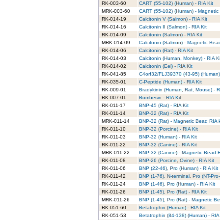
RK-003-60
CART (55-102) (Human) - RIA Kit
MRK-003-60
CART (55-102) (Human) - Magnetic 
RK-014-19
Calcitonin V (Salmon) - RIA Kit
RK-014-16
Calcitonin II (Salmon) - RIA Kit
RK-014-09
Calcitonin (Salmon) - RIA Kit
MRK-014-09
Calcitonin (Salmon) - Magnetic Bead
RK-014-06
Calcitonin (Rat) - RIA Kit
RK-014-03
Calcitonin (Human, Monkey) - RIA Ki
RK-014-02
Calcitonin (Eel) - RIA Kit
RK-041-85
C4orf32/FLJ39370 (43-95) (Human) 
RK-035-01
C-Peptide (Human) - RIA Kit
RK-009-01
Bradykinin (Human, Rat, Mouse) - R
RK-007-01
Bombesin - RIA Kit
RK-011-17
BNP-45 (Rat) - RIA Kit
RK-011-14
BNP-32 (Rat) - RIA Kit
MRK-011-14
BNP-32 (Rat) - Magnetic Bead RIA k
RK-011-10
BNP-32 (Porcine) - RIA Kit
RK-011-03
BNP-32 (Human) - RIA Kit
RK-011-22
BNP-32 (Canine) - RIA Kit
MRK-011-22
BNP-32 (Canine) - Magnetic Bead RI
RK-011-08
BNP-26 (Porcine, Ovine) - RIA Kit
RK-011-06
BNP (22-46), Pro (Human) - RIA Kit
RK-011-42
BNP (1-76), N-terminal, Pro (NT-Pro
RK-011-24
BNP (1-46), Pro (Human) - RIA Kit
RK-011-26
BNP (1-45), Pro (Rat) - RIA Kit
MRK-011-26
BNP (1-45), Pro (Rat) - Magnetic Be
RK-051-60
Betatrophin (Human) - RIA Kit
RK-051-53
Betatrophin (84-138) (Human) - RIA 