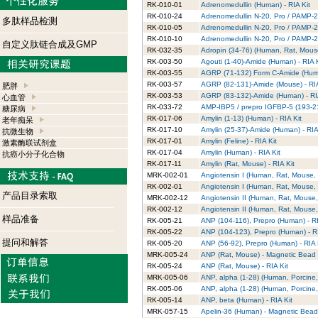
RK-010-01
Adrenomedullin (Human) - RIA Kit
RK-010-24
Adrenomedullin N-20, Pro / PAMP-20
多肽样品检测
RK-010-05
Adrenomedullin N-20, Pro / PAMP-20
RK-010-10
Adrenomedullin N-20, Pro / PAMP-20 
自定义肽链合成及GMP
RK-032-35
Adropin (34-76) (Human, Rat, Mouse
RK-003-50
Agouti (1-40)-Amide (Human) - RIA K
RK-003-55
AGRP (71-132) Form C-Amide (Huma
RK-003-57
AGRP (82-131)-Amide (Mouse) - RIA
肥胖
RK-003-53
AGRP (83-132)-Amide (Human) - RIA
心血管
RK-033-72
AMP-IBP5 / prepro IGFBP-5 (193-214
糖尿病
RK-017-06
Amylin (1-13) (Human) - RIA Kit
老年痴呆
RK-017-10
Amylin (25-37)-Amide (Human) - RIA
抗微生物
RK-017-01
Amylin (Feline) - RIA Kit
激素酶联试剂盒
RK-017-04
Amylin (Human) - RIA Kit
抗癌小分子化合物
RK-017-11
Amylin (Rat, Mouse) - RIA Kit
MRK-002-01
Angiotensin I (Human, Rat, Mouse, 
RK-002-01
Angiotensin I (Human, Rat, Mouse, 
产品目录索取
MRK-002-12
Angiotensin II (Human, Rat, Mouse,
RK-002-12
Angiotensin II (Human, Rat, Mouse, 
样品准备
RK-005-21
ANP (104-116), Prepro (Human) - RI
RK-005-22
ANP (104-123), Prepro (Human) - RI
提问和解答
RK-005-20
ANP (56-92), Prepro (Human) - RIA 
MRK-005-24
ANP (Rat, Mouse) - Magnetic Bead R
RK-005-24
ANP (Rat, Mouse) - RIA Kit
MRK-005-06
ANP, alpha (1-28) (Human, Porcine,
RK-005-06
ANP, alpha (1-28) (Human, Porcine, 
RK-005-14
ANP, beta (Human) - RIA Kit
MRK-057-15
Apelin-36 (Human) - Magnetic Bead 