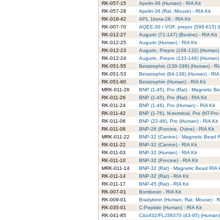
RK-057-15
Apelin-36 (Human) - RIA Kit
RK-057-28
Apelin-36 (Rat, Mouse) - RIA Kit
RK-018-42
APL 1beta-28 - RIA Kit
RK-007-70
AQEE-30 / VGF, prepro (586-615) (
RK-012-27
Augurin (71-147) (Bovine) - RIA Kit
RK-012-25
Augurin (Human) - RIA Kit
RK-012-23
Augurin, Prepro (108-132) (Human) 
RK-012-24
Augurin, Prepro (133-148) (Human) 
RK-051-55
Betatrophin (139-198) (Human) - RI
RK-051-53
Betatrophin (84-138) (Human) - RIA 
RK-051-60
Betatrophin (Human) - RIA Kit
MRK-011-26
BNP (1-45), Pro (Rat) - Magnetic Be
RK-011-26
BNP (1-45), Pro (Rat) - RIA Kit
RK-011-24
BNP (1-46), Pro (Human) - RIA Kit
RK-011-42
BNP (1-76), N-terminal, Pro (NT-Pro
RK-011-06
BNP (22-46), Pro (Human) - RIA Kit
RK-011-08
BNP-26 (Porcine, Ovine) - RIA Kit
MRK-011-22
BNP-32 (Canine) - Magnetic Bead RI
RK-011-22
BNP-32 (Canine) - RIA Kit
RK-011-03
BNP-32 (Human) - RIA Kit
RK-011-10
BNP-32 (Porcine) - RIA Kit
MRK-011-14
BNP-32 (Rat) - Magnetic Bead RIA k
RK-011-14
BNP-32 (Rat) - RIA Kit
RK-011-17
BNP-45 (Rat) - RIA Kit
RK-007-01
Bombesin - RIA Kit
RK-009-01
Bradykinin (Human, Rat, Mouse) - R
RK-035-01
C-Peptide (Human) - RIA Kit
RK-041-85
C4orf32/FLJ39370 (43-95) (Human) 