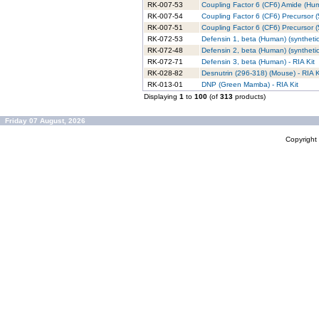
RK-007-53
Coupling Factor 6 (CF6) Amide (Hum
RK-007-54
Coupling Factor 6 (CF6) Precursor 
RK-007-51
Coupling Factor 6 (CF6) Precursor (
RK-072-53
Defensin 1, beta (Human) (synthetic)
RK-072-48
Defensin 2, beta (Human) (synthetic)
RK-072-71
Defensin 3, beta (Human) - RIA Kit
RK-028-82
Desnutrin (296-318) (Mouse) - RIA K
RK-013-01
DNP (Green Mamba) - RIA Kit
Displaying
1
to
100
(of
313
products)
Friday 07 August, 2026
Copyrigh