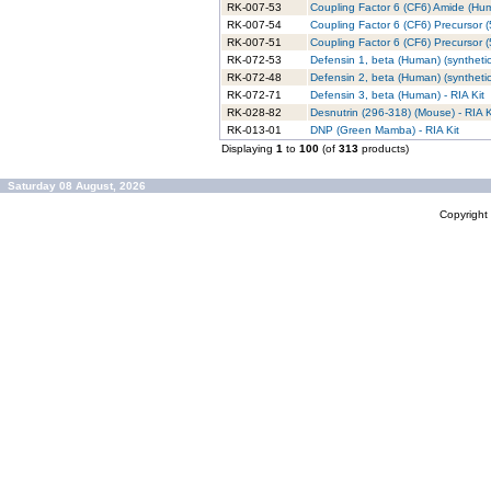
RK-007-53
Coupling Factor 6 (CF6) Amide (Hum
RK-007-54
Coupling Factor 6 (CF6) Precursor 
RK-007-51
Coupling Factor 6 (CF6) Precursor (
RK-072-53
Defensin 1, beta (Human) (synthetic)
RK-072-48
Defensin 2, beta (Human) (synthetic)
RK-072-71
Defensin 3, beta (Human) - RIA Kit
RK-028-82
Desnutrin (296-318) (Mouse) - RIA K
RK-013-01
DNP (Green Mamba) - RIA Kit
Displaying
1
to
100
(of
313
products)
Saturday 08 August, 2026
Copyrigh