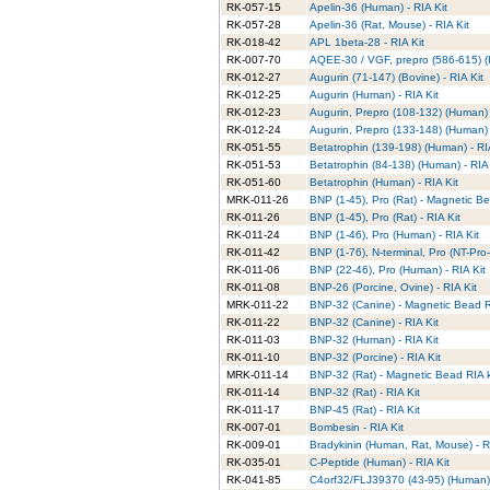
RK-057-15
Apelin-36 (Human) - RIA Kit
RK-057-28
Apelin-36 (Rat, Mouse) - RIA Kit
RK-018-42
APL 1beta-28 - RIA Kit
RK-007-70
AQEE-30 / VGF, prepro (586-615) (
RK-012-27
Augurin (71-147) (Bovine) - RIA Kit
RK-012-25
Augurin (Human) - RIA Kit
RK-012-23
Augurin, Prepro (108-132) (Human) 
RK-012-24
Augurin, Prepro (133-148) (Human) 
RK-051-55
Betatrophin (139-198) (Human) - RI
RK-051-53
Betatrophin (84-138) (Human) - RIA 
RK-051-60
Betatrophin (Human) - RIA Kit
MRK-011-26
BNP (1-45), Pro (Rat) - Magnetic Be
RK-011-26
BNP (1-45), Pro (Rat) - RIA Kit
RK-011-24
BNP (1-46), Pro (Human) - RIA Kit
RK-011-42
BNP (1-76), N-terminal, Pro (NT-Pro
RK-011-06
BNP (22-46), Pro (Human) - RIA Kit
RK-011-08
BNP-26 (Porcine, Ovine) - RIA Kit
MRK-011-22
BNP-32 (Canine) - Magnetic Bead RI
RK-011-22
BNP-32 (Canine) - RIA Kit
RK-011-03
BNP-32 (Human) - RIA Kit
RK-011-10
BNP-32 (Porcine) - RIA Kit
MRK-011-14
BNP-32 (Rat) - Magnetic Bead RIA k
RK-011-14
BNP-32 (Rat) - RIA Kit
RK-011-17
BNP-45 (Rat) - RIA Kit
RK-007-01
Bombesin - RIA Kit
RK-009-01
Bradykinin (Human, Rat, Mouse) - R
RK-035-01
C-Peptide (Human) - RIA Kit
RK-041-85
C4orf32/FLJ39370 (43-95) (Human) 