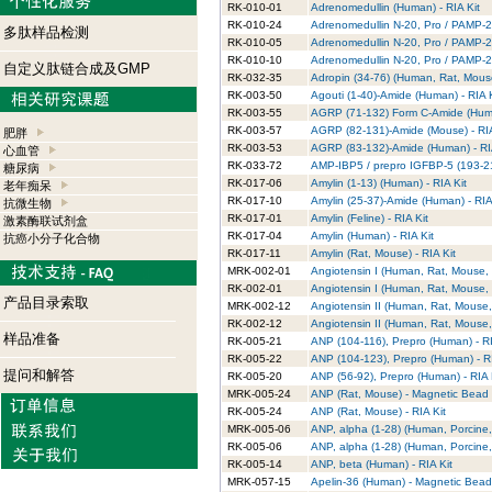
RK-010-01
Adrenomedullin (Human) - RIA Kit
RK-010-24
Adrenomedullin N-20, Pro / PAMP-20
多肽样品检测
RK-010-05
Adrenomedullin N-20, Pro / PAMP-20
RK-010-10
Adrenomedullin N-20, Pro / PAMP-20 
自定义肽链合成及GMP
RK-032-35
Adropin (34-76) (Human, Rat, Mouse
RK-003-50
Agouti (1-40)-Amide (Human) - RIA K
RK-003-55
AGRP (71-132) Form C-Amide (Huma
RK-003-57
AGRP (82-131)-Amide (Mouse) - RIA
肥胖
RK-003-53
AGRP (83-132)-Amide (Human) - RIA
心血管
RK-033-72
AMP-IBP5 / prepro IGFBP-5 (193-214
糖尿病
RK-017-06
Amylin (1-13) (Human) - RIA Kit
老年痴呆
RK-017-10
Amylin (25-37)-Amide (Human) - RIA
抗微生物
RK-017-01
Amylin (Feline) - RIA Kit
激素酶联试剂盒
RK-017-04
Amylin (Human) - RIA Kit
抗癌小分子化合物
RK-017-11
Amylin (Rat, Mouse) - RIA Kit
MRK-002-01
Angiotensin I (Human, Rat, Mouse, 
RK-002-01
Angiotensin I (Human, Rat, Mouse, 
产品目录索取
MRK-002-12
Angiotensin II (Human, Rat, Mouse,
RK-002-12
Angiotensin II (Human, Rat, Mouse, 
样品准备
RK-005-21
ANP (104-116), Prepro (Human) - RI
RK-005-22
ANP (104-123), Prepro (Human) - RI
提问和解答
RK-005-20
ANP (56-92), Prepro (Human) - RIA 
MRK-005-24
ANP (Rat, Mouse) - Magnetic Bead R
RK-005-24
ANP (Rat, Mouse) - RIA Kit
MRK-005-06
ANP, alpha (1-28) (Human, Porcine,
RK-005-06
ANP, alpha (1-28) (Human, Porcine, 
RK-005-14
ANP, beta (Human) - RIA Kit
MRK-057-15
Apelin-36 (Human) - Magnetic Bead 