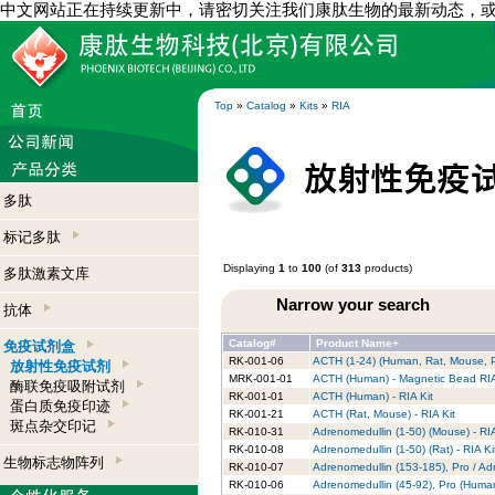
中文网站正在持续更新中，请密切关注我们康肽生物的最新动态，
Top
»
Catalog
»
Kits
»
RIA
多肽
标记多肽
Displaying
1
to
100
(of
313
products)
多肽激素文库
Narrow your search
抗体
Catalog#
Product Name+
免疫试剂盒
RK-001-06
ACTH (1-24) (Human, Rat, Mouse, Po
放射性免疫试剂
MRK-001-01
ACTH (Human) - Magnetic Bead RIA 
酶联免疫吸附试剂
RK-001-01
ACTH (Human) - RIA Kit
蛋白质免疫印迹
RK-001-21
ACTH (Rat, Mouse) - RIA Kit
斑点杂交印记
RK-010-31
Adrenomedullin (1-50) (Mouse) - RIA
RK-010-08
Adrenomedullin (1-50) (Rat) - RIA Ki
生物标志物阵列
RK-010-07
Adrenomedullin (153-185), Pro / Ad
RK-010-06
Adrenomedullin (45-92), Pro (Human)