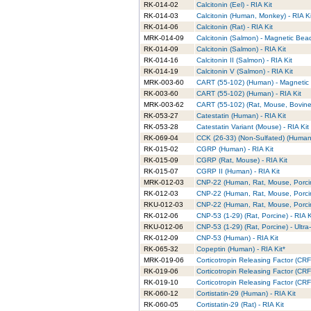
RK-014-02
Calcitonin (Eel) - RIA Kit
RK-014-03
Calcitonin (Human, Monkey) - RIA Ki
RK-014-06
Calcitonin (Rat) - RIA Kit
MRK-014-09
Calcitonin (Salmon) - Magnetic Bead
RK-014-09
Calcitonin (Salmon) - RIA Kit
RK-014-16
Calcitonin II (Salmon) - RIA Kit
RK-014-19
Calcitonin V (Salmon) - RIA Kit
MRK-003-60
CART (55-102) (Human) - Magnetic 
RK-003-60
CART (55-102) (Human) - RIA Kit
MRK-003-62
CART (55-102) (Rat, Mouse, Bovine)
RK-053-27
Catestatin (Human) - RIA Kit
RK-053-28
Catestatin Variant (Mouse) - RIA Kit
RK-069-04
CCK (26-33) (Non-Sulfated) (Human,
RK-015-02
CGRP (Human) - RIA Kit
RK-015-09
CGRP (Rat, Mouse) - RIA Kit
RK-015-07
CGRP II (Human) - RIA Kit
MRK-012-03
CNP-22 (Human, Rat, Mouse, Porcin
RK-012-03
CNP-22 (Human, Rat, Mouse, Porcin
RKU-012-03
CNP-22 (Human, Rat, Mouse, Porcine
RK-012-06
CNP-53 (1-29) (Rat, Porcine) - RIA K
RKU-012-06
CNP-53 (1-29) (Rat, Porcine) - Ultra
RK-012-09
CNP-53 (Human) - RIA Kit
RK-065-32
Copeptin (Human) - RIA Kit*
MRK-019-06
Corticotropin Releasing Factor (CR
RK-019-06
Corticotropin Releasing Factor (CRF
RK-019-10
Corticotropin Releasing Factor (CRF)
RK-060-12
Cortistatin-29 (Human) - RIA Kit
RK-060-05
Cortistatin-29 (Rat) - RIA Kit